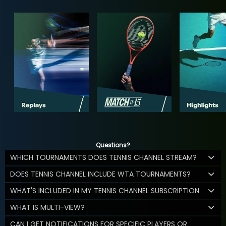
Questions?
WHICH TOURNAMENTS DOES TENNIS CHANNEL STREAM?
DOES TENNIS CHANNEL INCLUDE WTA TOURNAMENTS?
WHAT'S INCLUDED IN MY TENNIS CHANNEL SUBSCRIPTION
WHAT IS MULTI-VIEW?
CAN I GET NOTIFICATIONS FOR SPECIFIC PLAYERS OR