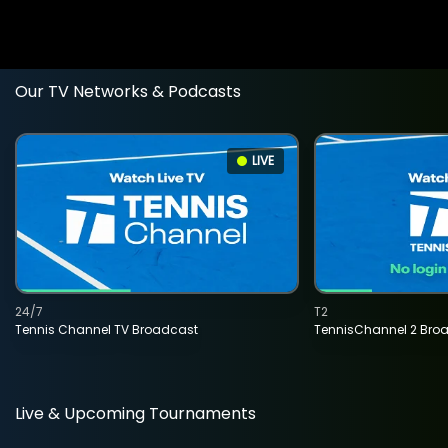
Our TV Networks & Podcasts
LIVE
24/7
T2
Tennis Channel TV Broadcast
TennisChannel 2 Bro
Live & Upcoming Tournaments