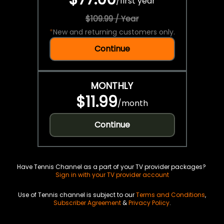
/
first year
$109.99 / Year
*
New and returning customers only.
Continue
MONTHLY
$11.99
/
month
Continue
Have Tennis Channel as a part of your TV provider packages?
Sign in with your TV provider account
Use of Tennis channel is subject to our
Terms and Conditions
,
Subscriber Agreement
&
Privacy Policy
.