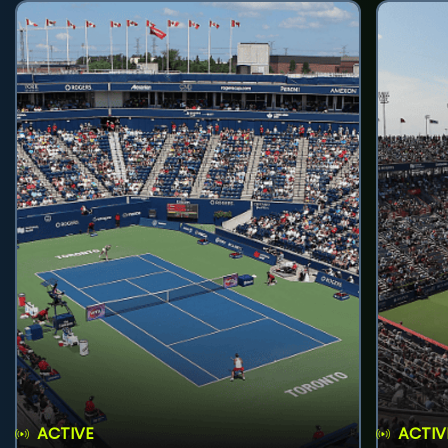
ACTIVE
ACTIV