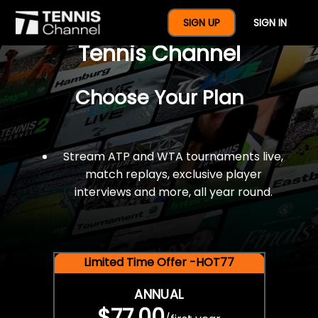
$77 For A Full Year Of
SIGN UP
SIGN IN
Tennis Channel
Choose Your Plan
Stream ATP and WTA tournaments live,
match replays, exclusive player
interviews and more, all year round.
Limited Time Offer -HOT77
ANNUAL
$77.00