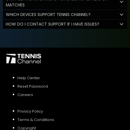
MATCHES
WHICH DEVICES SUPPORT TENNIS CHANNEL?
HOW DO I CONTACT SUPPORT IF I HAVE ISSUES?
Help Center
Reset Password
Careers
Privacy Policy
Terms & Conditions
Copyright