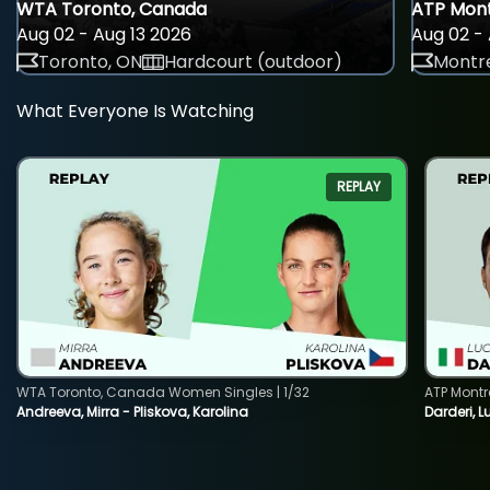
WTA Toronto, Canada
ATP Mont
Aug 02 - Aug 13 2026
Aug 02 - 
Toronto, ON
Hardcourt (outdoor)
Montre
What Everyone Is Watching
REPLAY
WTA Toronto, Canada Women Singles | 1/32
ATP Montr
Andreeva, Mirra - Pliskova, Karolina
Darderi, L