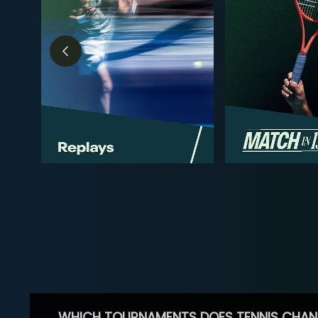
WHICH TOURNAMENTS DOES TENNIS CHAN