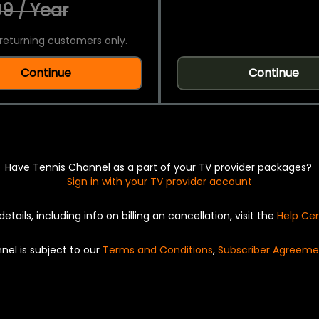
9 / Year
returning customers only.
Continue
Continue
Have Tennis Channel as a part of your TV provider packages?
Sign in with your TV provider account
details, including info on billing an cancellation, visit the
Help Ce
nel is subject to our
Terms and Conditions
,
Subscriber Agreeme