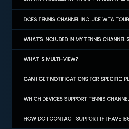
DOES TENNIS CHANNEL INCLUDE WTA TOU
WHAT'S INCLUDED IN MY TENNIS CHANNEL 
WHAT IS MULTI-VIEW?
CAN I GET NOTIFICATIONS FOR SPECIFIC 
WHICH DEVICES SUPPORT TENNIS CHANNE
HOW DO I CONTACT SUPPORT IF I HAVE IS