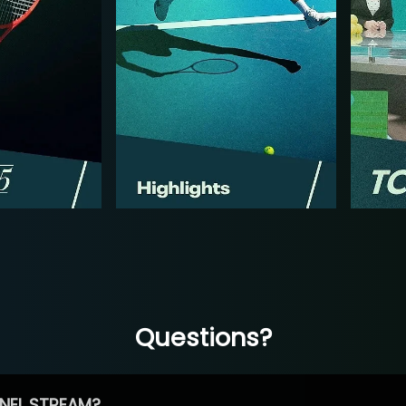
Questions?
NEL STREAM?