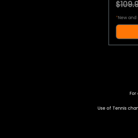
$109.9
*
New and 
For 
Use of Tennis chan