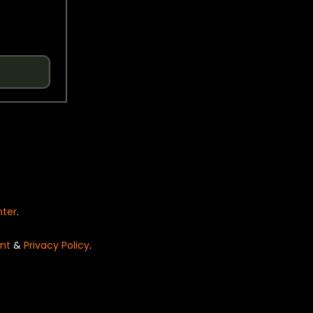
nter
.
nt
&
Privacy Policy
.