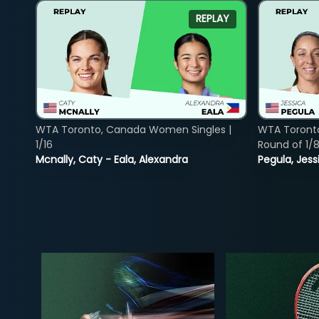
REPLAY
WTA Toronto, Canada Women Singles |
WTA Toront
1/16
Round of 1/
Mcnally, Caty - Eala, Alexandra
Pegula, Jess