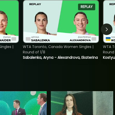
REPLAY
ngles |
WTA Toronto, Canada Women Singles |
WTA To
Round of 1/8
Round 
Sabalenka, Aryna - Alexandrova, Ekaterina
Kostyu