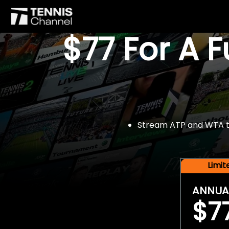
$77 For A 
Stream ATP and WTA tou
Limi
ANNUA
$7