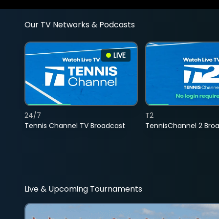
Our TV Networks & Podcasts
LIVE
24/7
T2
Tennis Channel TV Broadcast
TennisChannel 2 Bro
Live & Upcoming Tournaments