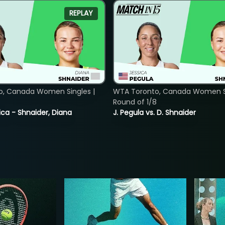
REPLAY
o, Canada Women Singles |
WTA Toronto, Canada Women Si
8
Round of 1/8
ica - Shnaider, Diana
J. Pegula vs. D. Shnaider