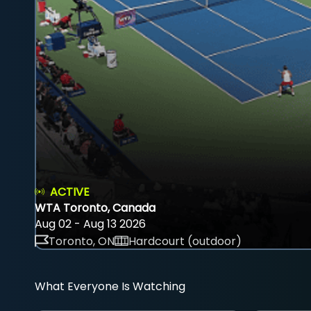
ACTIVE
WTA Toronto, Canada
Aug 02 - Aug 13 2026
Toronto, ON
Hardcourt (outdoor)
What Everyone Is Watching