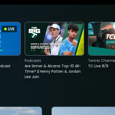
LIVE
Podcasts
Tennis Channel
adcast
Are Sinner & Alcaraz Top-10 All-
TC Live 8/9
Time? || Henry Patten & Jordan
Lee Join