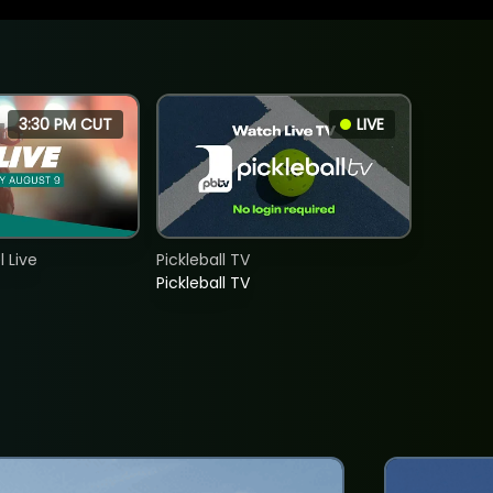
3:30 PM CUT
LIVE
 Live
Pickleball TV
Pickleball TV