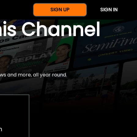
SIGN UP
SIGN IN
nis Channel
ws and more, all year round.
h