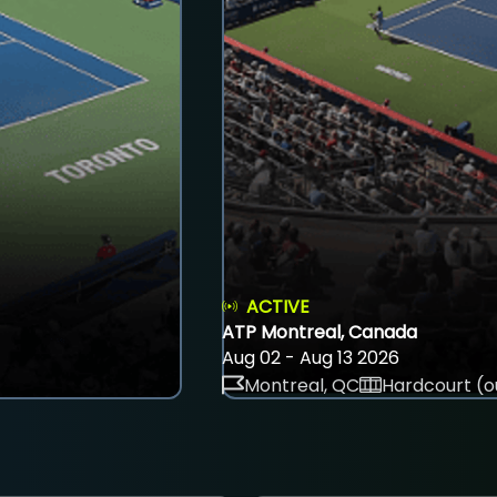
ACTIVE
ATP Montreal, Canada
Aug 02 - Aug 13 2026
Montreal, QC
Hardcourt (o