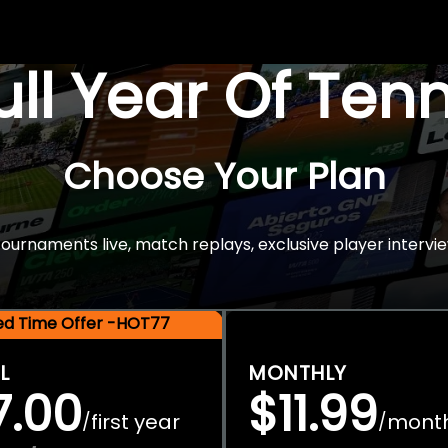
Full Year Of Ten
Choose Your Plan
rnaments live, match replays, exclusive player intervie
ted Time Offer -HOT77
L
MONTHLY
7.00
$11.99
first year
mont
/
/