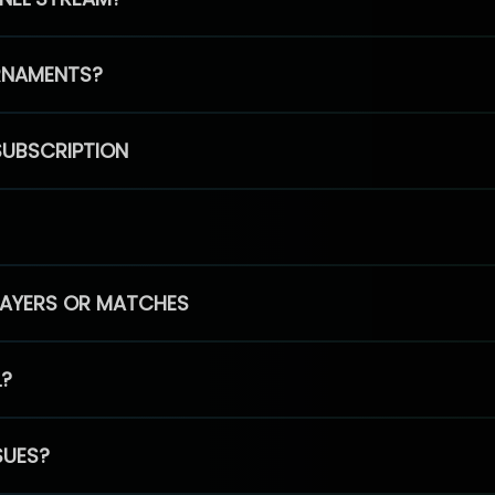
RNAMENTS?
SUBSCRIPTION
PLAYERS OR MATCHES
L?
SUES?