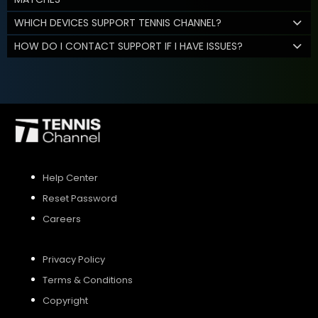
WHICH DEVICES SUPPORT TENNIS CHANNEL?
HOW DO I CONTACT SUPPORT IF I HAVE ISSUES?
Help Center
Reset Password
Careers
Privacy Policy
Terms & Conditions
Copyright