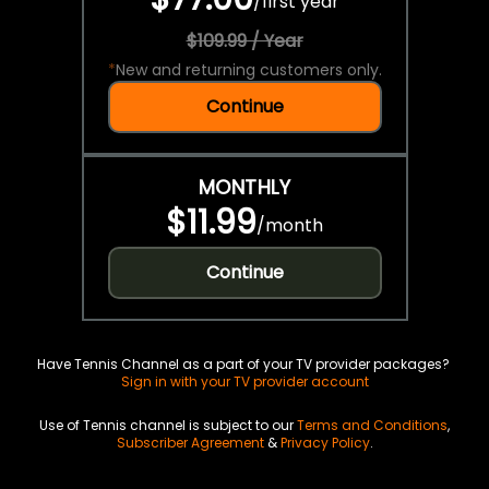
/
first year
$109.99 / Year
*
New and returning customers only.
Continue
MONTHLY
$11.99
/
month
Continue
Have Tennis Channel as a part of your TV provider packages?
Sign in with your TV provider account
Use of Tennis channel is subject to our
Terms and Conditions
,
Subscriber Agreement
&
Privacy Policy
.