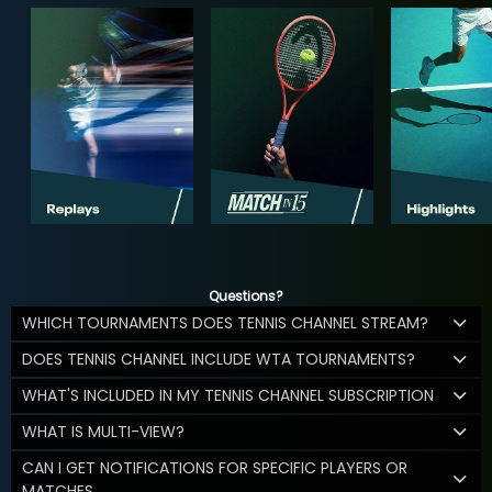
Questions?
WHICH TOURNAMENTS DOES TENNIS CHANNEL STREAM?
DOES TENNIS CHANNEL INCLUDE WTA TOURNAMENTS?
WHAT'S INCLUDED IN MY TENNIS CHANNEL SUBSCRIPTION
WHAT IS MULTI-VIEW?
CAN I GET NOTIFICATIONS FOR SPECIFIC PLAYERS OR
MATCHES