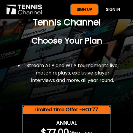
$77 For A Full Year Of
SIGN UP
SIGN IN
Tennis Channel
Choose Your Plan
Stream ATP and WTA tournaments live,
match replays, exclusive player
interviews and more, all year round.
Limited Time Offer -HOT77
ANNUAL
$77.00