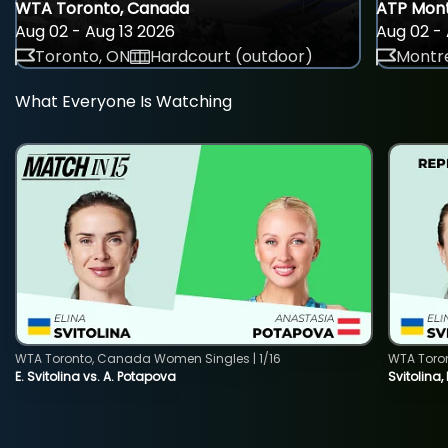
WTA Toronto, Canada
ATP Mont
Aug 02 - Aug 13 2026
Aug 02 - 
Toronto, ON
Hardcourt (outdoor)
Montre
What Everyone Is Watching
WTA Toronto, Canada Women Singles | 1/16
WTA Toro
E. Svitolina vs. A. Potapova
Svitolina