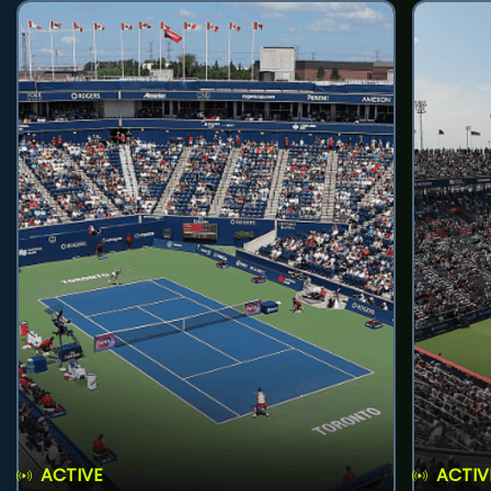
ACTIVE
ACTIV