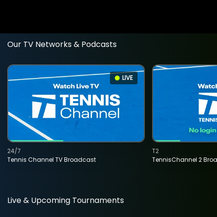
Our TV Networks & Podcasts
LIVE
24/7
T2
Tennis Channel TV Broadcast
TennisChannel 2 Bro
Live & Upcoming Tournaments