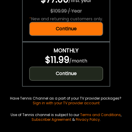
/
first year
$109.99 / Year
*
New and returning customers only.
Continue
MONTHLY
$11.99
/
month
Continue
Have Tennis Channel as a part of your TV provider packages?
Sign in with your TV provider account
Use of Tennis channel is subject to our
Terms and Conditions
,
Subscriber Agreement
&
Privacy Policy
.