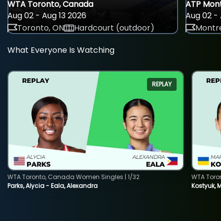
WTA Toronto, Canada
ATP Mont
Aug 02 - Aug 13 2026
Aug 02 - 
Toronto, ON
Hardcourt (outdoor)
Montre
What Everyone Is Watching
REPLAY
WTA Toronto, Canada Women Singles | 1/32
WTA Toro
Parks, Alycia - Eala, Alexandra
Kostyuk, 