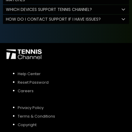
WHICH DEVICES SUPPORT TENNIS CHANNEL?
HOW DO I CONTACT SUPPORT IF I HAVE ISSUES?
Help Center
Reset Password
Careers
Privacy Policy
Terms & Conditions
Copyright