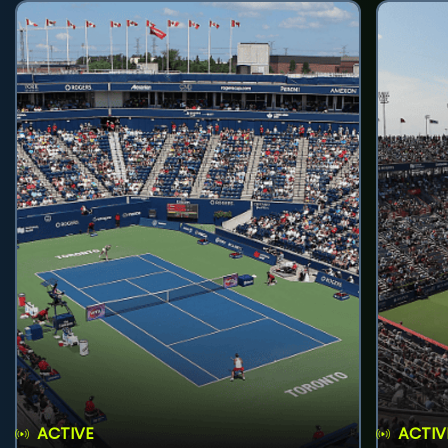
ACTIVE
ACTIV