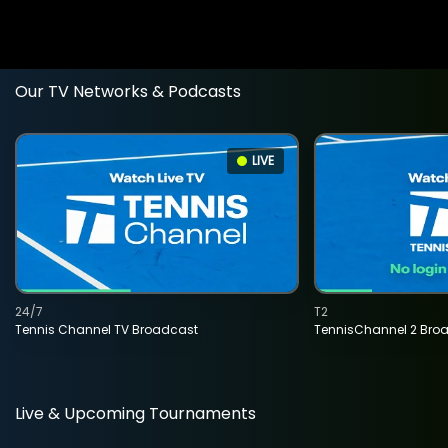
Our TV Networks & Podcasts
LIVE
24/7
T2
Tennis Channel TV Broadcast
TennisChannel 2 Bro
Live & Upcoming Tournaments