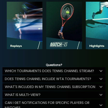
Questions?
WHICH TOURNAMENTS DOES TENNIS CHANNEL STREAM?
DOES TENNIS CHANNEL INCLUDE WTA TOURNAMENTS?
WHAT'S INCLUDED IN MY TENNIS CHANNEL SUBSCRIPTION
WHAT IS MULTI-VIEW?
CAN I GET NOTIFICATIONS FOR SPECIFIC PLAYERS OR
MATCHES