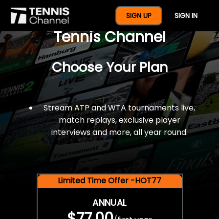
$77 For A Full Year Of
SIGN UP
SIGN IN
Tennis Channel
Choose Your Plan
Stream ATP and WTA tournaments live,
match replays, exclusive player
interviews and more, all year round.
Limited Time Offer -HOT77
ANNUAL
$77.00