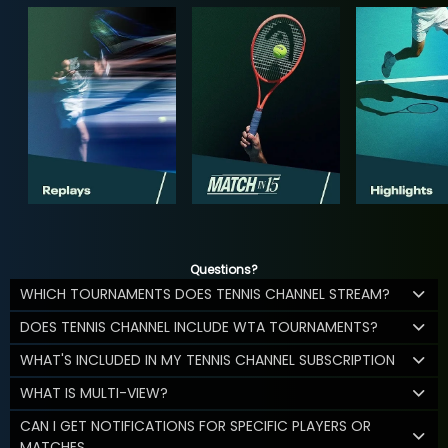
Questions?
WHICH TOURNAMENTS DOES TENNIS CHANNEL STREAM?
DOES TENNIS CHANNEL INCLUDE WTA TOURNAMENTS?
WHAT'S INCLUDED IN MY TENNIS CHANNEL SUBSCRIPTION
WHAT IS MULTI-VIEW?
CAN I GET NOTIFICATIONS FOR SPECIFIC PLAYERS OR
MATCHES