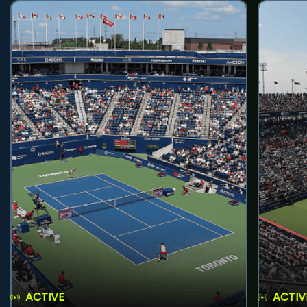
ACTIVE
ACTIV