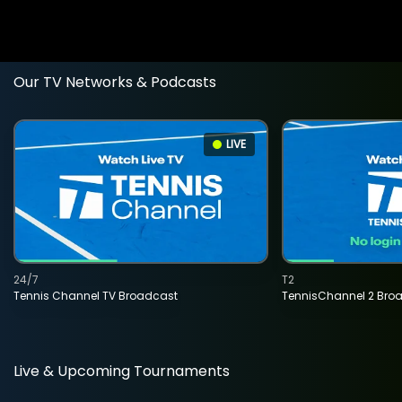
Our TV Networks & Podcasts
LIVE
24/7
T2
Tennis Channel TV Broadcast
TennisChannel 2 Bro
Live & Upcoming Tournaments