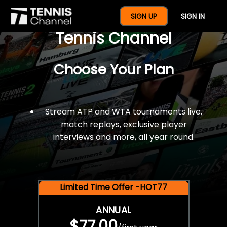
$77 For A Full Year Of
SIGN UP
SIGN IN
Tennis Channel
Choose Your Plan
Stream ATP and WTA tournaments live,
match replays, exclusive player
interviews and more, all year round.
Limited Time Offer -HOT77
ANNUAL
$77.00