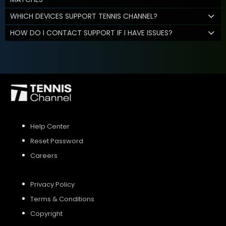
WHICH DEVICES SUPPORT TENNIS CHANNEL?
HOW DO I CONTACT SUPPORT IF I HAVE ISSUES?
Help Center
Reset Password
Careers
Privacy Policy
Terms & Conditions
Copyright