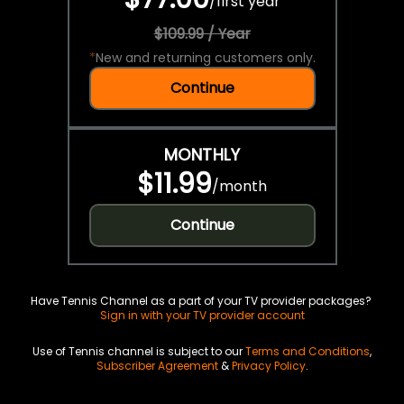
/
first year
$109.99 / Year
*
New and returning customers only.
Continue
MONTHLY
$11.99
/
month
Continue
Have Tennis Channel as a part of your TV provider packages?
Sign in with your TV provider account
Use of Tennis channel is subject to our
Terms and Conditions
,
Subscriber Agreement
&
Privacy Policy
.