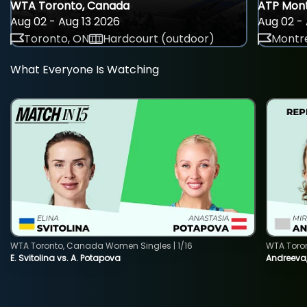
WTA Toronto, Canada
ATP Mont
Aug 02 - Aug 13 2026
Aug 02 - 
Toronto, ON
Hardcourt (outdoor)
Montre
What Everyone Is Watching
WTA Toronto, Canada Women Singles | 1/16
WTA Toro
E. Svitolina vs. A. Potapova
Andreeva,