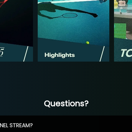
Questions?
NEL STREAM?