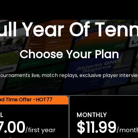
Full Year Of Ten
Choose Your Plan
rnaments live, match replays, exclusive player intervie
ted Time Offer -HOT77
L
MONTHLY
7.00
$11.99
first year
mont
/
/