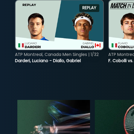
REPLAY
ATP Montreal, Canada Men Singles | 1/32
ATP Montreal
Darderi, Luciano - Diallo, Gabriel
F. Cobolli v