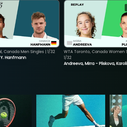
, Canada Men Singles | 1/32
WTA Toronto, Canada Women Si
s. Y. Hanfmann
1/32
Andreeva, Mirra - Pliskova, Karol