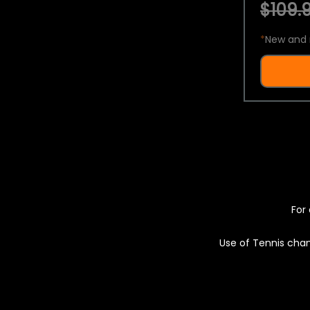
$109.9
*
New and 
For 
Use of Tennis chan