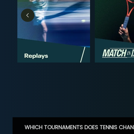
WHICH TOURNAMENTS DOES TENNIS CHAN