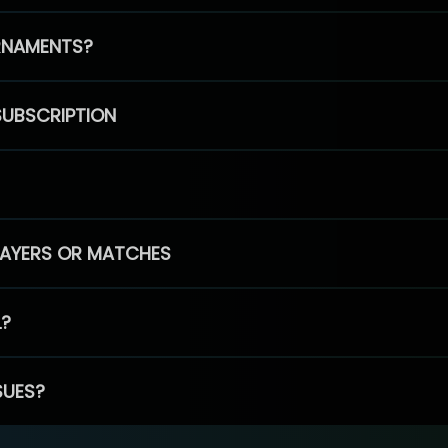
RNAMENTS?
SUBSCRIPTION
PLAYERS OR MATCHES
L?
SUES?