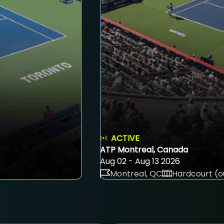
ACTIVE
ATP Montreal, Canada
Aug 02 - Aug 13 2026
Montreal, QC
Hardcourt (o