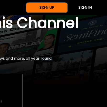
SIGN UP
SIGN IN
nis Channel
ws and more, all year round.
h