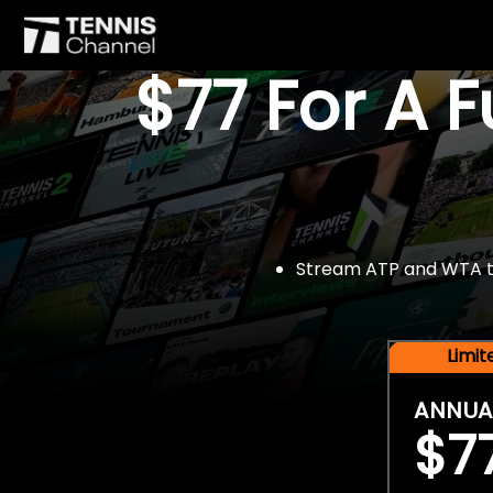
$77 For A 
Stream ATP and WTA tou
Limi
ANNUA
$7