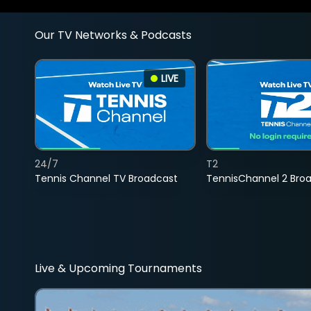
Our TV Networks & Podcasts
LIVE
24/7
T2
Tennis Channel TV Broadcast
TennisChannel 2 Bro
Live & Upcoming Tournaments