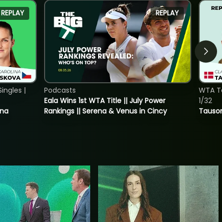
REPLAY
REPLAY
ngles |
Podcasts
WTA To
Eala Wins 1st WTA Title || July Power
1/32
ina
Rankings || Serena & Venus in Cincy
Tauson