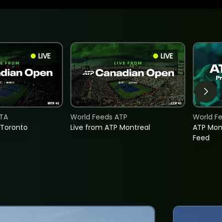
LIVE
LIVE
TA
World Feeds ATP
World F
 Toronto
Live from ATP Montreal
ATP Mon
Feed