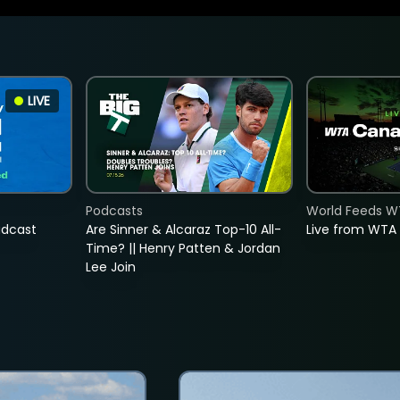
LIVE
Podcasts
World Feeds W
adcast
Are Sinner & Alcaraz Top-10 All-
Live from WTA
Time? || Henry Patten & Jordan
Lee Join