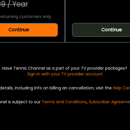
9 / Year
returning customers only.
Continue
Continue
Have Tennis Channel as a part of your TV provider packages?
Sign in with your TV provider account
details, including info on billing an cancellation, visit the
Help Ce
nel is subject to our
Terms and Conditions
,
Subscriber Agreeme