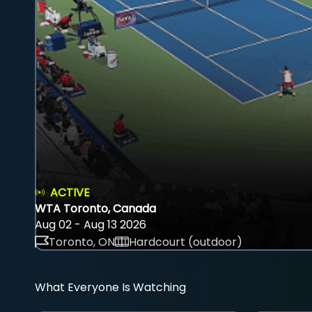
ACTIVE
WTA Toronto, Canada
Aug 02 - Aug 13 2026
Toronto, ON
Hardcourt (outdoor)
What Everyone Is Watching