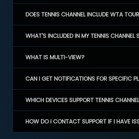
DOES TENNIS CHANNEL INCLUDE WTA TOU
WHAT'S INCLUDED IN MY TENNIS CHANNEL 
WHAT IS MULTI-VIEW?
CAN I GET NOTIFICATIONS FOR SPECIFIC 
WHICH DEVICES SUPPORT TENNIS CHANNE
HOW DO I CONTACT SUPPORT IF I HAVE IS