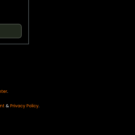
nter
.
nt
&
Privacy Policy
.