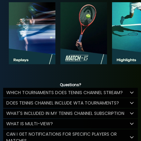
Questions?
WHICH TOURNAMENTS DOES TENNIS CHANNEL STREAM?
DOES TENNIS CHANNEL INCLUDE WTA TOURNAMENTS?
WHAT'S INCLUDED IN MY TENNIS CHANNEL SUBSCRIPTION
WHAT IS MULTI-VIEW?
CAN I GET NOTIFICATIONS FOR SPECIFIC PLAYERS OR
MATCHES