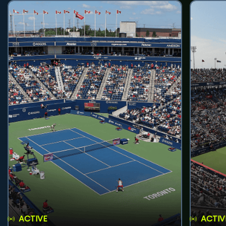
ACTIVE
ACTIV