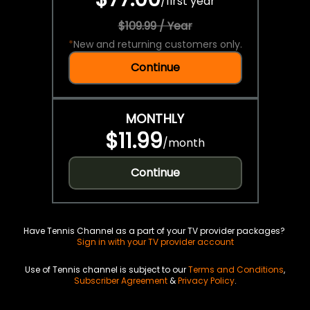
/
first year
$109.99 / Year
*
New and returning customers only.
Continue
MONTHLY
$11.99
/
month
Continue
Have Tennis Channel as a part of your TV provider packages?
Sign in with your TV provider account
Use of Tennis channel is subject to our
Terms and Conditions
,
Subscriber Agreement
&
Privacy Policy
.