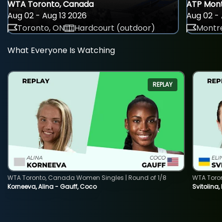
WTA Toronto, Canada
ATP Mont
Aug 02 - Aug 13 2026
Aug 02 - 
Toronto, ON
Hardcourt (outdoor)
Montre
What Everyone Is Watching
REPLAY
WTA Toronto, Canada Women Singles | Round of 1/8
WTA Toro
Korneeva, Alina - Gauff, Coco
Svitolina