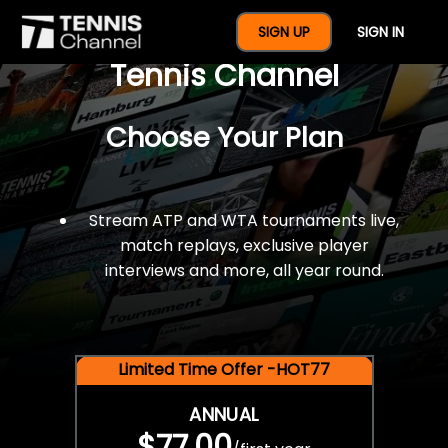
$77 For A Full Year Of
SIGN UP
SIGN IN
Tennis Channel
Choose Your Plan
Stream ATP and WTA tournaments live,
match replays, exclusive player
interviews and more, all year round.
Limited Time Offer -HOT77
ANNUAL
$77.00