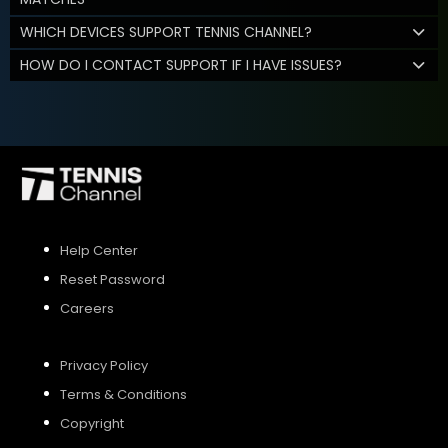
WHICH DEVICES SUPPORT TENNIS CHANNEL?
HOW DO I CONTACT SUPPORT IF I HAVE ISSUES?
Help Center
Reset Password
Careers
Privacy Policy
Terms & Conditions
Copyright