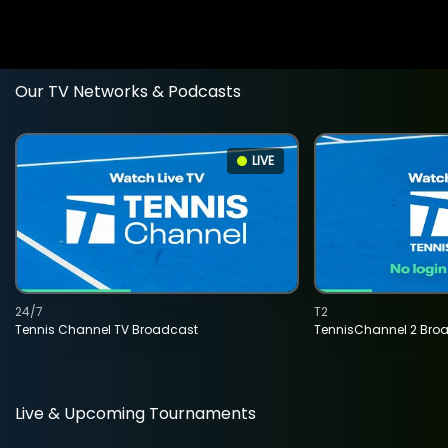
Our TV Networks & Podcasts
LIVE
24/7
T2
Tennis Channel TV Broadcast
TennisChannel 2 Bro
Live & Upcoming Tournaments