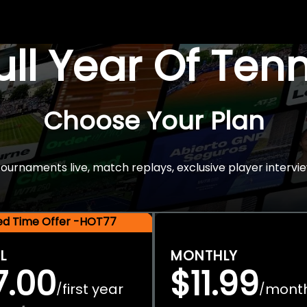
Full Year Of Ten
Choose Your Plan
rnaments live, match replays, exclusive player intervie
ted Time Offer -HOT77
L
MONTHLY
7.00
$11.99
first year
mont
/
/