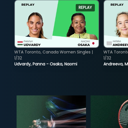
REPLAY
WTA Toronto, Canada Women Singles |
WTA Toront
1/32
1/32
Udvardy, Panna - Osaka, Naomi
Andreeva, Mi