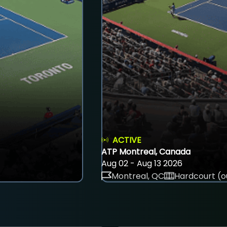
ACTIVE
ATP Montreal, Canada
Aug 02 - Aug 13 2026
Montreal, QC
Hardcourt (o