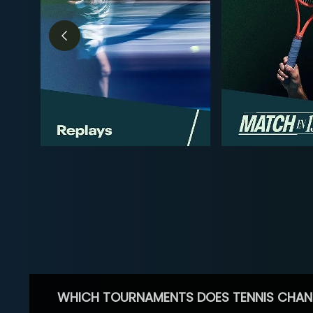
WHICH TOURNAMENTS DOES TENNIS CHAN