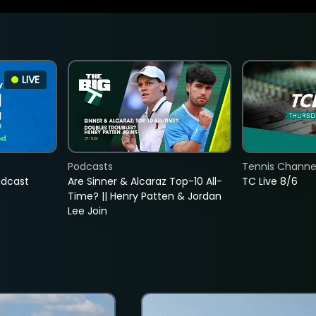
LIVE
Podcasts
Tennis Channel
adcast
Are Sinner & Alcaraz Top-10 All-
TC Live 8/6
Time? || Henry Patten & Jordan
Lee Join