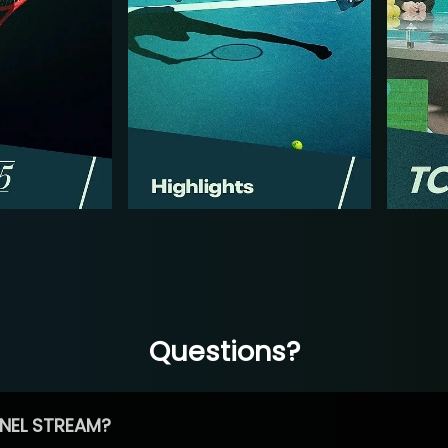
Questions?
NEL STREAM?