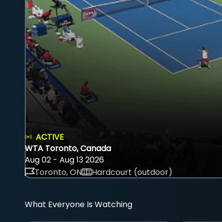
ACTIVE
WTA Toronto, Canada
Aug 02 - Aug 13 2026
Toronto, ON
Hardcourt (outdoor)
What Everyone Is Watching