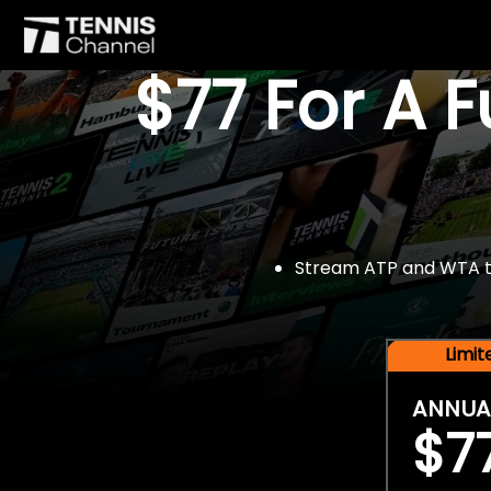
$77 For A 
Stream ATP and WTA tou
Limi
ANNUA
$7