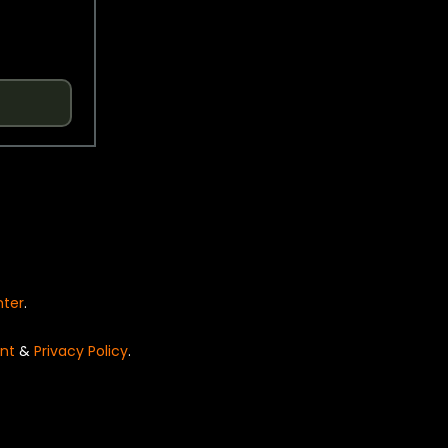
nter
.
nt
&
Privacy Policy
.