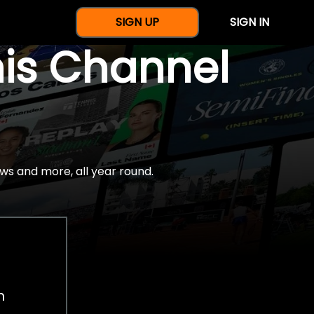
SIGN UP
SIGN IN
nis Channel
ws and more, all year round.
h