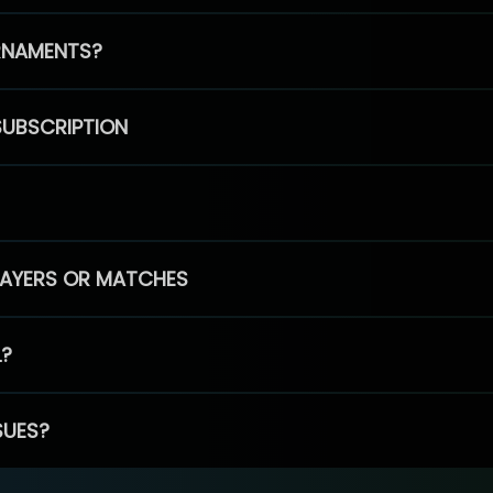
RNAMENTS?
SUBSCRIPTION
PLAYERS OR MATCHES
L?
SUES?