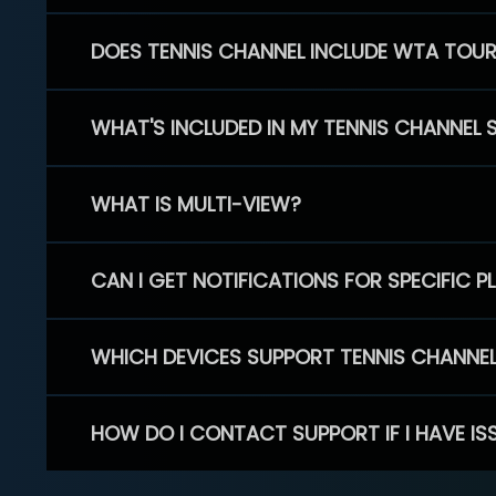
DOES TENNIS CHANNEL INCLUDE WTA TOU
WHAT'S INCLUDED IN MY TENNIS CHANNEL 
WHAT IS MULTI-VIEW?
CAN I GET NOTIFICATIONS FOR SPECIFIC 
WHICH DEVICES SUPPORT TENNIS CHANNE
HOW DO I CONTACT SUPPORT IF I HAVE IS