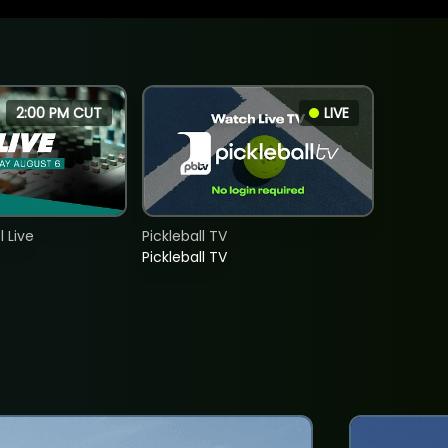
2:00 PM CUT
LIVE
 Live
Pickleball TV
Pickleball TV