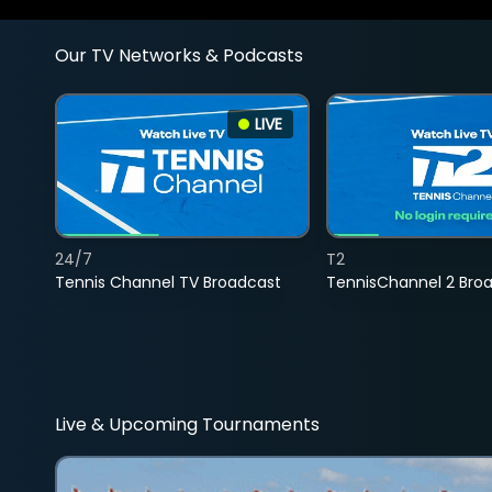
Our TV Networks & Podcasts
LIVE
24/7
T2
Tennis Channel TV Broadcast
TennisChannel 2 Bro
Live & Upcoming Tournaments