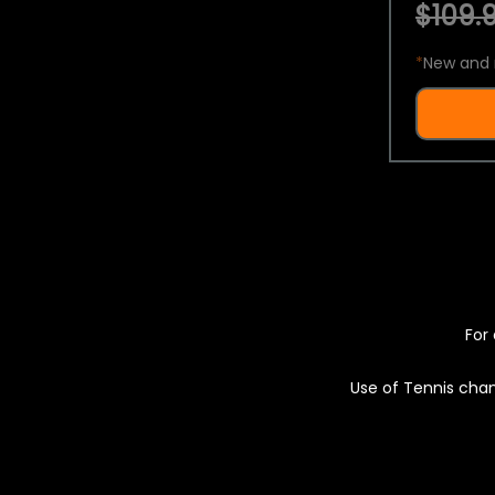
$109.9
*
New and 
For 
Use of Tennis chan