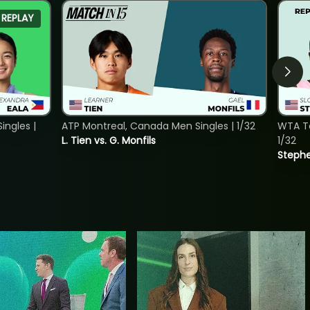
REPLAY
ngles |
ATP Montreal, Canada Men Singles | 1/32
WTA To
L. Tien vs. G. Monfils
1/32
Stephe