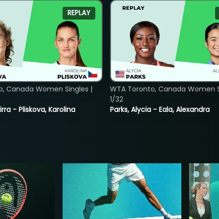
REPLAY
o, Canada Women Singles |
WTA Toronto, Canada Women Si
1/32
rra - Pliskova, Karolina
Parks, Alycia - Eala, Alexandra