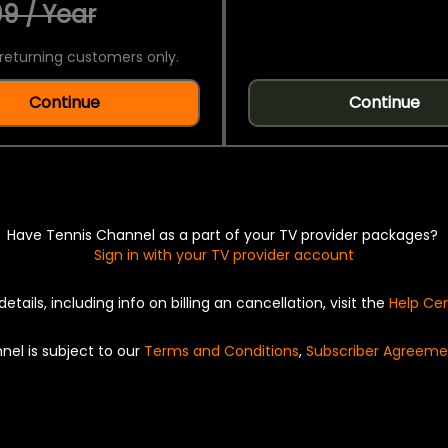
9 / Year
returning customers only.
Continue
Continue
Have Tennis Channel as a part of your TV provider packages?
Sign in with your TV provider account
details, including info on billing an cancellation, visit the
Help Ce
nel is subject to our
Terms and Conditions
,
Subscriber Agreeme