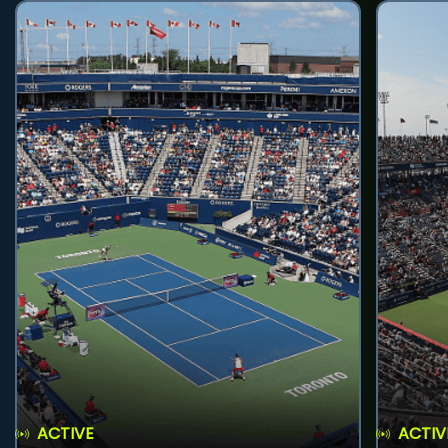
ACTIVE
ACTIV