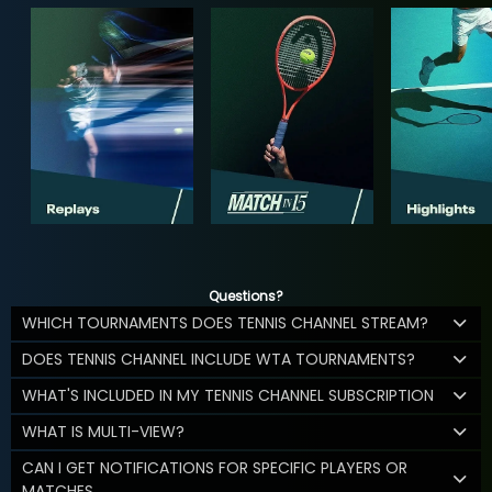
Questions?
WHICH TOURNAMENTS DOES TENNIS CHANNEL STREAM?
DOES TENNIS CHANNEL INCLUDE WTA TOURNAMENTS?
WHAT'S INCLUDED IN MY TENNIS CHANNEL SUBSCRIPTION
WHAT IS MULTI-VIEW?
CAN I GET NOTIFICATIONS FOR SPECIFIC PLAYERS OR
MATCHES