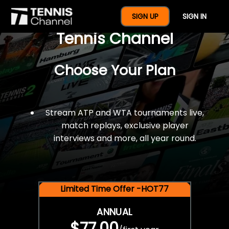
$77 For A Full Year Of
SIGN UP
SIGN IN
Tennis Channel
Choose Your Plan
Stream ATP and WTA tournaments live,
match replays, exclusive player
interviews and more, all year round.
Limited Time Offer -HOT77
ANNUAL
$77.00