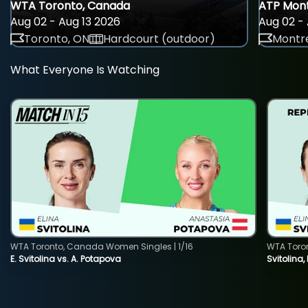
WTA Toronto, Canada
ATP Mont
Aug 02 - Aug 13 2026
Aug 02 - 
Toronto, ON
Hardcourt (outdoor)
Montre
What Everyone Is Watching
WTA Toronto, Canada Women Singles | 1/16
WTA Toro
E. Svitolina vs. A. Potapova
Svitolina