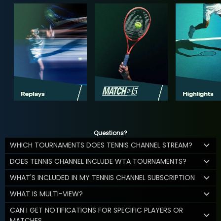
Questions?
WHICH TOURNAMENTS DOES TENNIS CHANNEL STREAM?
DOES TENNIS CHANNEL INCLUDE WTA TOURNAMENTS?
WHAT'S INCLUDED IN MY TENNIS CHANNEL SUBSCRIPTION
WHAT IS MULTI-VIEW?
CAN I GET NOTIFICATIONS FOR SPECIFIC PLAYERS OR
MATCHES