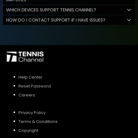
WHICH DEVICES SUPPORT TENNIS CHANNEL?
HOW DO I CONTACT SUPPORT IF I HAVE ISSUES?
Help Center
Reset Password
Careers
Privacy Policy
Terms & Conditions
Copyright