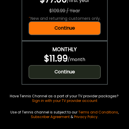
/
first year
$109.99 / Year
*
New and returning customers only.
Continue
MONTHLY
$11.99
/
month
Continue
Have Tennis Channel as a part of your TV provider packages?
Sign in with your TV provider account
Use of Tennis channel is subject to our
Terms and Conditions
,
Subscriber Agreement
&
Privacy Policy
.