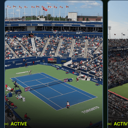
ACTIVE
ACTIV