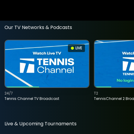
Our TV Networks & Podcasts
LIVE
24/7
T2
Tennis Channel TV Broadcast
TennisChannel 2 Bro
Live & Upcoming Tournaments