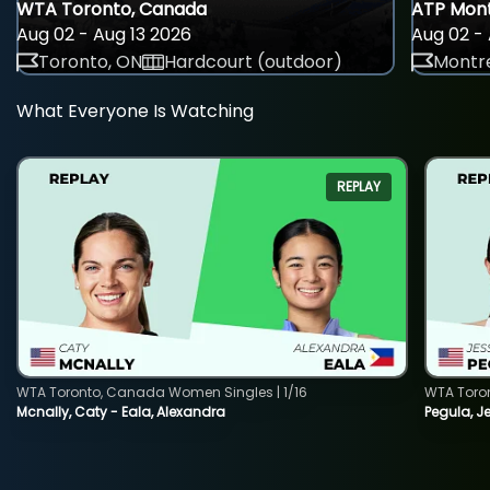
WTA Toronto, Canada
ATP Mont
Aug 02 - Aug 13 2026
Aug 02 - 
Toronto, ON
Hardcourt (outdoor)
Montre
What Everyone Is Watching
REPLAY
WTA Toronto, Canada Women Singles | 1/16
WTA Toro
Mcnally, Caty - Eala, Alexandra
Pegula, J