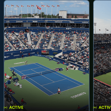
ACTIVE
ACTIV