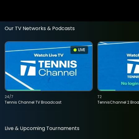
Our TV Networks & Podcasts
LIVE
24/7
T2
Tennis Channel TV Broadcast
TennisChannel 2 Bro
Live & Upcoming Tournaments