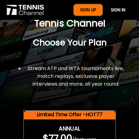
$77 For A Full Year Of
SIGN UP
SIGN IN
Tennis Channel
Choose Your Plan
Stream ATP and WTA tournaments live,
match replays, exclusive player
interviews and more, all year round.
Limited Time Offer -HOT77
ANNUAL
$77.00