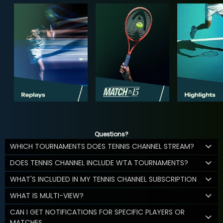
Questions?
WHICH TOURNAMENTS DOES TENNIS CHANNEL STREAM?
DOES TENNIS CHANNEL INCLUDE WTA TOURNAMENTS?
WHAT'S INCLUDED IN MY TENNIS CHANNEL SUBSCRIPTION
WHAT IS MULTI-VIEW?
CAN I GET NOTIFICATIONS FOR SPECIFIC PLAYERS OR
MATCHES