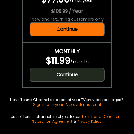
/
first year
$109.99 / Year
*
New and returning customers only.
Continue
MONTHLY
$11.99
/
month
Continue
Have Tennis Channel as a part of your TV provider packages?
Sign in with your TV provider account
Use of Tennis channel is subject to our
Terms and Conditions
,
Subscriber Agreement
&
Privacy Policy
.