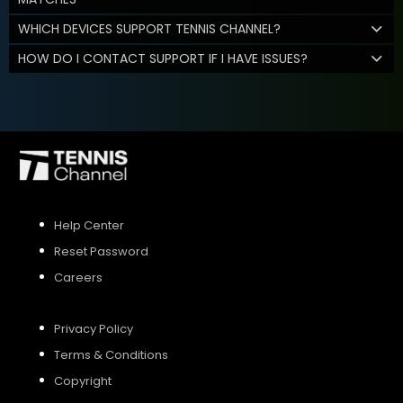
WHICH DEVICES SUPPORT TENNIS CHANNEL?
HOW DO I CONTACT SUPPORT IF I HAVE ISSUES?
Help Center
Reset Password
Careers
Privacy Policy
Terms & Conditions
Copyright