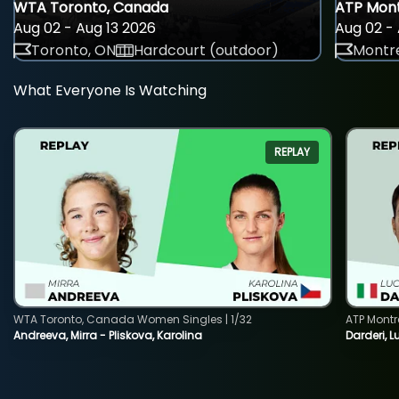
WTA Toronto, Canada
ATP Mont
Aug 02 - Aug 13 2026
Aug 02 - 
Toronto, ON
Hardcourt (outdoor)
Montre
What Everyone Is Watching
REPLAY
WTA Toronto, Canada Women Singles | 1/32
ATP Montr
Andreeva, Mirra - Pliskova, Karolina
Darderi, L