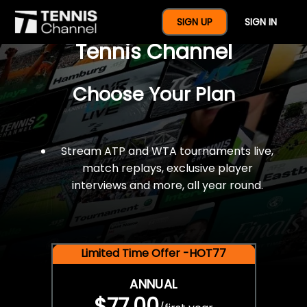
$77 For A Full Year Of
SIGN UP
SIGN IN
Tennis Channel
Choose Your Plan
Stream ATP and WTA tournaments live,
match replays, exclusive player
interviews and more, all year round.
Limited Time Offer -HOT77
ANNUAL
$77.00