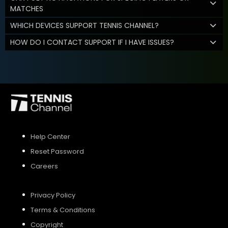
MATCHES
WHICH DEVICES SUPPORT TENNIS CHANNEL?
HOW DO I CONTACT SUPPORT IF I HAVE ISSUES?
Help Center
Reset Password
Careers
Privacy Policy
Terms & Conditions
Copyright