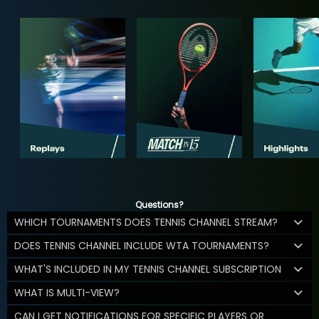
Questions?
WHICH TOURNAMENTS DOES TENNIS CHANNEL STREAM?
DOES TENNIS CHANNEL INCLUDE WTA TOURNAMENTS?
WHAT'S INCLUDED IN MY TENNIS CHANNEL SUBSCRIPTION
WHAT IS MULTI-VIEW?
CAN I GET NOTIFICATIONS FOR SPECIFIC PLAYERS OR