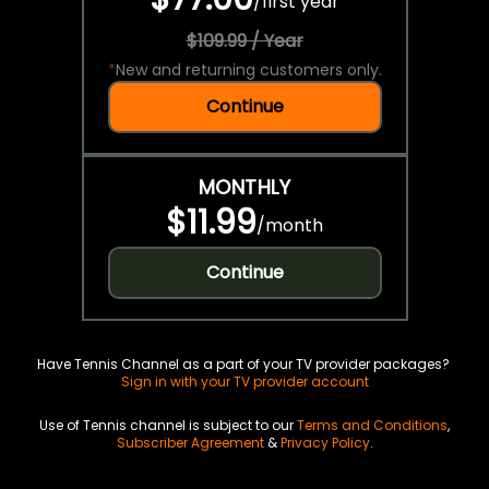
/
first year
$109.99 / Year
*
New and returning customers only.
Continue
MONTHLY
$11.99
/
month
Continue
Have Tennis Channel as a part of your TV provider packages?
Sign in with your TV provider account
Use of Tennis channel is subject to our
Terms and Conditions
,
Subscriber Agreement
&
Privacy Policy
.