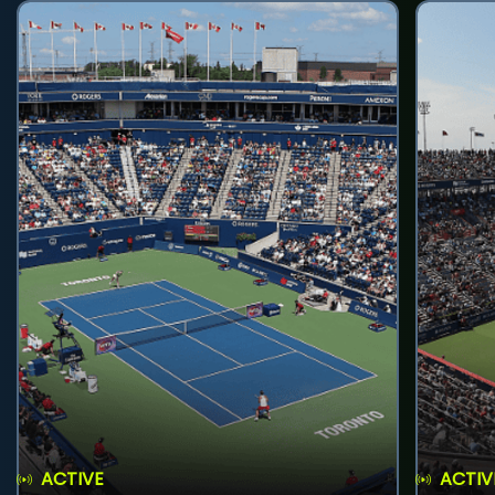
ACTIVE
ACTIV