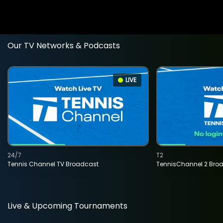
Our TV Networks & Podcasts
LIVE
24/7
T2
Tennis Channel TV Broadcast
TennisChannel 2 Bro
Live & Upcoming Tournaments