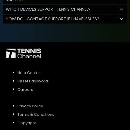
WHICH DEVICES SUPPORT TENNIS CHANNEL?
HOW DO I CONTACT SUPPORT IF I HAVE ISSUES?
Help Center
Reset Password
Careers
Privacy Policy
Terms & Conditions
Copyright