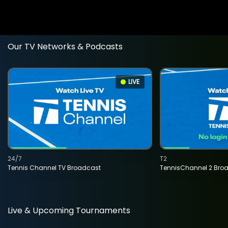
Our TV Networks & Podcasts
LIVE
24/7
T2
Tennis Channel TV Broadcast
TennisChannel 2 Bro
Live & Upcoming Tournaments