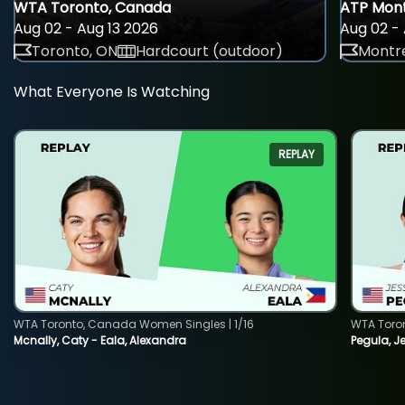
WTA Toronto, Canada
ATP Mont
Aug 02 - Aug 13 2026
Aug 02 - 
Toronto, ON
Hardcourt (outdoor)
Montre
What Everyone Is Watching
REPLAY
WTA Toronto, Canada Women Singles | 1/16
WTA Toro
Mcnally, Caty - Eala, Alexandra
Pegula, J