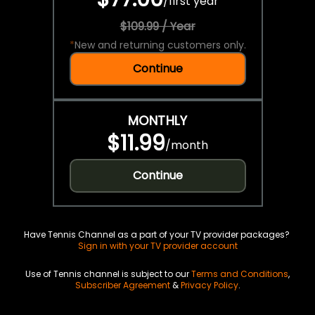
/
first year
$109.99 / Year
*
New and returning customers only.
Continue
MONTHLY
$11.99
/
month
Continue
Have Tennis Channel as a part of your TV provider packages?
Sign in with your TV provider account
Use of Tennis channel is subject to our
Terms and Conditions
,
Subscriber Agreement
&
Privacy Policy
.