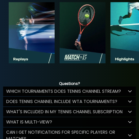
Questions?
WHICH TOURNAMENTS DOES TENNIS CHANNEL STREAM?
DOES TENNIS CHANNEL INCLUDE WTA TOURNAMENTS?
WHAT'S INCLUDED IN MY TENNIS CHANNEL SUBSCRIPTION
WHAT IS MULTI-VIEW?
CAN I GET NOTIFICATIONS FOR SPECIFIC PLAYERS OR
MATCHES