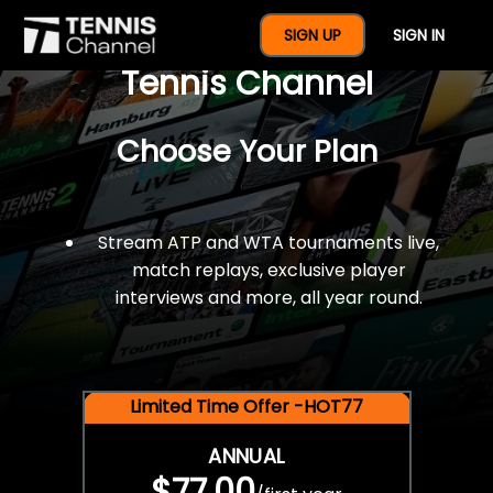
$77 For A Full Year Of
SIGN UP
SIGN IN
Tennis Channel
Choose Your Plan
Stream ATP and WTA tournaments live,
match replays, exclusive player
interviews and more, all year round.
Limited Time Offer -HOT77
ANNUAL
$77.00