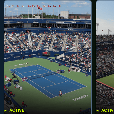
ACTIVE
ACTIV