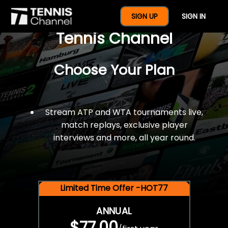
$77 For A Full Year Of
SIGN UP
SIGN IN
Tennis Channel
Choose Your Plan
Stream ATP and WTA tournaments live,
match replays, exclusive player
interviews and more, all year round.
Limited Time Offer -HOT77
ANNUAL
$77.00