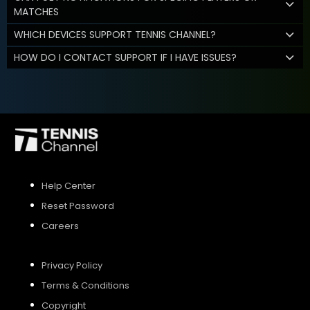
MATCHES
WHICH DEVICES SUPPORT TENNIS CHANNEL?
HOW DO I CONTACT SUPPORT IF I HAVE ISSUES?
Help Center
Reset Password
Careers
Privacy Policy
Terms & Conditions
Copyright