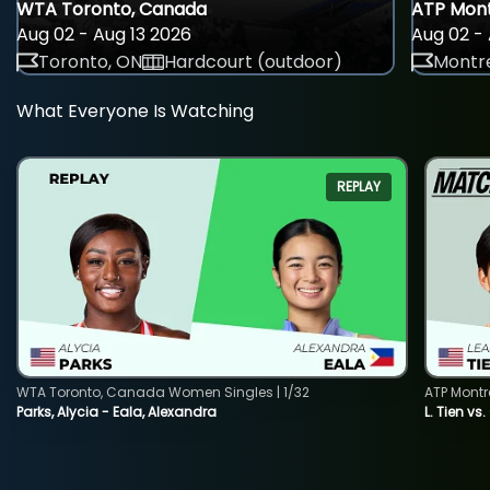
WTA Toronto, Canada
ATP Mont
Aug 02 - Aug 13 2026
Aug 02 - 
Toronto, ON
Hardcourt (outdoor)
Montre
What Everyone Is Watching
REPLAY
WTA Toronto, Canada Women Singles | 1/32
ATP Montr
Parks, Alycia - Eala, Alexandra
L. Tien vs.