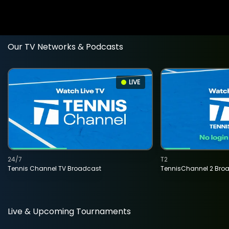
Our TV Networks & Podcasts
LIVE
24/7
T2
Tennis Channel TV Broadcast
TennisChannel 2 Bro
Live & Upcoming Tournaments