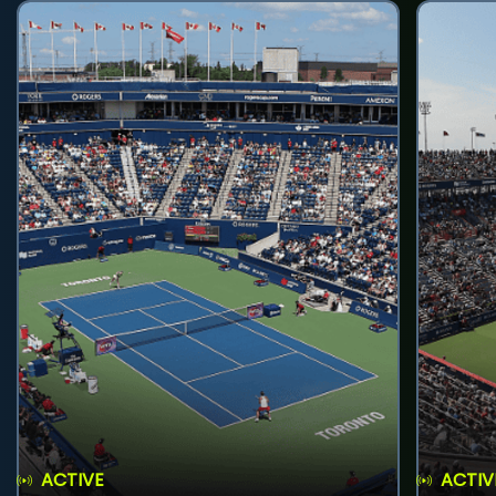
ACTIVE
ACTIV