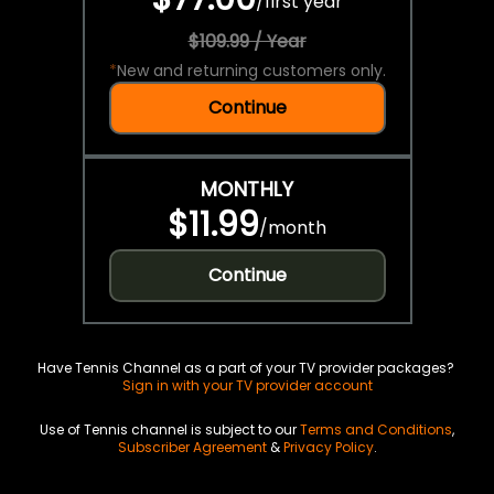
/
first year
$109.99 / Year
*
New and returning customers only.
Continue
MONTHLY
$11.99
/
month
Continue
Have Tennis Channel as a part of your TV provider packages?
Sign in with your TV provider account
Use of Tennis channel is subject to our
Terms and Conditions
,
Subscriber Agreement
&
Privacy Policy
.