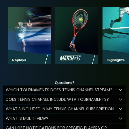
Questions?
WHICH TOURNAMENTS DOES TENNIS CHANNEL STREAM?
DOES TENNIS CHANNEL INCLUDE WTA TOURNAMENTS?
WHAT'S INCLUDED IN MY TENNIS CHANNEL SUBSCRIPTION
WHAT IS MULTI-VIEW?
CAN I GET NOTIFICATIONS FOR SPECIFIC PLAYERS OR