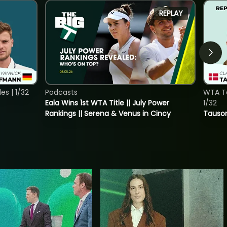
REPLAY
s | 1/32
Podcasts
WTA To
Eala Wins 1st WTA Title || July Power
1/32
Rankings || Serena & Venus in Cincy
Tauson