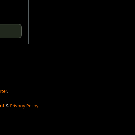
nter
.
nt
&
Privacy Policy
.