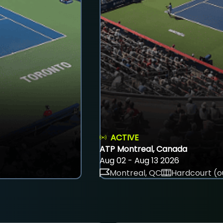
ACTIVE
ATP Montreal, Canada
Aug 02 - Aug 13 2026
Montreal, QC
Hardcourt (o