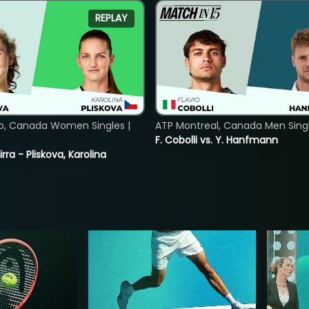
REPLAY
o, Canada Women Singles |
ATP Montreal, Canada Men Single
F. Cobolli vs. Y. Hanfmann
rra - Pliskova, Karolina