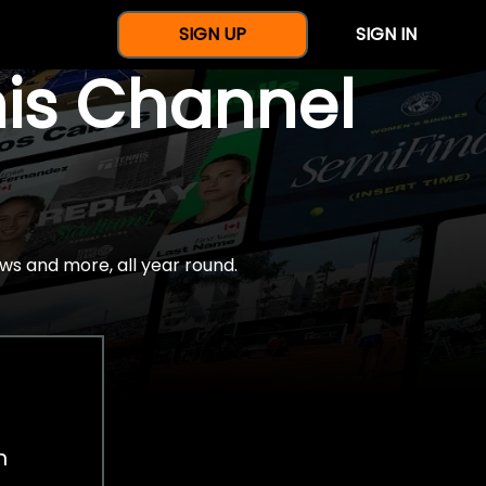
SIGN UP
SIGN IN
nis Channel
ws and more, all year round.
h