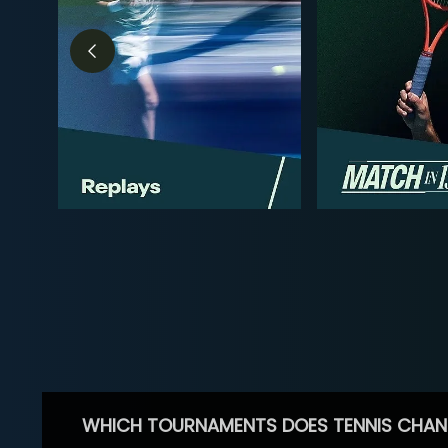
WHICH TOURNAMENTS DOES TENNIS CHAN