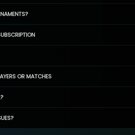
RNAMENTS?
SUBSCRIPTION
PLAYERS OR MATCHES
L?
SUES?