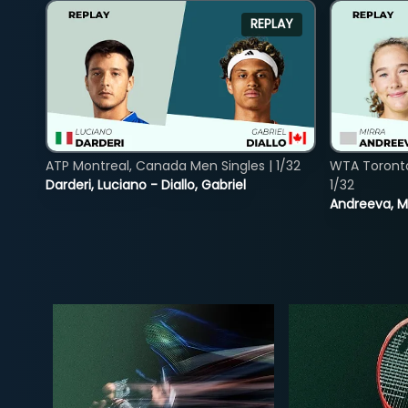
REPLAY
ATP Montreal, Canada Men Singles | 1/32
WTA Toront
Darderi, Luciano - Diallo, Gabriel
1/32
Andreeva, Mi