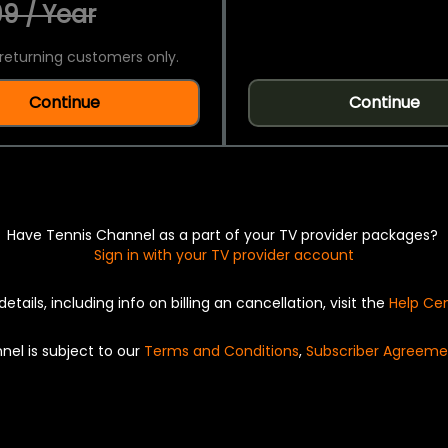
9 / Year
returning customers only.
Continue
Continue
Have Tennis Channel as a part of your TV provider packages?
Sign in with your TV provider account
details, including info on billing an cancellation, visit the
Help Ce
nel is subject to our
Terms and Conditions
,
Subscriber Agreeme