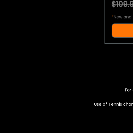
$109.9
*
New and 
For 
Use of Tennis chan