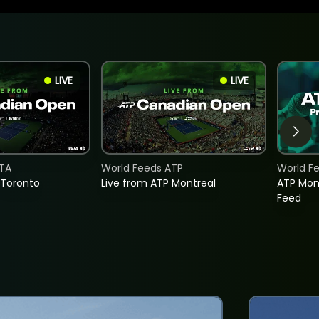
LIVE
LIVE
TA
World Feeds ATP
World F
 Toronto
Live from ATP Montreal
ATP Mon
Feed