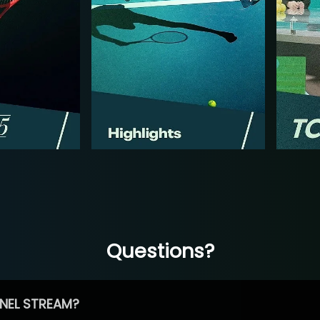
Questions?
NEL STREAM?