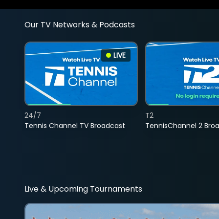
Our TV Networks & Podcasts
LIVE
24/7
T2
Tennis Channel TV Broadcast
TennisChannel 2 Bro
Live & Upcoming Tournaments