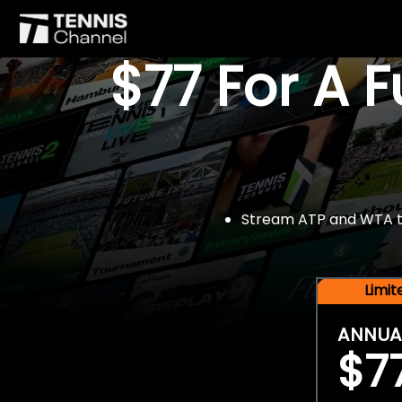
$77 For A 
Stream ATP and WTA tou
Limi
ANNUA
$7