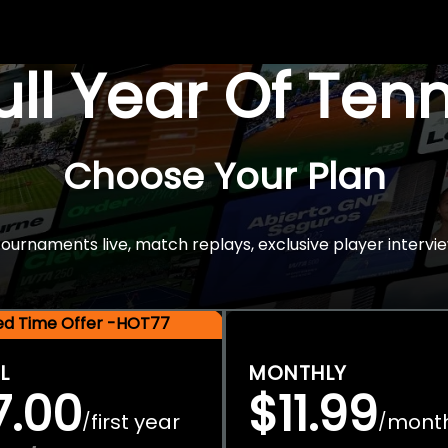
Full Year Of Ten
Choose Your Plan
rnaments live, match replays, exclusive player intervie
ted Time Offer -HOT77
L
MONTHLY
7.00
$11.99
first year
mont
/
/