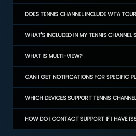
DOES TENNIS CHANNEL INCLUDE WTA TOU
WHAT'S INCLUDED IN MY TENNIS CHANNEL 
WHAT IS MULTI-VIEW?
CAN I GET NOTIFICATIONS FOR SPECIFIC 
WHICH DEVICES SUPPORT TENNIS CHANNE
HOW DO I CONTACT SUPPORT IF I HAVE IS