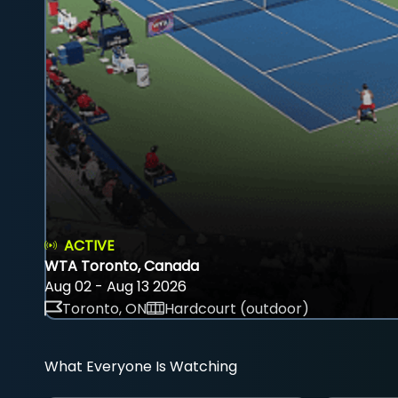
ACTIVE
WTA Toronto, Canada
Aug 02 - Aug 13 2026
Toronto, ON
Hardcourt (outdoor)
What Everyone Is Watching