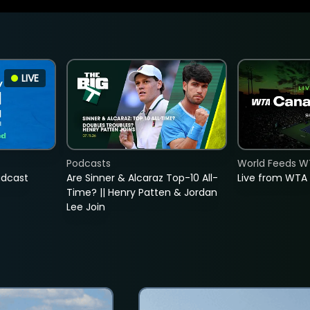
LIVE
Podcasts
World Feeds W
adcast
Are Sinner & Alcaraz Top-10 All-
Live from WTA
Time? || Henry Patten & Jordan
Lee Join