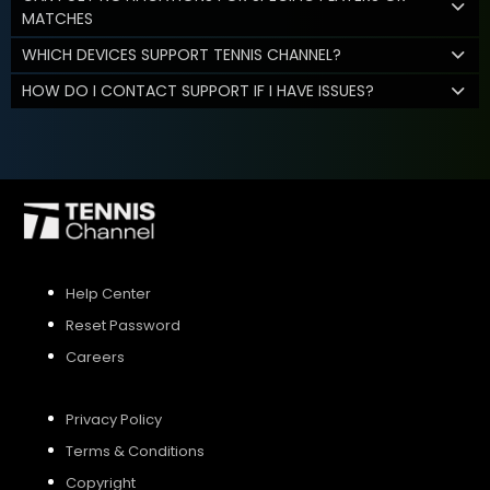
MATCHES
WHICH DEVICES SUPPORT TENNIS CHANNEL?
HOW DO I CONTACT SUPPORT IF I HAVE ISSUES?
Help Center
Reset Password
Careers
Privacy Policy
Terms & Conditions
Copyright