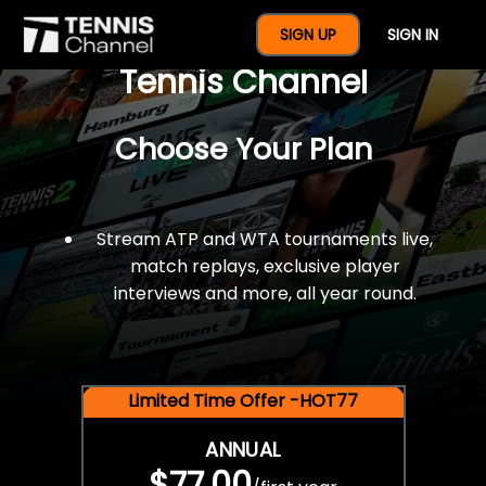
$77 For A Full Year Of
SIGN UP
SIGN IN
Tennis Channel
Choose Your Plan
Stream ATP and WTA tournaments live,
match replays, exclusive player
interviews and more, all year round.
Limited Time Offer -HOT77
ANNUAL
$77.00