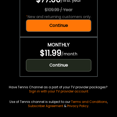
/
first year
$109.99 / Year
*
New and returning customers only.
Continue
MONTHLY
$11.99
/
month
Continue
Have Tennis Channel as a part of your TV provider packages?
Sign in with your TV provider account
Use of Tennis channel is subject to our
Terms and Conditions
,
Subscriber Agreement
&
Privacy Policy
.