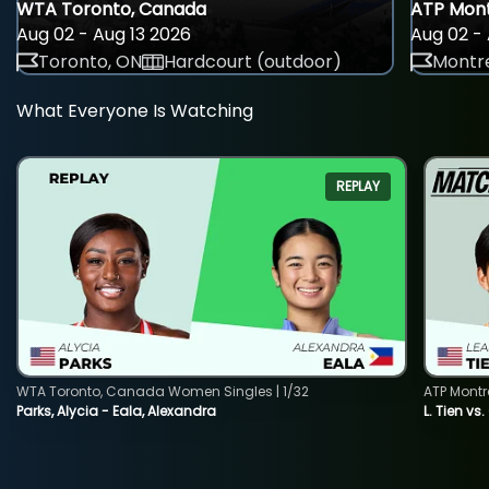
WTA Toronto, Canada
ATP Mont
Aug 02 - Aug 13 2026
Aug 02 - 
Toronto, ON
Hardcourt (outdoor)
Montre
What Everyone Is Watching
REPLAY
WTA Toronto, Canada Women Singles | 1/32
ATP Montr
Parks, Alycia - Eala, Alexandra
L. Tien vs.