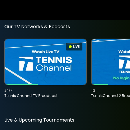
Our TV Networks & Podcasts
LIVE
24/7
T2
Tennis Channel TV Broadcast
TennisChannel 2 Bro
Live & Upcoming Tournaments