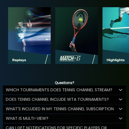
Questions?
WHICH TOURNAMENTS DOES TENNIS CHANNEL STREAM?
DOES TENNIS CHANNEL INCLUDE WTA TOURNAMENTS?
WHAT'S INCLUDED IN MY TENNIS CHANNEL SUBSCRIPTION
WHAT IS MULTI-VIEW?
CAN I GET NOTIFICATIONS FOR SPECIFIC PLAYERS OR