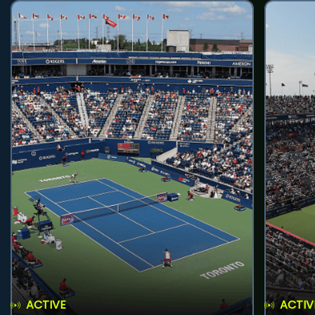
ACTIVE
ACTIV