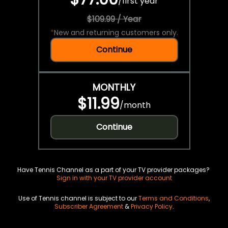
/
first year
$109.99 / Year
*
New and returning customers only.
Continue
MONTHLY
$11.99
/
month
Continue
Have Tennis Channel as a part of your TV provider packages?
Sign in with your TV provider account
Use of Tennis channel is subject to our
Terms and Conditions
,
Subscriber Agreement
&
Privacy Policy
.