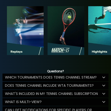
Questions?
WHICH TOURNAMENTS DOES TENNIS CHANNEL STREAM?
DOES TENNIS CHANNEL INCLUDE WTA TOURNAMENTS?
WHAT'S INCLUDED IN MY TENNIS CHANNEL SUBSCRIPTION
WHAT IS MULTI-VIEW?
CAN I GET NOTIFICATIONS FOR SPECIFIC PLAYERS OR