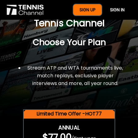
$77 For A Full Year Of
SIGN UP
SIGN IN
Tennis Channel
Choose Your Plan
Stream ATP and WTA tournaments live,
match replays, exclusive player
interviews and more, all year round.
Limited Time Offer -HOT77
ANNUAL
$77.00