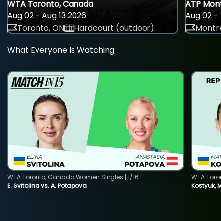
WTA Toronto, Canada
ATP Mont
Aug 02 - Aug 13 2026
Aug 02 - 
Toronto, ON
Hardcourt (outdoor)
Montre
What Everyone Is Watching
WTA Toronto, Canada Women Singles | 1/16
WTA Toro
E. Svitolina vs. A. Potapova
Kostyuk, 