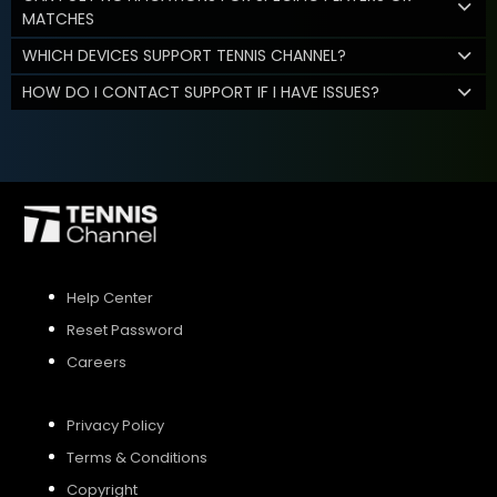
MATCHES
WHICH DEVICES SUPPORT TENNIS CHANNEL?
HOW DO I CONTACT SUPPORT IF I HAVE ISSUES?
Help Center
Reset Password
Careers
Privacy Policy
Terms & Conditions
Copyright