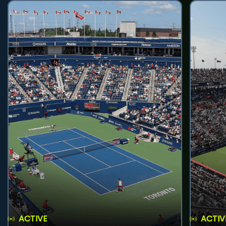
ACTIVE
ACTIV