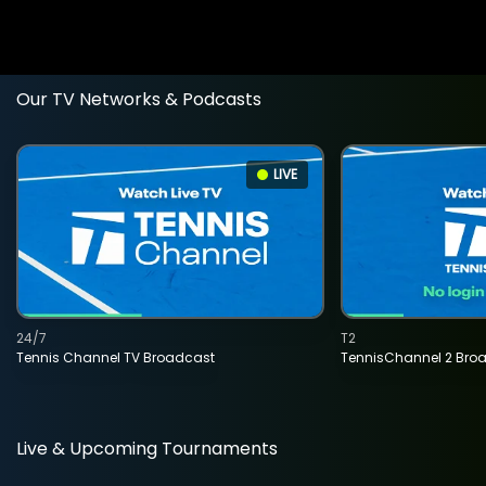
Our TV Networks & Podcasts
LIVE
24/7
T2
Tennis Channel TV Broadcast
TennisChannel 2 Bro
Live & Upcoming Tournaments