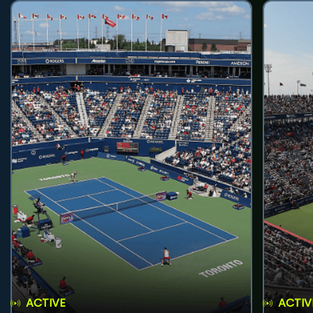
ACTIVE
ACTIV