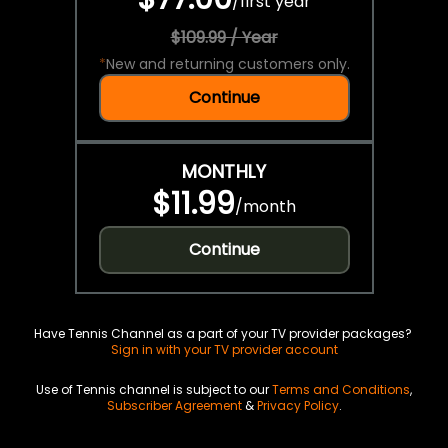
/
first year
$109.99 / Year
*
New and returning customers only.
Continue
MONTHLY
$11.99
/
month
Continue
Have Tennis Channel as a part of your TV provider packages?
Sign in with your TV provider account
Use of Tennis channel is subject to our
Terms and Conditions
,
Subscriber Agreement
&
Privacy Policy
.