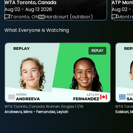
WTA Toronto, Canada
ATP Mont
Aug 02 - Aug 13 2026
Aug 02 - 
Toronto, ON
Hardcourt (outdoor)
Montre
What Everyone Is Watching
REPLAY
WTA Toronto, Canada Women Singles | 1/16
WTA Toro
Andreeva, Mirra - Fernandez, Leylah
Sakkari, 