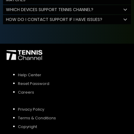
WHICH DEVICES SUPPORT TENNIS CHANNEL?
HOW DO I CONTACT SUPPORT IF I HAVE ISSUES?
Help Center
Reset Password
Careers
Privacy Policy
Terms & Conditions
Copyright