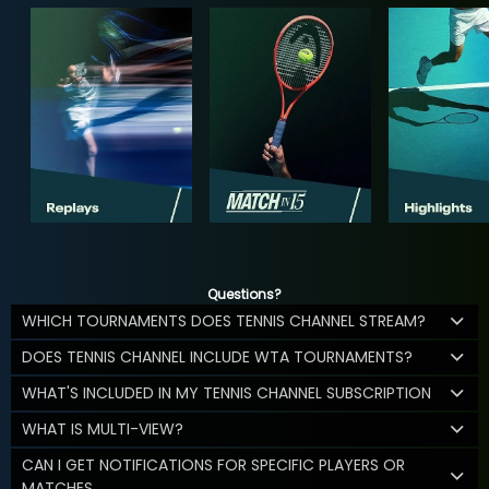
Questions?
WHICH TOURNAMENTS DOES TENNIS CHANNEL STREAM?
DOES TENNIS CHANNEL INCLUDE WTA TOURNAMENTS?
WHAT'S INCLUDED IN MY TENNIS CHANNEL SUBSCRIPTION
WHAT IS MULTI-VIEW?
CAN I GET NOTIFICATIONS FOR SPECIFIC PLAYERS OR
MATCHES