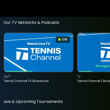
Our TV Networks & Podcasts
LIVE
24/7
T2
Tennis Channel TV Broadcast
TennisChannel 2 Bro
Live & Upcoming Tournaments