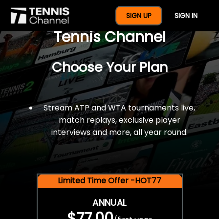
$77 For A Full Year Of
SIGN UP
SIGN IN
Tennis Channel
Choose Your Plan
Stream ATP and WTA tournaments live,
match replays, exclusive player
interviews and more, all year round.
Limited Time Offer -HOT77
ANNUAL
$77.00