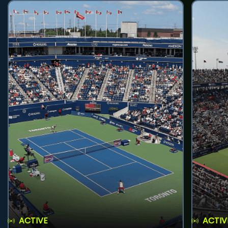
ACTIVE
ACTIV