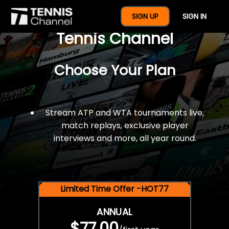
$77 For A Full Year Of
SIGN UP
SIGN IN
Tennis Channel
Choose Your Plan
Stream ATP and WTA tournaments live,
match replays, exclusive player
interviews and more, all year round.
Limited Time Offer -HOT77
ANNUAL
$77.00