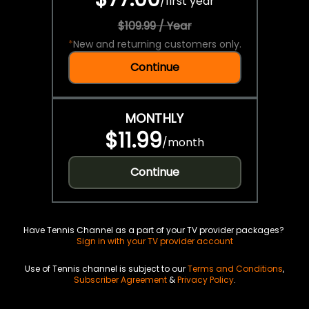
/
first year
$109.99 / Year
*
New and returning customers only.
Continue
MONTHLY
$11.99
/
month
Continue
Have Tennis Channel as a part of your TV provider packages?
Sign in with your TV provider account
Use of Tennis channel is subject to our
Terms and Conditions
,
Subscriber Agreement
&
Privacy Policy
.