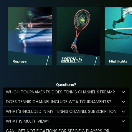
Questions?
WHICH TOURNAMENTS DOES TENNIS CHANNEL STREAM?
DOES TENNIS CHANNEL INCLUDE WTA TOURNAMENTS?
WHAT'S INCLUDED IN MY TENNIS CHANNEL SUBSCRIPTION
WHAT IS MULTI-VIEW?
CAN I GET NOTIFICATIONS FOR SPECIFIC PLAYERS OR