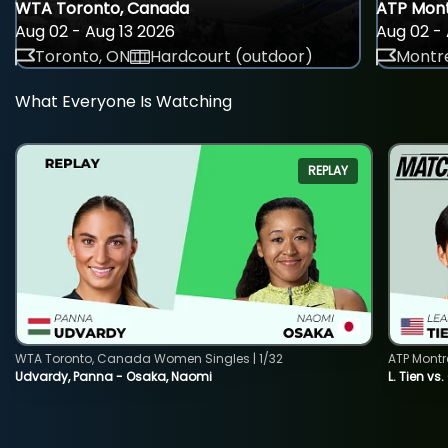
WTA Toronto, Canada
ATP Mont
Aug 02 - Aug 13 2026
Aug 02 - 
Toronto, ON
Hardcourt (outdoor)
Montre
What Everyone Is Watching
REPLAY
WTA Toronto, Canada Women Singles | 1/32
ATP Montr
Udvardy, Panna - Osaka, Naomi
L. Tien vs.