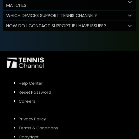
MATCHES
WHICH DEVICES SUPPORT TENNIS CHANNEL?
HOW DO I CONTACT SUPPORT IF I HAVE ISSUES?
Help Center
Reset Password
Careers
Privacy Policy
Terms & Conditions
Copyright