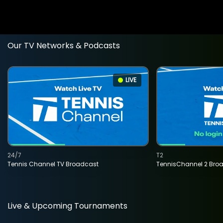
Our TV Networks & Podcasts
LIVE
24/7
T2
Tennis Channel TV Broadcast
TennisChannel 2 Bro
Live & Upcoming Tournaments