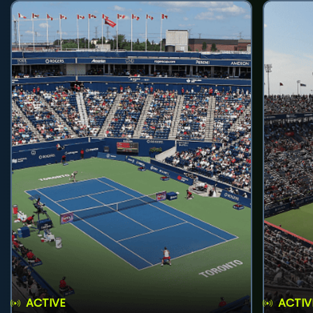
ACTIVE
ACTIV