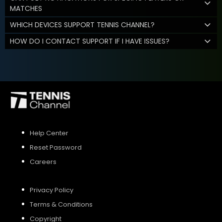
MATCHES
WHICH DEVICES SUPPORT TENNIS CHANNEL?
HOW DO I CONTACT SUPPORT IF I HAVE ISSUES?
Help Center
Reset Password
Careers
Privacy Policy
Terms & Conditions
Copyright