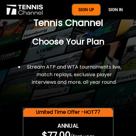
$77 For A Full Year Of
SIGN UP
SIGN IN
Tennis Channel
Choose Your Plan
Stream ATP and WTA tournaments live,
match replays, exclusive player
interviews and more, all year round.
Limited Time Offer -HOT77
ANNUAL
$77.00