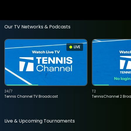
Our TV Networks & Podcasts
LIVE
24/7
T2
Tennis Channel TV Broadcast
TennisChannel 2 Bro
Live & Upcoming Tournaments