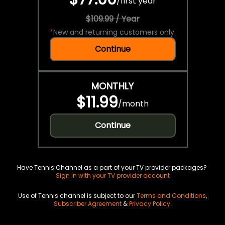
/
first year
$109.99 / Year
*
New and returning customers only.
Continue
MONTHLY
$11.99
/
month
Continue
Have Tennis Channel as a part of your TV provider packages?
Sign in with your TV provider account
Use of Tennis channel is subject to our
Terms and Conditions
,
Subscriber Agreement
&
Privacy Policy
.