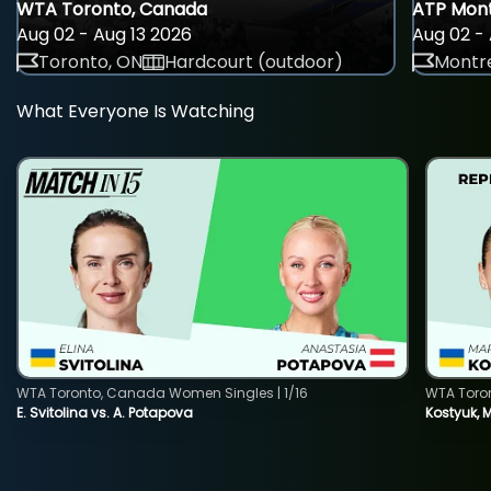
WTA Toronto, Canada
ATP Mont
Aug 02 - Aug 13 2026
Aug 02 - 
Toronto, ON
Hardcourt (outdoor)
Montre
What Everyone Is Watching
WTA Toronto, Canada Women Singles | 1/16
WTA Toro
E. Svitolina vs. A. Potapova
Kostyuk, 