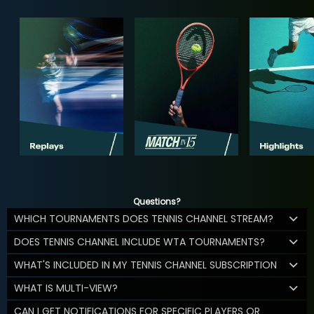
Questions?
WHICH TOURNAMENTS DOES TENNIS CHANNEL STREAM?
DOES TENNIS CHANNEL INCLUDE WTA TOURNAMENTS?
WHAT'S INCLUDED IN MY TENNIS CHANNEL SUBSCRIPTION
WHAT IS MULTI-VIEW?
CAN I GET NOTIFICATIONS FOR SPECIFIC PLAYERS OR