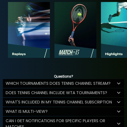
Questions?
WHICH TOURNAMENTS DOES TENNIS CHANNEL STREAM?
DOES TENNIS CHANNEL INCLUDE WTA TOURNAMENTS?
WHAT'S INCLUDED IN MY TENNIS CHANNEL SUBSCRIPTION
WHAT IS MULTI-VIEW?
CAN I GET NOTIFICATIONS FOR SPECIFIC PLAYERS OR
MATCHES