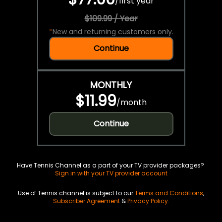
/
first year
$109.99 / Year
*
New and returning customers only.
Continue
MONTHLY
$11.99
/
month
Continue
Have Tennis Channel as a part of your TV provider packages?
Sign in with your TV provider account
Use of Tennis channel is subject to our
Terms and Conditions
,
Subscriber Agreement
&
Privacy Policy
.