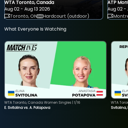
WTA Toronto, Canada
ATP Mont
Aug 02 - Aug 13 2026
Aug 02 - 
Toronto, ON
Hardcourt (outdoor)
Montre
What Everyone Is Watching
WTA Toronto, Canada Women Singles | 1/16
WTA Toro
E. Svitolina vs. A. Potapova
Svitolina