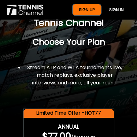
$77 For A Full Year Of
SIGN UP
SIGN IN
Tennis Channel
Choose Your Plan
Stream ATP and WTA tournaments live,
match replays, exclusive player
interviews and more, all year round.
Limited Time Offer -HOT77
ANNUAL
$77.00