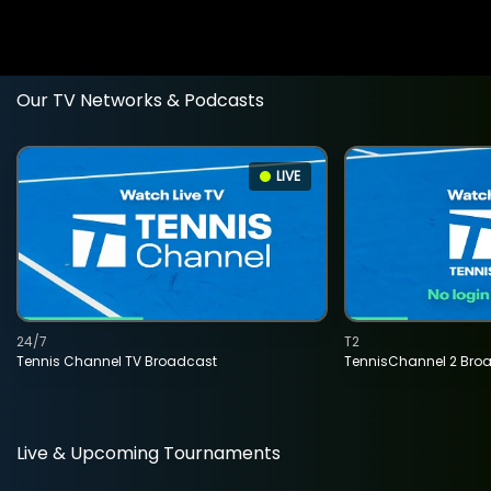
Our TV Networks & Podcasts
LIVE
24/7
T2
Tennis Channel TV Broadcast
TennisChannel 2 Bro
Live & Upcoming Tournaments