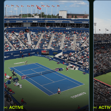
ACTIVE
ACTIV