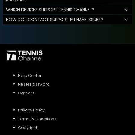
WHICH DEVICES SUPPORT TENNIS CHANNEL?
HOW DO I CONTACT SUPPORT IF I HAVE ISSUES?
Help Center
Reset Password
Careers
Privacy Policy
Terms & Conditions
Copyright