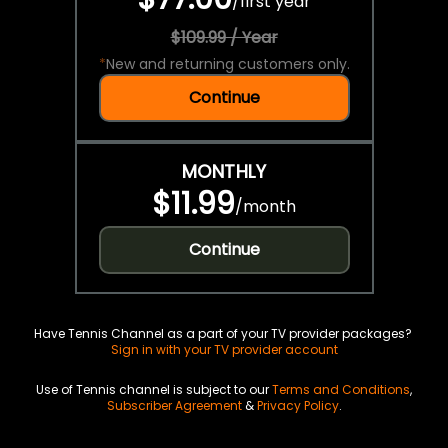
/
first year
$109.99 / Year
*
New and returning customers only.
Continue
MONTHLY
$11.99
/
month
Continue
Have Tennis Channel as a part of your TV provider packages?
Sign in with your TV provider account
Use of Tennis channel is subject to our
Terms and Conditions
,
Subscriber Agreement
&
Privacy Policy
.