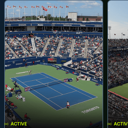
ACTIVE
ACTIV