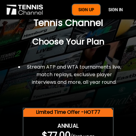
$77 For A Full Year Of
SIGN UP
SIGN IN
Tennis Channel
Choose Your Plan
Stream ATP and WTA tournaments live,
match replays, exclusive player
interviews and more, all year round.
Limited Time Offer -HOT77
ANNUAL
$77.00