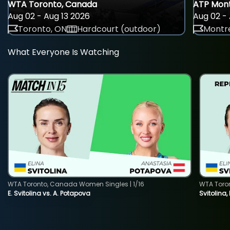
WTA Toronto, Canada
ATP Mont
Aug 02 - Aug 13 2026
Aug 02 - 
Toronto, ON
Hardcourt (outdoor)
Montre
What Everyone Is Watching
WTA Toronto, Canada Women Singles | 1/16
WTA Toro
E. Svitolina vs. A. Potapova
Svitolina