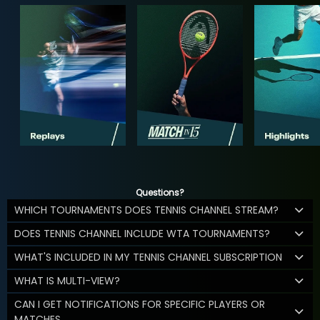
Questions?
WHICH TOURNAMENTS DOES TENNIS CHANNEL STREAM?
DOES TENNIS CHANNEL INCLUDE WTA TOURNAMENTS?
WHAT'S INCLUDED IN MY TENNIS CHANNEL SUBSCRIPTION
WHAT IS MULTI-VIEW?
CAN I GET NOTIFICATIONS FOR SPECIFIC PLAYERS OR
MATCHES