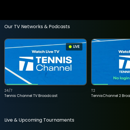
Our TV Networks & Podcasts
LIVE
24/7
T2
Tennis Channel TV Broadcast
TennisChannel 2 Bro
Live & Upcoming Tournaments