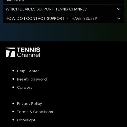
WHICH DEVICES SUPPORT TENNIS CHANNEL?
HOW DO I CONTACT SUPPORT IF I HAVE ISSUES?
Help Center
Reset Password
Careers
Privacy Policy
Terms & Conditions
Copyright