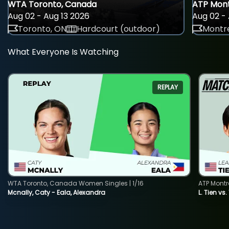
WTA Toronto, Canada
ATP Mont
Aug 02 - Aug 13 2026
Aug 02 - 
Toronto, ON
Hardcourt (outdoor)
Montre
What Everyone Is Watching
REPLAY
WTA Toronto, Canada Women Singles | 1/16
ATP Montr
Mcnally, Caty - Eala, Alexandra
L. Tien vs.