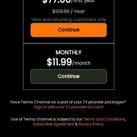
/
first year
$109.99 / Year
*
New and returning customers only.
Continue
MONTHLY
$11.99
/
month
Continue
Have Tennis Channel as a part of your TV provider packages?
Sign in with your TV provider account
Use of Tennis channel is subject to our
Terms and Conditions
,
Subscriber Agreement
&
Privacy Policy
.