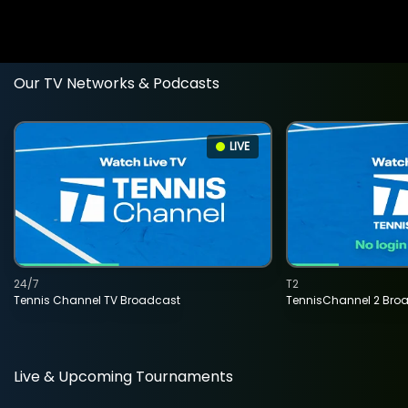
Our TV Networks & Podcasts
LIVE
24/7
T2
Tennis Channel TV Broadcast
TennisChannel 2 Bro
Live & Upcoming Tournaments