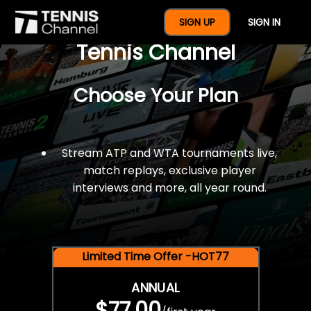
$77 For A Full Year Of
SIGN UP
SIGN IN
Tennis Channel
Choose Your Plan
Stream ATP and WTA tournaments live,
match replays, exclusive player
interviews and more, all year round.
Limited Time Offer -HOT77
ANNUAL
$77.00