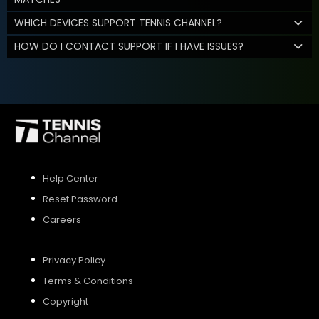
WHICH DEVICES SUPPORT TENNIS CHANNEL?
HOW DO I CONTACT SUPPORT IF I HAVE ISSUES?
Help Center
Reset Password
Careers
Privacy Policy
Terms & Conditions
Copyright