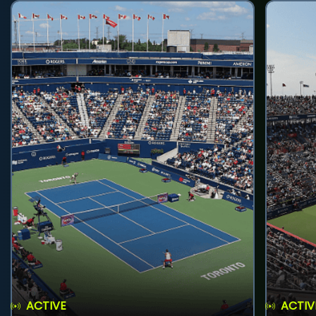
ACTIVE
ACTIV