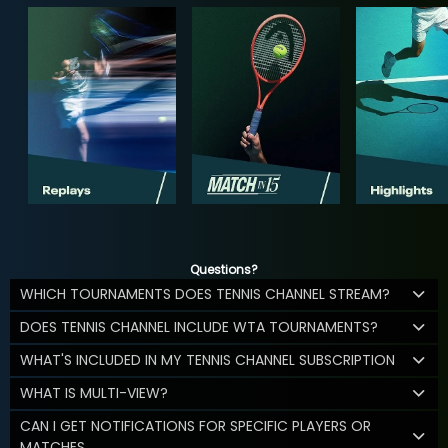
Questions?
WHICH TOURNAMENTS DOES TENNIS CHANNEL STREAM?
DOES TENNIS CHANNEL INCLUDE WTA TOURNAMENTS?
WHAT'S INCLUDED IN MY TENNIS CHANNEL SUBSCRIPTION
WHAT IS MULTI-VIEW?
CAN I GET NOTIFICATIONS FOR SPECIFIC PLAYERS OR
MATCHES