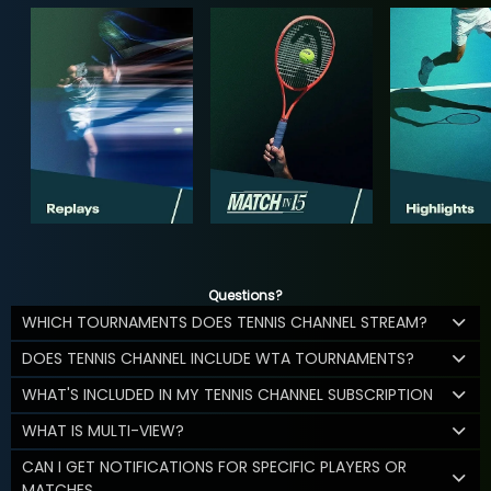
Questions?
WHICH TOURNAMENTS DOES TENNIS CHANNEL STREAM?
DOES TENNIS CHANNEL INCLUDE WTA TOURNAMENTS?
WHAT'S INCLUDED IN MY TENNIS CHANNEL SUBSCRIPTION
WHAT IS MULTI-VIEW?
CAN I GET NOTIFICATIONS FOR SPECIFIC PLAYERS OR
MATCHES