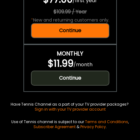
/
first year
$109.99 / Year
*
New and returning customers only.
Continue
MONTHLY
$11.99
/
month
Continue
Have Tennis Channel as a part of your TV provider packages?
Sign in with your TV provider account
Use of Tennis channel is subject to our
Terms and Conditions
,
Subscriber Agreement
&
Privacy Policy
.