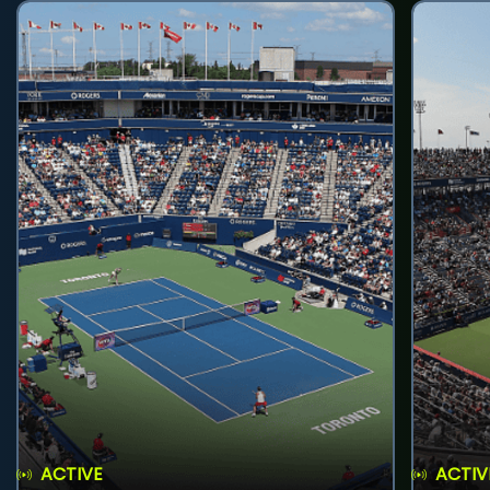
ACTIVE
ACTIV