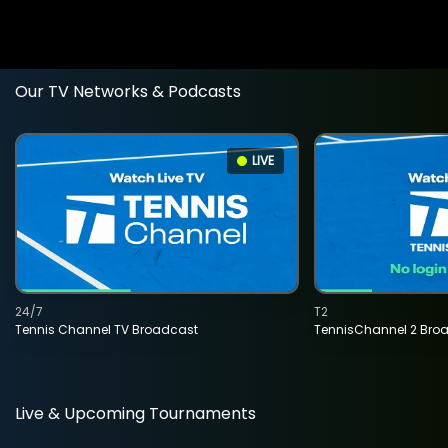
Our TV Networks & Podcasts
LIVE
24/7
T2
Tennis Channel TV Broadcast
TennisChannel 2 Bro
Live & Upcoming Tournaments