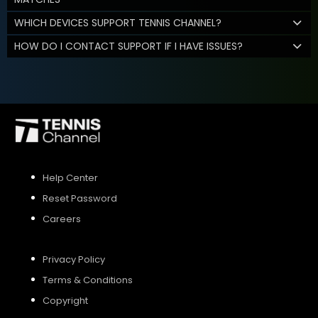
WHICH DEVICES SUPPORT TENNIS CHANNEL?
HOW DO I CONTACT SUPPORT IF I HAVE ISSUES?
Help Center
Reset Password
Careers
Privacy Policy
Terms & Conditions
Copyright