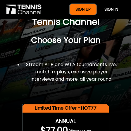
$77 For A Full Year Of
SIGN UP
SIGN IN
Tennis Channel
Choose Your Plan
Stream ATP and WTA tournaments live,
match replays, exclusive player
interviews and more, all year round.
Limited Time Offer -HOT77
ANNUAL
$77.00