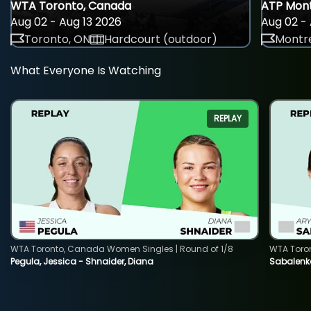
WTA Toronto, Canada
ATP Mont
Aug 02 - Aug 13 2026
Aug 02 - 
Toronto, ON
Hardcourt (outdoor)
Montre
What Everyone Is Watching
REPLAY
WTA Toronto, Canada Women Singles | Round of 1/8
WTA Toro
Pegula, Jessica - Shnaider, Diana
Sabalenka