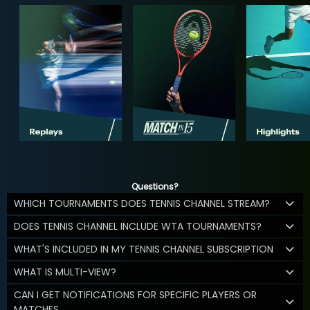
Questions?
WHICH TOURNAMENTS DOES TENNIS CHANNEL STREAM?
DOES TENNIS CHANNEL INCLUDE WTA TOURNAMENTS?
WHAT'S INCLUDED IN MY TENNIS CHANNEL SUBSCRIPTION
WHAT IS MULTI-VIEW?
CAN I GET NOTIFICATIONS FOR SPECIFIC PLAYERS OR
MATCHES