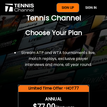
$77 For A Full Year Of
SIGN UP
SIGN IN
Tennis Channel
Choose Your Plan
Stream ATP and WTA tournaments live,
match replays, exclusive player
interviews and more, all year round.
Limited Time Offer -HOT77
ANNUAL
$77.00