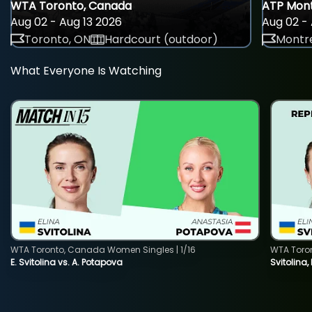
WTA Toronto, Canada
ATP Mont
Aug 02 - Aug 13 2026
Aug 02 - 
Toronto, ON
Hardcourt (outdoor)
Montre
What Everyone Is Watching
WTA Toronto, Canada Women Singles | 1/16
WTA Toro
E. Svitolina vs. A. Potapova
Svitolina