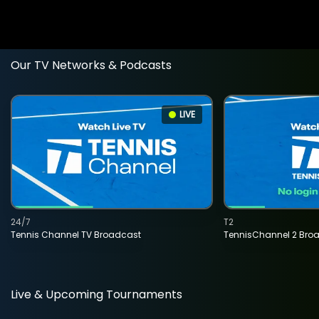
Our TV Networks & Podcasts
LIVE
24/7
T2
Tennis Channel TV Broadcast
TennisChannel 2 Bro
Live & Upcoming Tournaments