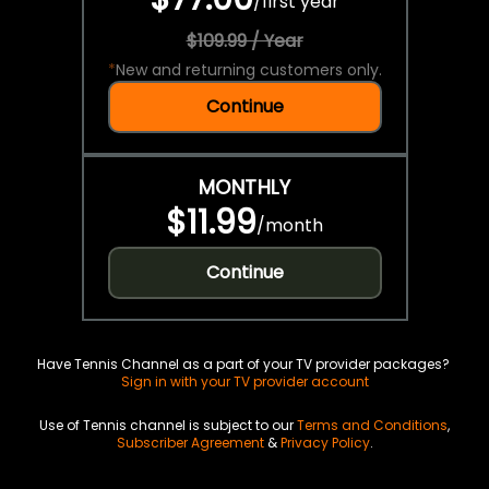
/
first year
$109.99 / Year
*
New and returning customers only.
Continue
MONTHLY
$11.99
/
month
Continue
Have Tennis Channel as a part of your TV provider packages?
Sign in with your TV provider account
Use of Tennis channel is subject to our
Terms and Conditions
,
Subscriber Agreement
&
Privacy Policy
.