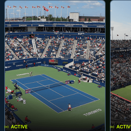
ACTIVE
ACTIV