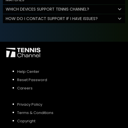
WHICH DEVICES SUPPORT TENNIS CHANNEL?
HOW DO I CONTACT SUPPORT IF I HAVE ISSUES?
Help Center
Reset Password
Careers
Privacy Policy
Terms & Conditions
Copyright