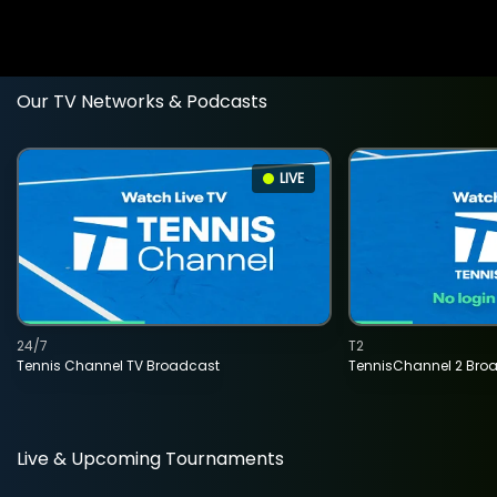
Our TV Networks & Podcasts
LIVE
24/7
T2
Tennis Channel TV Broadcast
TennisChannel 2 Bro
Live & Upcoming Tournaments