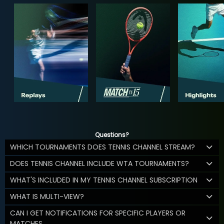
Questions?
WHICH TOURNAMENTS DOES TENNIS CHANNEL STREAM?
DOES TENNIS CHANNEL INCLUDE WTA TOURNAMENTS?
WHAT'S INCLUDED IN MY TENNIS CHANNEL SUBSCRIPTION
WHAT IS MULTI-VIEW?
CAN I GET NOTIFICATIONS FOR SPECIFIC PLAYERS OR
MATCHES