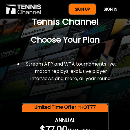
$77 For A Full Year Of
SIGN UP
SIGN IN
Tennis Channel
Choose Your Plan
Stream ATP and WTA tournaments live,
match replays, exclusive player
interviews and more, all year round.
Limited Time Offer -HOT77
ANNUAL
$77.00