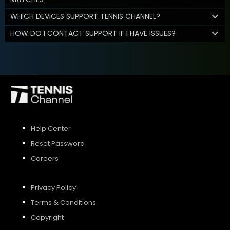
WHICH DEVICES SUPPORT TENNIS CHANNEL?
HOW DO I CONTACT SUPPORT IF I HAVE ISSUES?
Help Center
Reset Password
Careers
Privacy Policy
Terms & Conditions
Copyright