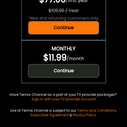
/
first year
$109.99 / Year
*
New and returning customers only.
Continue
MONTHLY
$11.99
/
month
Continue
Have Tennis Channel as a part of your TV provider packages?
Sign in with your TV provider account
Use of Tennis channel is subject to our
Terms and Conditions
,
Subscriber Agreement
&
Privacy Policy
.