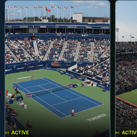
ACTIVE
ACTIV