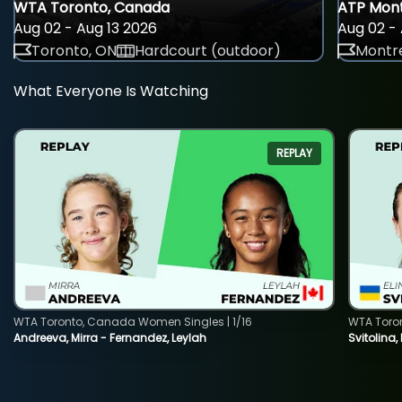
WTA Toronto, Canada
ATP Mont
Aug 02 - Aug 13 2026
Aug 02 - 
Toronto, ON
Hardcourt (outdoor)
Montre
What Everyone Is Watching
REPLAY
WTA Toronto, Canada Women Singles | 1/16
WTA Toro
Andreeva, Mirra - Fernandez, Leylah
Svitolina