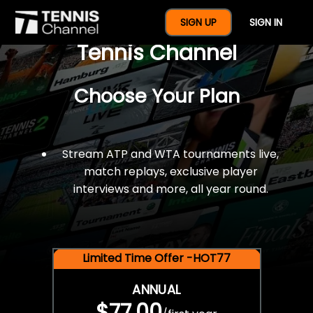
$77 For A Full Year Of
SIGN UP
SIGN IN
Tennis Channel
Choose Your Plan
Stream ATP and WTA tournaments live,
match replays, exclusive player
interviews and more, all year round.
Limited Time Offer -HOT77
ANNUAL
$77.00