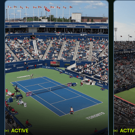
ACTIVE
ACTIV