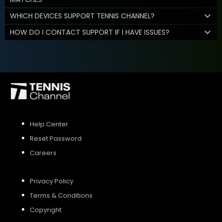
WHICH DEVICES SUPPORT TENNIS CHANNEL?
HOW DO I CONTACT SUPPORT IF I HAVE ISSUES?
Help Center
Reset Password
Careers
Privacy Policy
Terms & Conditions
Copyright