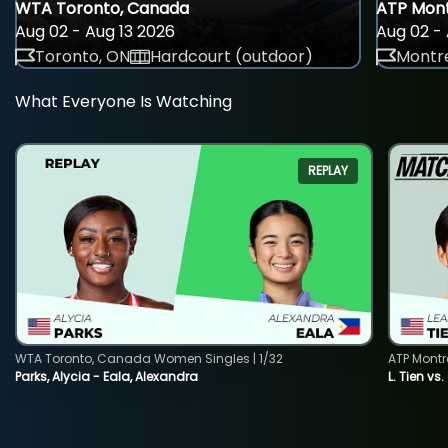
WTA Toronto, Canada
ATP Mont
Aug 02 - Aug 13 2026
Aug 02 - 
Toronto, ON
Hardcourt (outdoor)
Montre
What Everyone Is Watching
REPLAY
WTA Toronto, Canada Women Singles | 1/32
ATP Montr
Parks, Alycia - Eala, Alexandra
L. Tien vs.