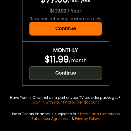
/
first year
$109.99 / Year
*
New and returning customers only.
Continue
MONTHLY
$11.99
/
month
Continue
Have Tennis Channel as a part of your TV provider packages?
Sign in with your TV provider account
Use of Tennis channel is subject to our
Terms and Conditions
,
Subscriber Agreement
&
Privacy Policy
.