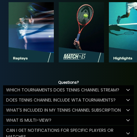
Questions?
WHICH TOURNAMENTS DOES TENNIS CHANNEL STREAM?
DOES TENNIS CHANNEL INCLUDE WTA TOURNAMENTS?
WHAT'S INCLUDED IN MY TENNIS CHANNEL SUBSCRIPTION
WHAT IS MULTI-VIEW?
CAN I GET NOTIFICATIONS FOR SPECIFIC PLAYERS OR
MATCHES