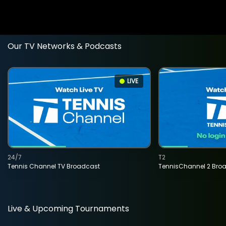
Our TV Networks & Podcasts
LIVE
24/7
T2
Tennis Channel TV Broadcast
TennisChannel 2 Bro
Live & Upcoming Tournaments