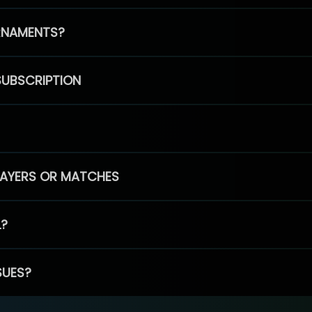
RNAMENTS?
SUBSCRIPTION
PLAYERS OR MATCHES
L?
SUES?