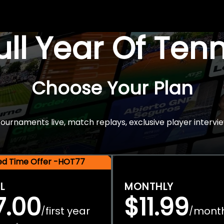
Full Year Of Ten
Choose Your Plan
rnaments live, match replays, exclusive player intervie
ted Time Offer -HOT77
L
MONTHLY
7.00
$11.99
first year
mont
/
/