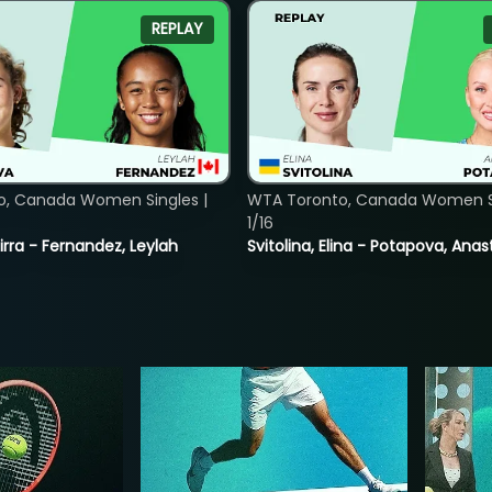
REPLAY
o, Canada Women Singles |
WTA Toronto, Canada Women Si
1/16
rra - Fernandez, Leylah
Svitolina, Elina - Potapova, Anas