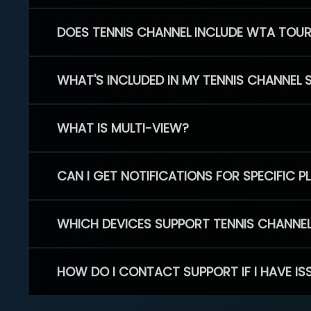
DOES TENNIS CHANNEL INCLUDE WTA TOU
WHAT'S INCLUDED IN MY TENNIS CHANNEL 
WHAT IS MULTI-VIEW?
CAN I GET NOTIFICATIONS FOR SPECIFIC 
WHICH DEVICES SUPPORT TENNIS CHANNE
HOW DO I CONTACT SUPPORT IF I HAVE IS