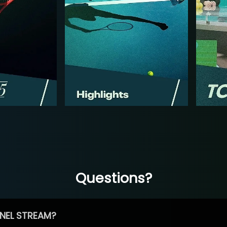
Questions?
NEL STREAM?