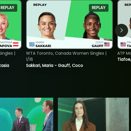
REPLAY
REPLAY
ngles |
WTA Toronto, Canada Women Singles |
ATP Mo
1/16
Tiafoe
tasia
Sakkari, Maria - Gauff, Coco