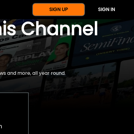
SIGN UP
SIGN IN
nis Channel
ws and more, all year round.
h