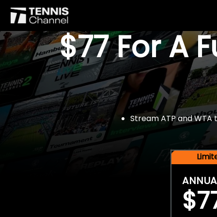
$77 For A 
Stream ATP and WTA tou
Limi
ANNUA
$7