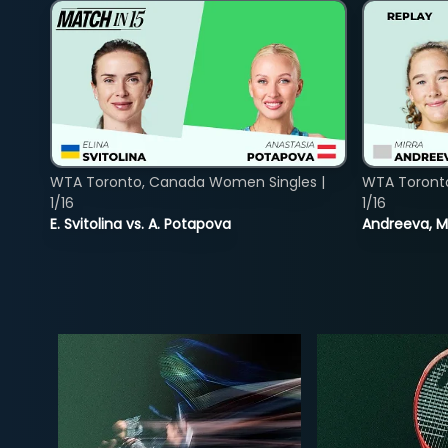
WTA Toronto, Canada Women Singles |
WTA Toront
1/16
1/16
E. Svitolina vs. A. Potapova
Andreeva, Mi