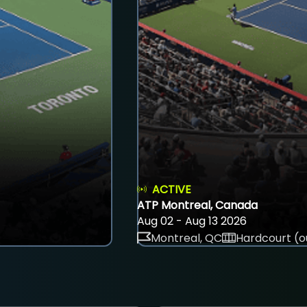
ACTIVE
ATP Montreal, Canada
Aug 02 - Aug 13 2026
Montreal, QC
Hardcourt (o