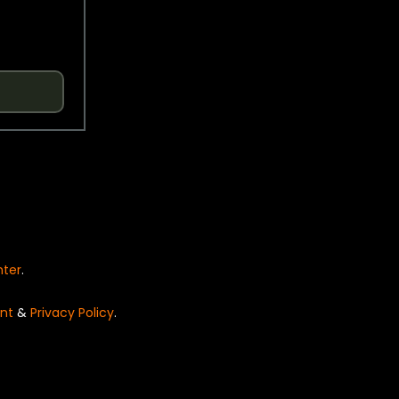
nter
.
nt
&
Privacy Policy
.