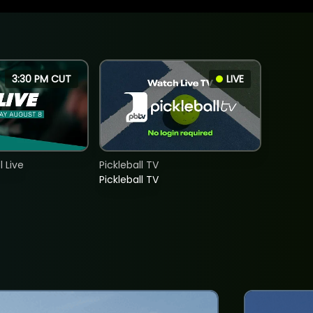
3:30 PM CUT
LIVE
 Live
Pickleball TV
Pickleball TV