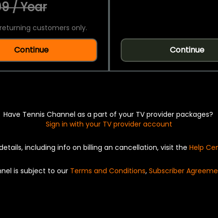
9 / Year
returning customers only.
Continue
Continue
Have Tennis Channel as a part of your TV provider packages?
Sign in with your TV provider account
details, including info on billing an cancellation, visit the
Help Ce
nel is subject to our
Terms and Conditions
,
Subscriber Agreeme