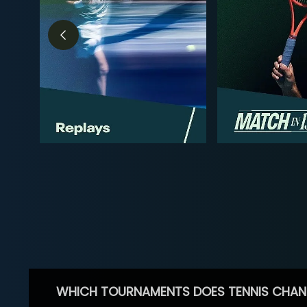
WHICH TOURNAMENTS DOES TENNIS CHAN