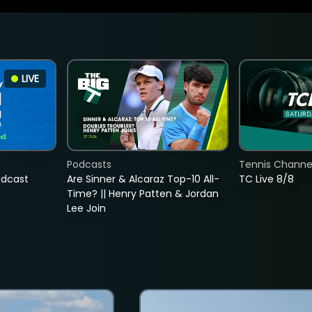
LIVE
Podcasts
Tennis Channel
adcast
Are Sinner & Alcaraz Top-10 All-
TC Live 8/8
Time? || Henry Patten & Jordan
Lee Join