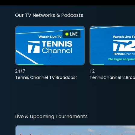
Our TV Networks & Podcasts
LIVE
24/7
T2
Tennis Channel TV Broadcast
TennisChannel 2 Bro
Live & Upcoming Tournaments