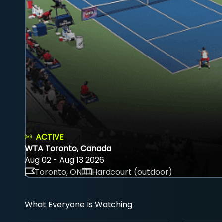
ACTIVE
WTA Toronto, Canada
Aug 02 - Aug 13 2026
Toronto, ON
Hardcourt (outdoor)
What Everyone Is Watching