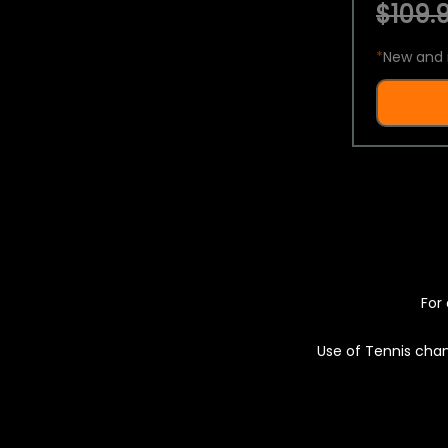
$109.9
*
New and 
For 
Use of Tennis chan