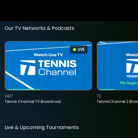
Our TV Networks & Podcasts
LIVE
24/7
T2
Tennis Channel TV Broadcast
TennisChannel 2 Bro
Live & Upcoming Tournaments