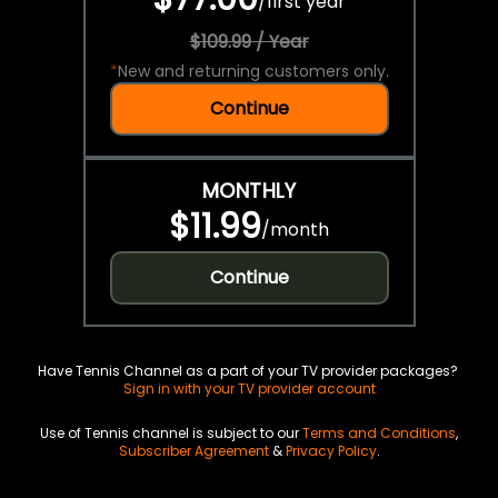
/
first year
$109.99 / Year
*
New and returning customers only.
Continue
MONTHLY
$11.99
/
month
Continue
Have Tennis Channel as a part of your TV provider packages?
Sign in with your TV provider account
Use of Tennis channel is subject to our
Terms and Conditions
,
Subscriber Agreement
&
Privacy Policy
.