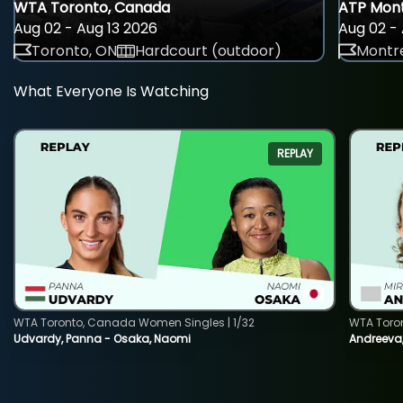
WTA Toronto, Canada
ATP Mont
Aug 02 - Aug 13 2026
Aug 02 - 
Toronto, ON
Hardcourt (outdoor)
Montre
What Everyone Is Watching
REPLAY
WTA Toronto, Canada Women Singles | 1/32
WTA Toro
Udvardy, Panna - Osaka, Naomi
Andreeva, 