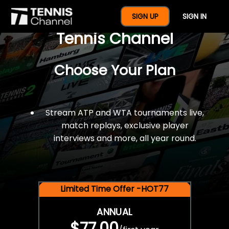
$77 For A Full Year Of
SIGN UP
SIGN IN
Tennis Channel
Choose Your Plan
Stream ATP and WTA tournaments live,
match replays, exclusive player
interviews and more, all year round.
Limited Time Offer -HOT77
ANNUAL
$77.00