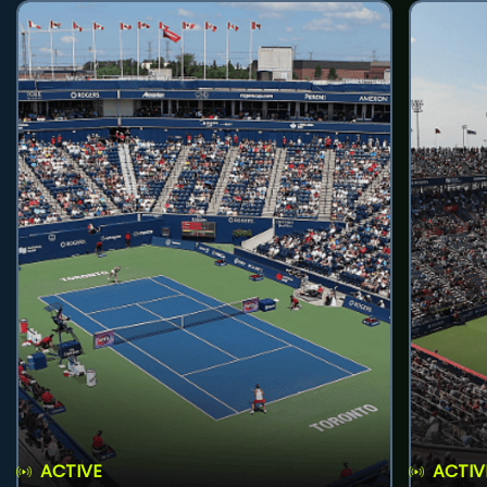
ACTIVE
ACTIV