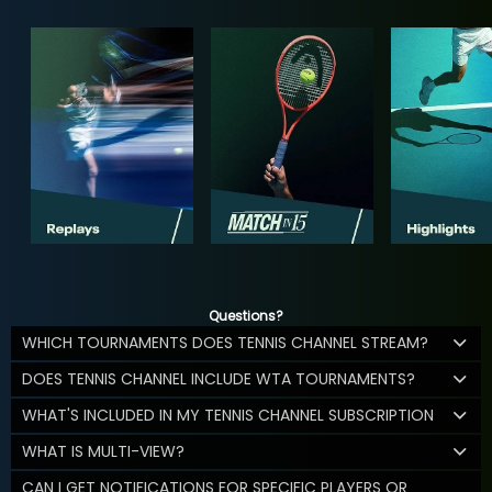
Questions?
WHICH TOURNAMENTS DOES TENNIS CHANNEL STREAM?
DOES TENNIS CHANNEL INCLUDE WTA TOURNAMENTS?
WHAT'S INCLUDED IN MY TENNIS CHANNEL SUBSCRIPTION
WHAT IS MULTI-VIEW?
CAN I GET NOTIFICATIONS FOR SPECIFIC PLAYERS OR