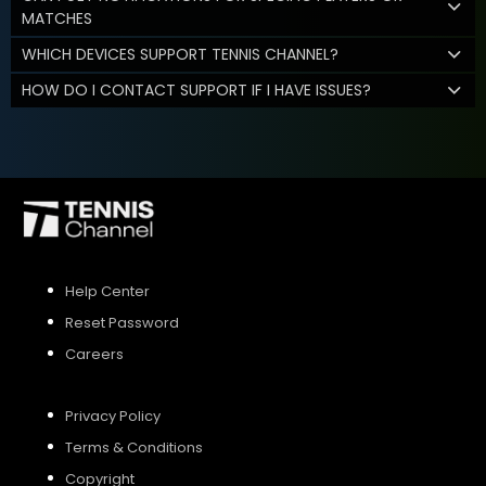
MATCHES
WHICH DEVICES SUPPORT TENNIS CHANNEL?
HOW DO I CONTACT SUPPORT IF I HAVE ISSUES?
Help Center
Reset Password
Careers
Privacy Policy
Terms & Conditions
Copyright