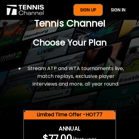
$77 For A Full Year Of
SIGN UP
SIGN IN
Tennis Channel
Choose Your Plan
Stream ATP and WTA tournaments live,
match replays, exclusive player
interviews and more, all year round.
Limited Time Offer -HOT77
ANNUAL
$77.00