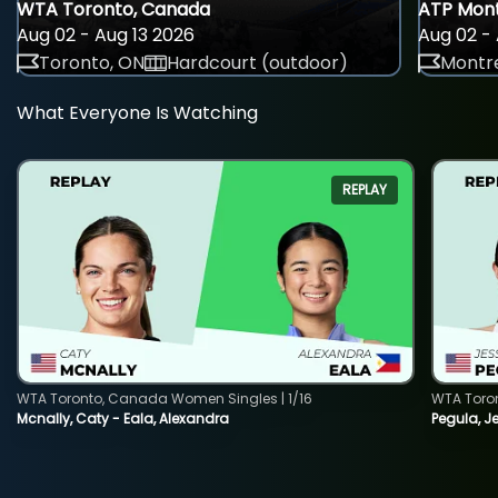
WTA Toronto, Canada
ATP Mont
Aug 02 - Aug 13 2026
Aug 02 - 
Toronto, ON
Hardcourt (outdoor)
Montre
What Everyone Is Watching
REPLAY
WTA Toronto, Canada Women Singles | 1/16
WTA Toro
Mcnally, Caty - Eala, Alexandra
Pegula, J