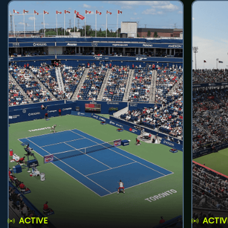
ACTIVE
ACTIV