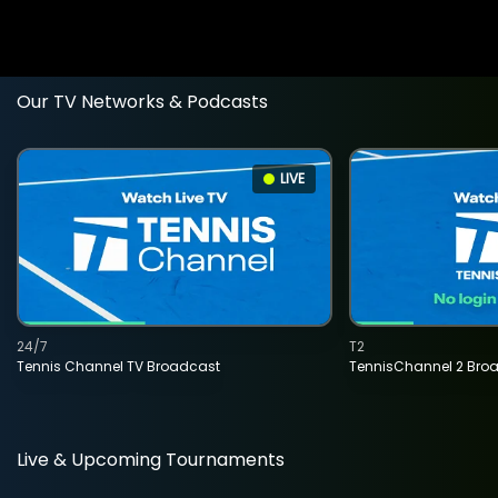
Our TV Networks & Podcasts
LIVE
24/7
T2
Tennis Channel TV Broadcast
TennisChannel 2 Bro
Live & Upcoming Tournaments