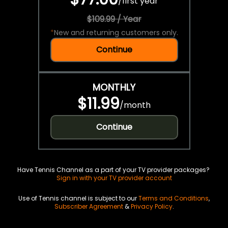
/
first year
$109.99 / Year
*
New and returning customers only.
Continue
MONTHLY
$11.99
/
month
Continue
Have Tennis Channel as a part of your TV provider packages?
Sign in with your TV provider account
Use of Tennis channel is subject to our
Terms and Conditions
,
Subscriber Agreement
&
Privacy Policy
.