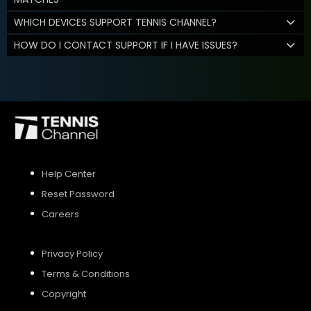
WHICH DEVICES SUPPORT TENNIS CHANNEL?
HOW DO I CONTACT SUPPORT IF I HAVE ISSUES?
Help Center
Reset Password
Careers
Privacy Policy
Terms & Conditions
Copyright