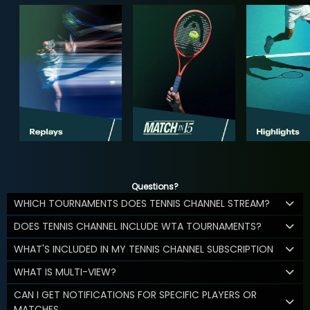
Questions?
WHICH TOURNAMENTS DOES TENNIS CHANNEL STREAM?
DOES TENNIS CHANNEL INCLUDE WTA TOURNAMENTS?
WHAT'S INCLUDED IN MY TENNIS CHANNEL SUBSCRIPTION
WHAT IS MULTI-VIEW?
CAN I GET NOTIFICATIONS FOR SPECIFIC PLAYERS OR
MATCHES