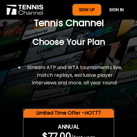
$77 For A Full Year Of
SIGN UP
SIGN IN
Tennis Channel
Choose Your Plan
Stream ATP and WTA tournaments live,
match replays, exclusive player
interviews and more, all year round.
Limited Time Offer -HOT77
ANNUAL
$77.00