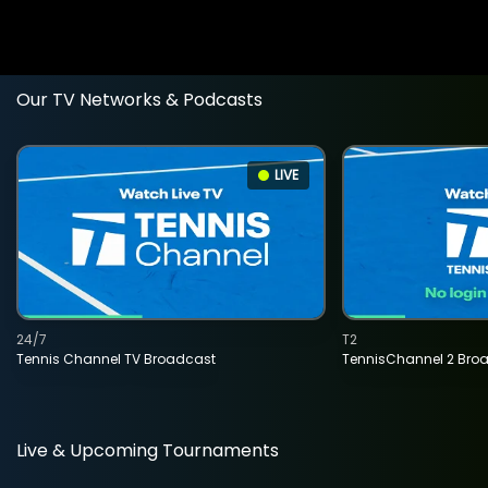
Our TV Networks & Podcasts
LIVE
24/7
T2
Tennis Channel TV Broadcast
TennisChannel 2 Bro
Live & Upcoming Tournaments