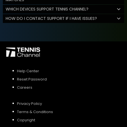
WHICH DEVICES SUPPORT TENNIS CHANNEL?
HOW DO I CONTACT SUPPORT IF I HAVE ISSUES?
Help Center
Reset Password
Careers
Privacy Policy
Terms & Conditions
Copyright