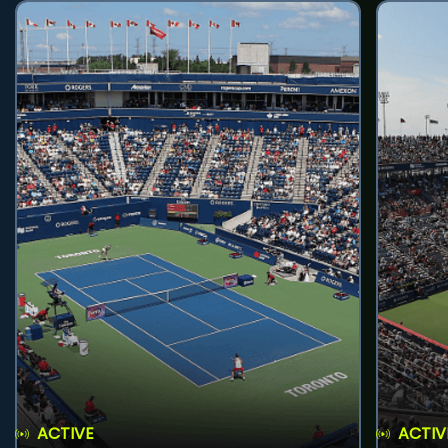
ACTIVE
ACTIV