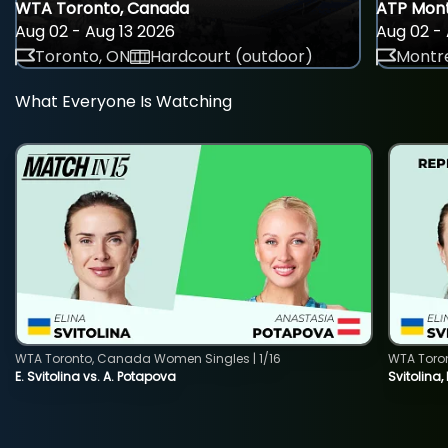
WTA Toronto, Canada
ATP Mont
Aug 02 - Aug 13 2026
Aug 02 - 
Toronto, ON
Hardcourt (outdoor)
Montre
What Everyone Is Watching
WTA Toronto, Canada Women Singles | 1/16
WTA Toro
E. Svitolina vs. A. Potapova
Svitolina