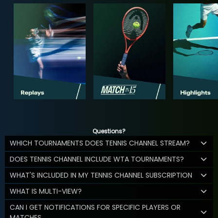
Questions?
WHICH TOURNAMENTS DOES TENNIS CHANNEL STREAM?
DOES TENNIS CHANNEL INCLUDE WTA TOURNAMENTS?
WHAT'S INCLUDED IN MY TENNIS CHANNEL SUBSCRIPTION
WHAT IS MULTI-VIEW?
CAN I GET NOTIFICATIONS FOR SPECIFIC PLAYERS OR
MATCHES