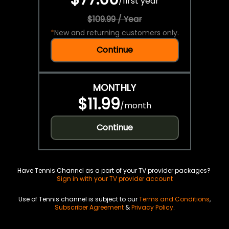
/
first year
$109.99 / Year
*
New and returning customers only.
Continue
MONTHLY
$11.99
/
month
Continue
Have Tennis Channel as a part of your TV provider packages?
Sign in with your TV provider account
Use of Tennis channel is subject to our
Terms and Conditions
,
Subscriber Agreement
&
Privacy Policy
.