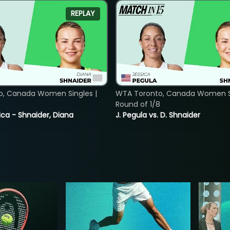
REPLAY
o, Canada Women Singles |
WTA Toronto, Canada Women Si
8
Round of 1/8
ica - Shnaider, Diana
J. Pegula vs. D. Shnaider