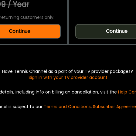
9 / Year
returning customers only.
Continue
Continue
Have Tennis Channel as a part of your TV provider packages?
Sign in with your TV provider account
details, including info on billing an cancellation, visit the
Help Ce
nel is subject to our
Terms and Conditions
,
Subscriber Agreeme