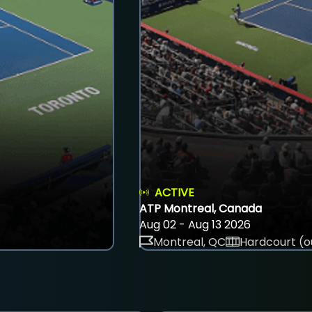
ACTIVE
ATP Montreal, Canada
Aug 02 - Aug 13 2026
Montreal, QC
Hardcourt (o