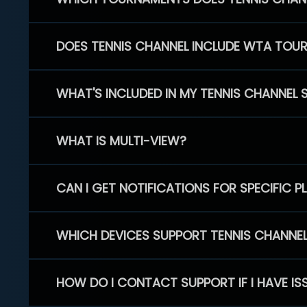
DOES TENNIS CHANNEL INCLUDE WTA TOU
WHAT'S INCLUDED IN MY TENNIS CHANNEL 
WHAT IS MULTI-VIEW?
CAN I GET NOTIFICATIONS FOR SPECIFIC 
WHICH DEVICES SUPPORT TENNIS CHANNE
HOW DO I CONTACT SUPPORT IF I HAVE IS