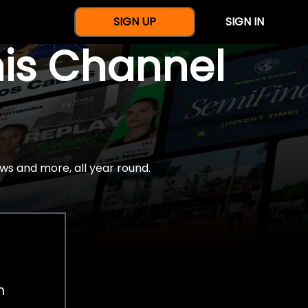
SIGN UP
SIGN IN
nis Channel
ws and more, all year round.
h