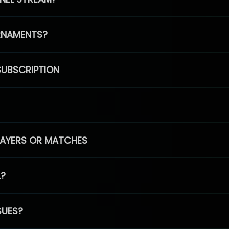
RNAMENTS?
SUBSCRIPTION
PLAYERS OR MATCHES
L?
SUES?