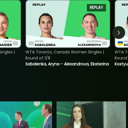
REPLAY
ngles |
WTA Toronto, Canada Women Singles |
WTA To
Round of 1/8
Round 
Sabalenka, Aryna - Alexandrova, Ekaterina
Kostyu