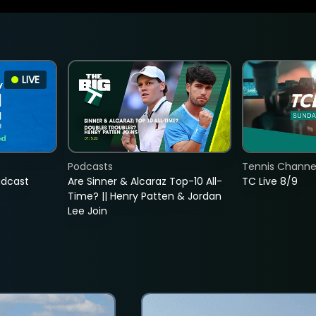
LIVE
Podcasts
Tennis Channel
adcast
Are Sinner & Alcaraz Top-10 All-
TC Live 8/9
Time? || Henry Patten & Jordan
Lee Join