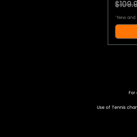
$109.9
*
New and 
For 
Use of Tennis chan