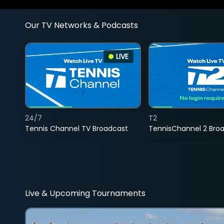
Our TV Networks & Podcasts
LIVE
24/7
T2
Tennis Channel TV Broadcast
TennisChannel 2 Bro
Live & Upcoming Tournaments