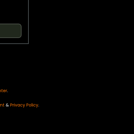
nter
.
nt
&
Privacy Policy
.