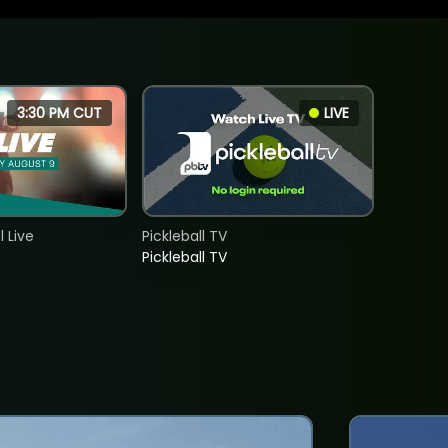
3:30 PM CUT
LIVE
 Live
Pickleball TV
Pickleball TV