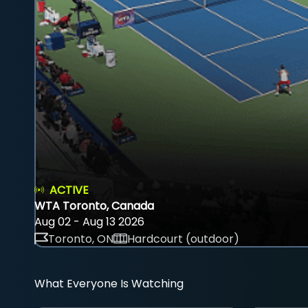
ACTIVE
WTA Toronto, Canada
Aug 02 - Aug 13 2026
Toronto, ON
Hardcourt (outdoor)
What Everyone Is Watching