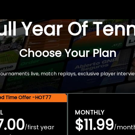
Full Year Of Ten
Choose Your Plan
rnaments live, match replays, exclusive player intervie
ted Time Offer -HOT77
L
MONTHLY
7.00
$11.99
first year
mont
/
/