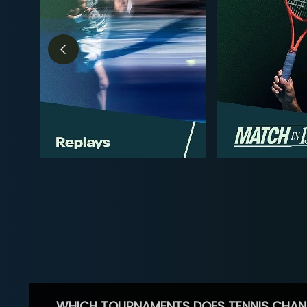
WHICH TOURNAMENTS DOES TENNIS CHAN