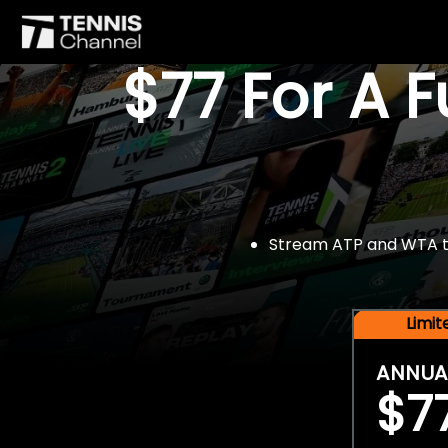
$77 For A 
Stream ATP and WTA tou
Limi
ANNUA
$7