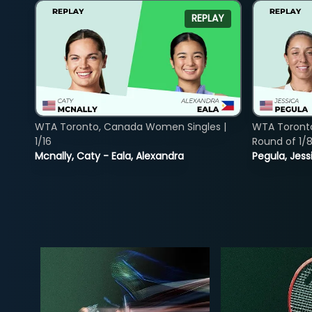
REPLAY
WTA Toronto, Canada Women Singles |
WTA Toront
1/16
Round of 1/
Mcnally, Caty - Eala, Alexandra
Pegula, Jess