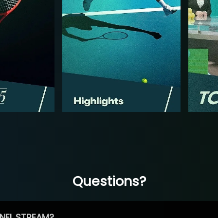
Questions?
NEL STREAM?