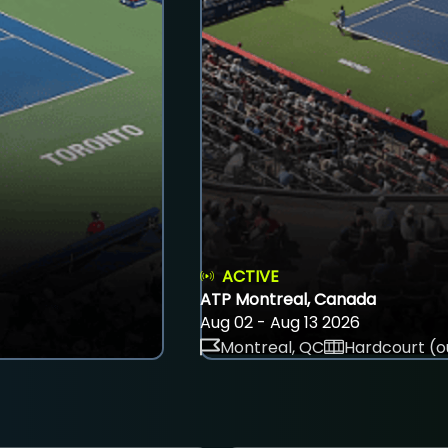
ACTIVE
ATP Montreal, Canada
Aug 02 - Aug 13 2026
Montreal, QC
Hardcourt (o