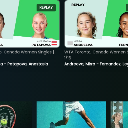
REPLAY
o, Canada Women Singles |
WTA Toronto, Canada Women Si
1/16
lina - Potapova, Anastasia
Andreeva, Mirra - Fernandez, Le