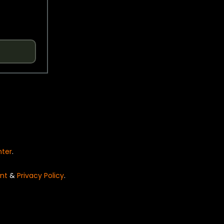
nter
.
nt
&
Privacy Policy
.