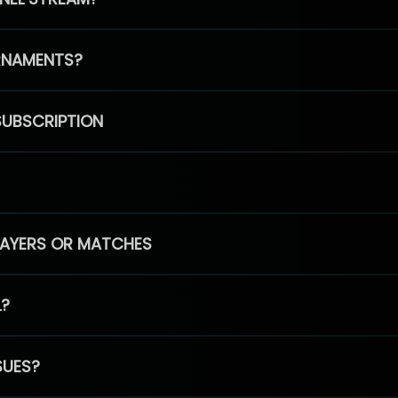
RNAMENTS?
SUBSCRIPTION
PLAYERS OR MATCHES
L?
SUES?