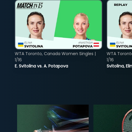
WTA Toronto, Canada Women Singles |
WTA Toront
1/16
1/16
E. Svitolina vs. A. Potapova
Svitolina, E