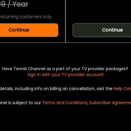
9 / Year
returning customers only.
Continue
Continue
Have Tennis Channel as a part of your TV provider packages?
Sign in with your TV provider account
details, including info on billing an cancellation, visit the
Help Ce
nel is subject to our
Terms and Conditions
,
Subscriber Agreeme