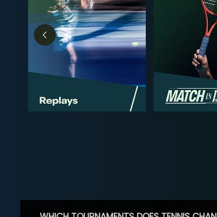
WHICH TOURNAMENTS DOES TENNIS CHAN