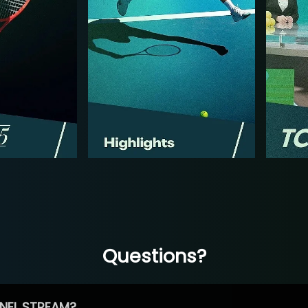
Questions?
NEL STREAM?