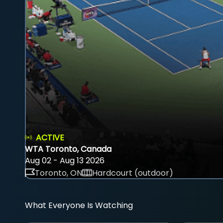
ACTIVE
WTA Toronto, Canada
Aug 02 - Aug 13 2026
Toronto, ON
Hardcourt (outdoor)
What Everyone Is Watching