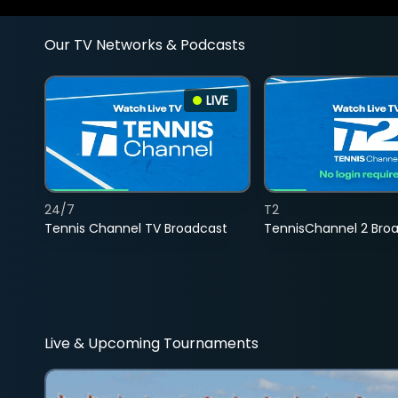
Our TV Networks & Podcasts
LIVE
24/7
T2
Tennis Channel TV Broadcast
TennisChannel 2 Bro
Live & Upcoming Tournaments