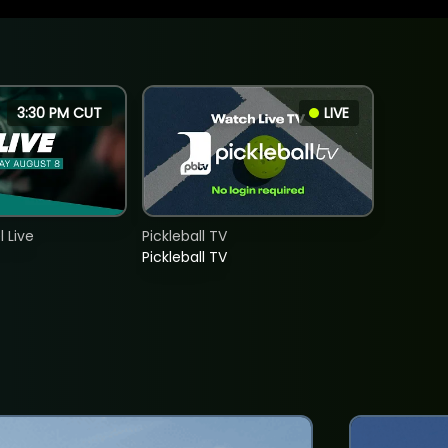
3:30 PM CUT
LIVE
 Live
Pickleball TV
Pickleball TV