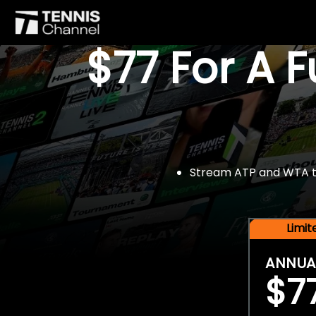
$77 For A 
Stream ATP and WTA tou
Limi
ANNUA
$7