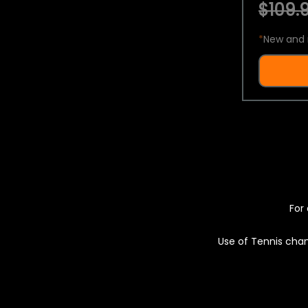
$109.9
*
New and 
For 
Use of Tennis chan