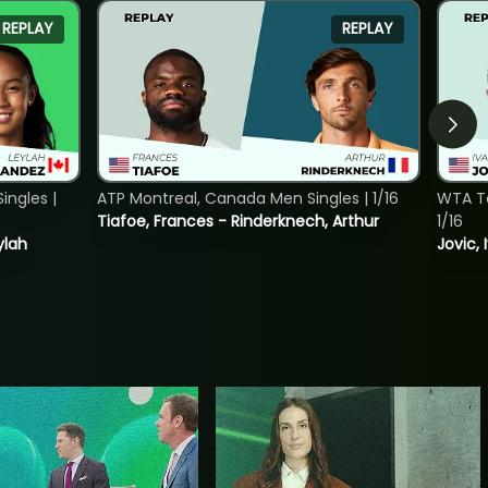
REPLAY
REPLAY
ngles |
ATP Montreal, Canada Men Singles | 1/16
WTA To
Tiafoe, Frances - Rinderknech, Arthur
1/16
ylah
Jovic, 