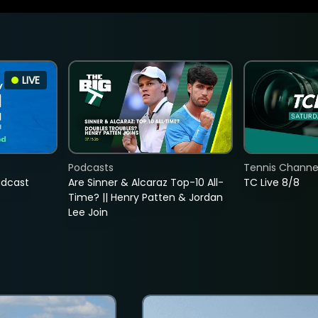
LIVE
Podcasts
Tennis Channel
adcast
Are Sinner & Alcaraz Top-10 All-
TC Live 8/8
Time? || Henry Patten & Jordan
Lee Join