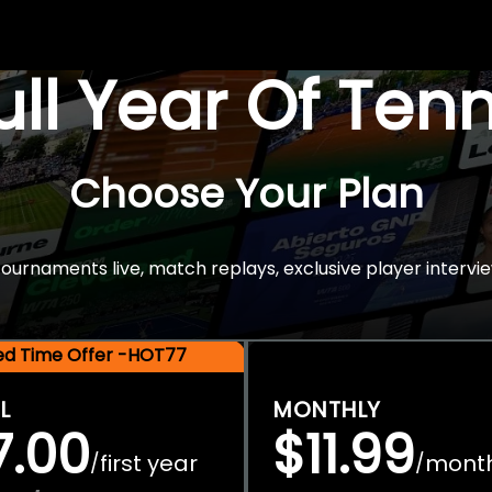
Full Year Of Ten
Choose Your Plan
rnaments live, match replays, exclusive player intervie
ted Time Offer -HOT77
L
MONTHLY
7.00
$11.99
first year
mont
/
/