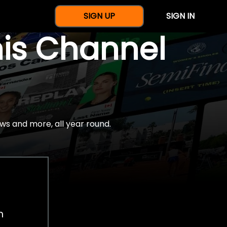
SIGN UP
SIGN IN
nis Channel
ws and more, all year round.
h