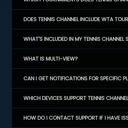
DOES TENNIS CHANNEL INCLUDE WTA TOU
WHAT'S INCLUDED IN MY TENNIS CHANNEL 
WHAT IS MULTI-VIEW?
CAN I GET NOTIFICATIONS FOR SPECIFIC 
WHICH DEVICES SUPPORT TENNIS CHANNE
HOW DO I CONTACT SUPPORT IF I HAVE IS