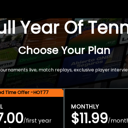
Full Year Of Ten
Choose Your Plan
rnaments live, match replays, exclusive player intervie
ted Time Offer -HOT77
L
MONTHLY
7.00
$11.99
first year
mont
/
/