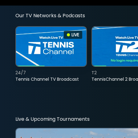
Our TV Networks & Podcasts
LIVE
24/7
T2
Tennis Channel TV Broadcast
TennisChannel 2 Bro
Live & Upcoming Tournaments