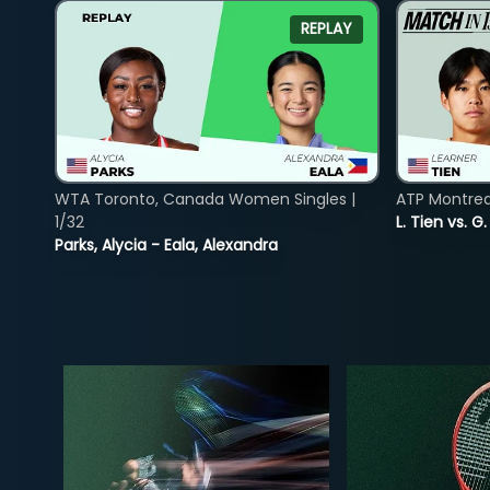
REPLAY
WTA Toronto, Canada Women Singles |
ATP Montreal
1/32
L. Tien vs. G
Parks, Alycia - Eala, Alexandra