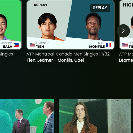
REPLAY
ngles |
ATP Montreal, Canada Men Singles | 1/32
ATP Mo
Tien, Learner - Monfils, Gael
Learne