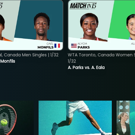
, Canada Men Singles | 1/32
WTA Toronto, Canada Women Si
. Monfils
1/32
A. Parks vs. A. Eala