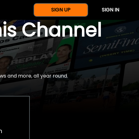
SIGN UP
SIGN IN
nis Channel
ws and more, all year round.
h