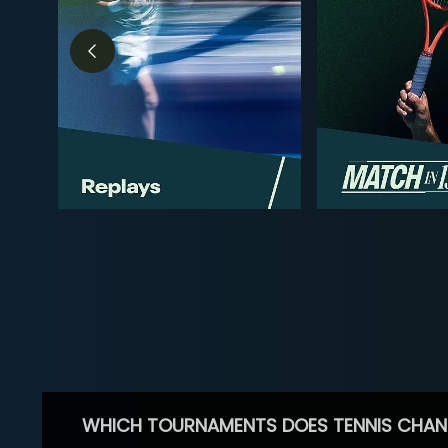
WHICH TOURNAMENTS DOES TENNIS CHAN