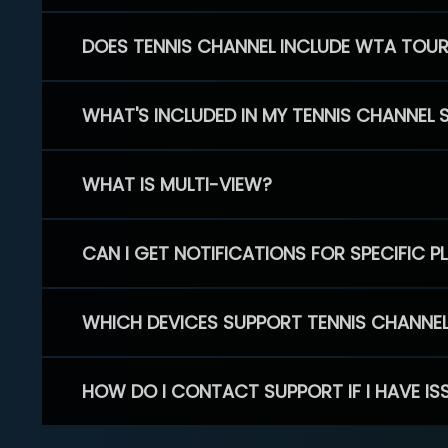
DOES TENNIS CHANNEL INCLUDE WTA TOU
WHAT'S INCLUDED IN MY TENNIS CHANNEL 
WHAT IS MULTI-VIEW?
CAN I GET NOTIFICATIONS FOR SPECIFIC 
WHICH DEVICES SUPPORT TENNIS CHANNE
HOW DO I CONTACT SUPPORT IF I HAVE IS