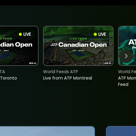
LIVE
LIVE
TA
World Feeds ATP
World F
 Toronto
Live from ATP Montreal
ATP Mon
Feed