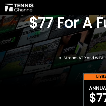
$77 For A 
Stream ATP and WTA tou
Limi
ANNUA
$7