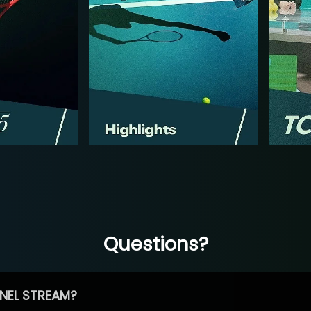
Questions?
NEL STREAM?