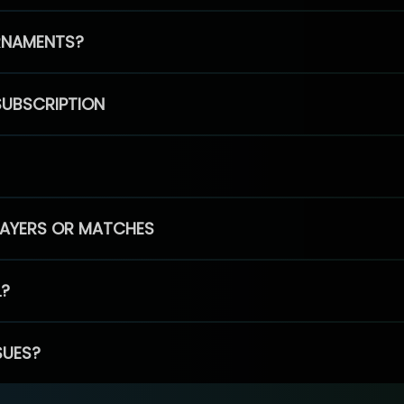
RNAMENTS?
SUBSCRIPTION
PLAYERS OR MATCHES
L?
SUES?