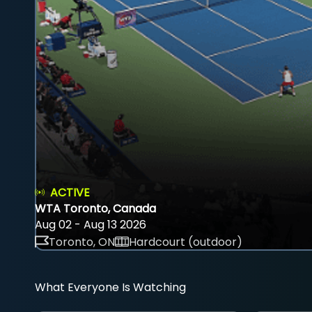
ACTIVE
WTA Toronto, Canada
Aug 02 - Aug 13 2026
Toronto, ON
Hardcourt (outdoor)
What Everyone Is Watching