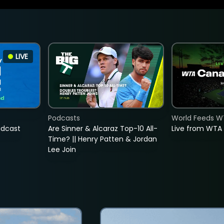
LIVE
Podcasts
World Feeds W
adcast
Are Sinner & Alcaraz Top-10 All-
Live from WTA
Time? || Henry Patten & Jordan
Lee Join