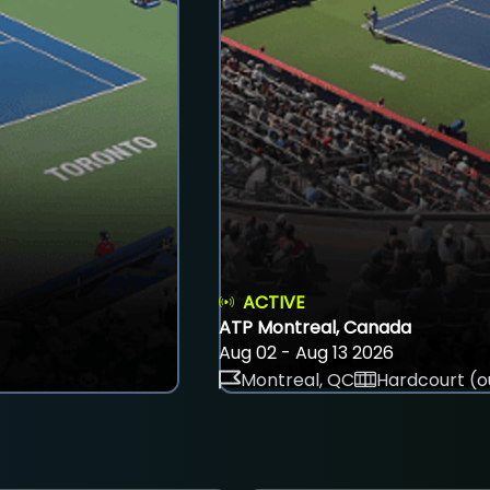
ACTIVE
ATP Montreal, Canada
Aug 02 - Aug 13 2026
Montreal, QC
Hardcourt (o