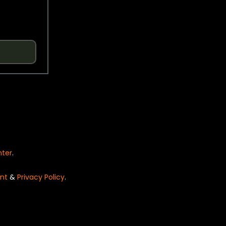
nter
.
nt
&
Privacy Policy
.