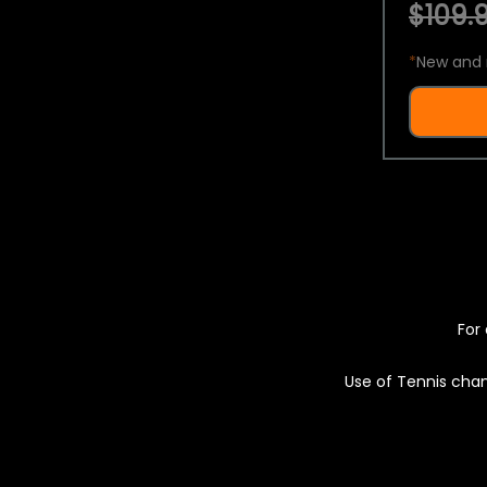
$109.9
*
New and 
For 
Use of Tennis chan