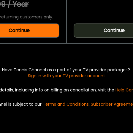
9 / Year
returning customers only.
Continue
Continue
Have Tennis Channel as a part of your TV provider packages?
Sign in with your TV provider account
details, including info on billing an cancellation, visit the
Help Ce
nel is subject to our
Terms and Conditions
,
Subscriber Agreeme