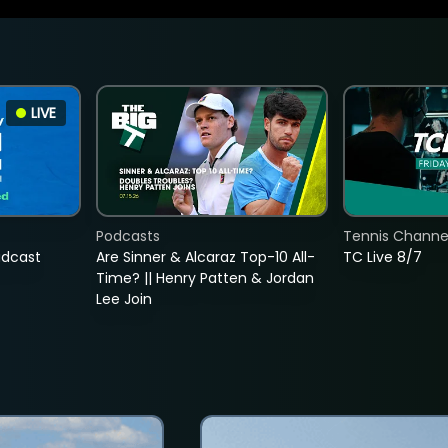
LIVE
Podcasts
Tennis Channel
adcast
Are Sinner & Alcaraz Top-10 All-
TC Live 8/7
Time? || Henry Patten & Jordan
Lee Join