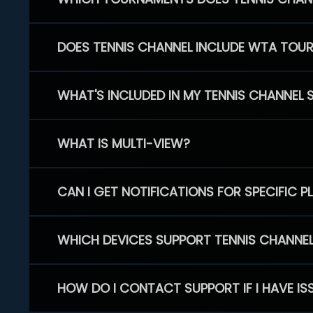
DOES TENNIS CHANNEL INCLUDE WTA TOU
WHAT'S INCLUDED IN MY TENNIS CHANNEL 
WHAT IS MULTI-VIEW?
CAN I GET NOTIFICATIONS FOR SPECIFIC 
WHICH DEVICES SUPPORT TENNIS CHANNE
HOW DO I CONTACT SUPPORT IF I HAVE IS