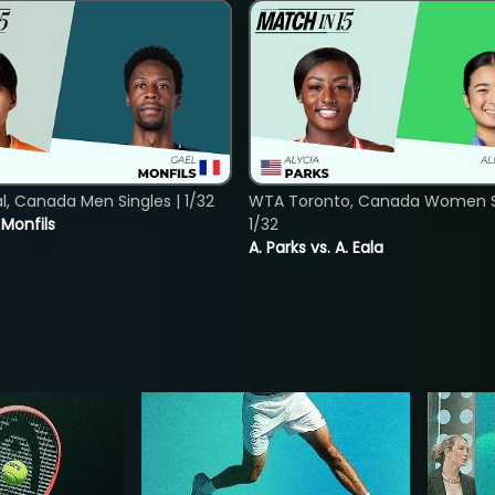
, Canada Men Singles | 1/32
WTA Toronto, Canada Women Si
. Monfils
1/32
A. Parks vs. A. Eala