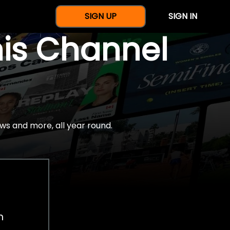
SIGN UP
SIGN IN
nis Channel
ws and more, all year round.
h