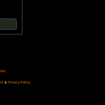
nter
.
nt
&
Privacy Policy
.