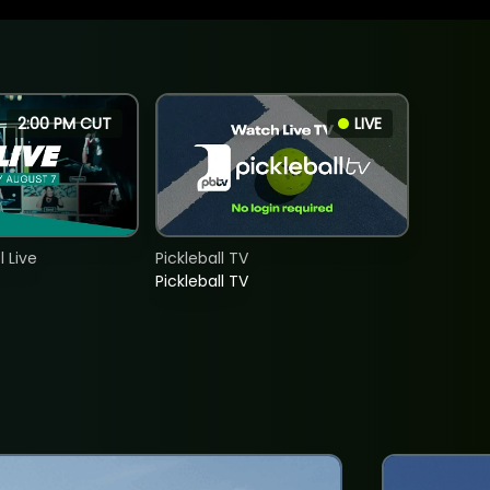
2:00 PM CUT
LIVE
 Live
Pickleball TV
Pickleball TV