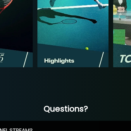
Questions?
NEL STREAM?