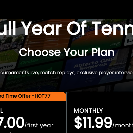
Full Year Of Ten
Choose Your Plan
rnaments live, match replays, exclusive player intervie
ted Time Offer -HOT77
L
MONTHLY
7.00
$11.99
first year
mont
/
/