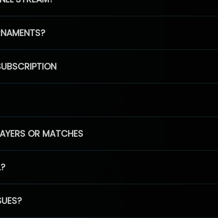
RNAMENTS?
SUBSCRIPTION
PLAYERS OR MATCHES
L?
SUES?