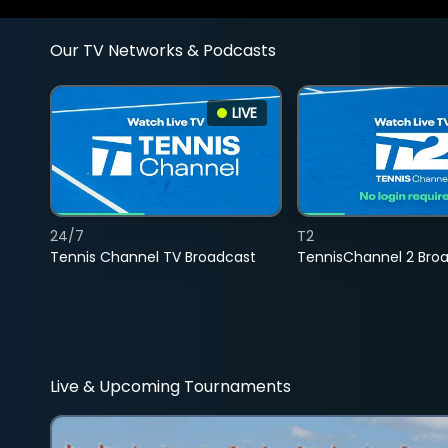
Our TV Networks & Podcasts
LIVE
24/7
T2
Tennis Channel TV Broadcast
TennisChannel 2 Bro
Live & Upcoming Tournaments