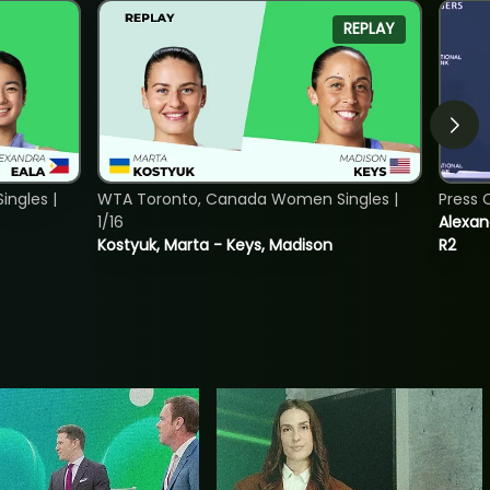
REPLAY
ngles |
WTA Toronto, Canada Women Singles |
Press 
1/16
Alexan
Kostyuk, Marta - Keys, Madison
R2