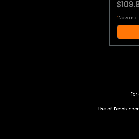
$109.9
*
New and 
For 
Use of Tennis chan