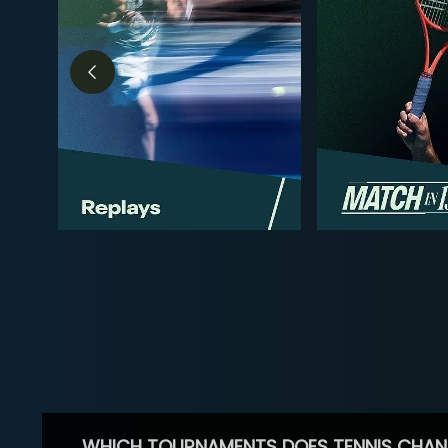
WHICH TOURNAMENTS DOES TENNIS CHAN