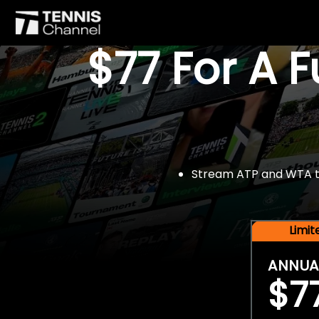
$77 For A 
Stream ATP and WTA tou
Limi
ANNUA
$7