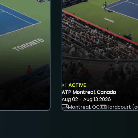
ACTIVE
ATP Montreal, Canada
Aug 02 - Aug 13 2026
Montreal, QC
Hardcourt (o