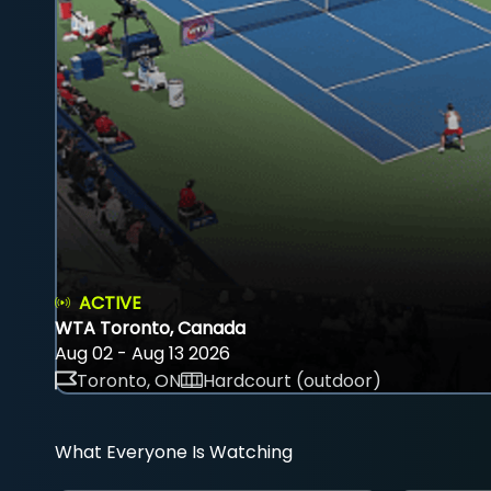
ACTIVE
WTA Toronto, Canada
Aug 02 - Aug 13 2026
Toronto, ON
Hardcourt (outdoor)
What Everyone Is Watching