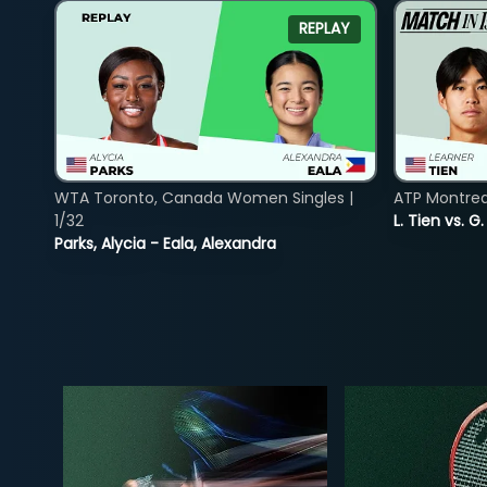
REPLAY
WTA Toronto, Canada Women Singles |
ATP Montreal
1/32
L. Tien vs. G
Parks, Alycia - Eala, Alexandra