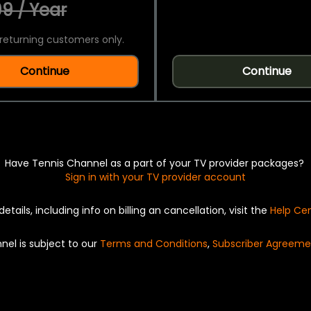
9 / Year
returning customers only.
Continue
Continue
Have Tennis Channel as a part of your TV provider packages?
Sign in with your TV provider account
details, including info on billing an cancellation, visit the
Help Ce
nel is subject to our
Terms and Conditions
,
Subscriber Agreeme