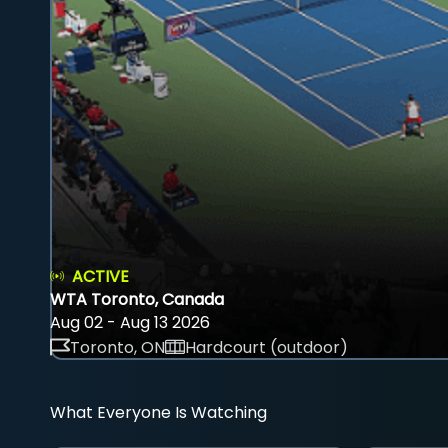
ACTIVE
WTA Toronto, Canada
Aug 02 - Aug 13 2026
Toronto, ON
Hardcourt (outdoor)
What Everyone Is Watching