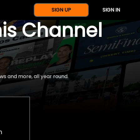
SIGN UP
SIGN IN
nis Channel
ws and more, all year round.
h