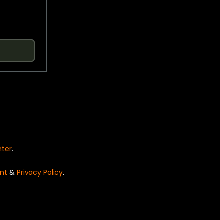
nter
.
nt
&
Privacy Policy
.