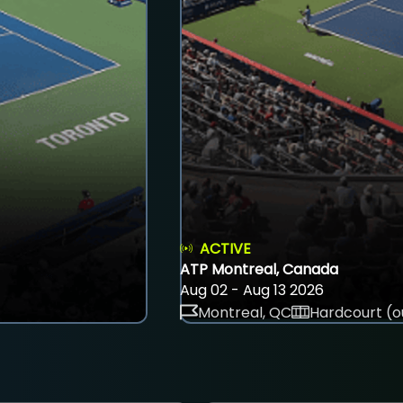
ACTIVE
ATP Montreal, Canada
Aug 02 - Aug 13 2026
Montreal, QC
Hardcourt (o