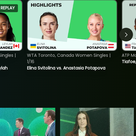
REPLAY
ngles |
WTA Toronto, Canada Women Singles |
ATP Mo
1/16
Tiafoe
ylah
Elina Svitolina vs. Anastasia Potapova