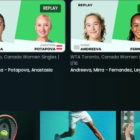
REPLAY
o, Canada Women Singles |
WTA Toronto, Canada Women Si
1/16
lina - Potapova, Anastasia
Andreeva, Mirra - Fernandez, Le