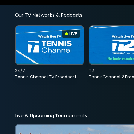
Our TV Networks & Podcasts
LIVE
24/7
T2
Tennis Channel TV Broadcast
TennisChannel 2 Bro
Live & Upcoming Tournaments