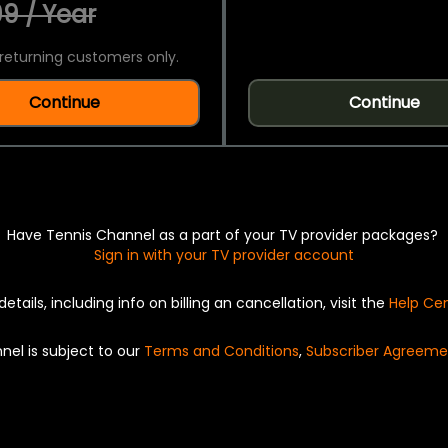
9 / Year
returning customers only.
Continue
Continue
Have Tennis Channel as a part of your TV provider packages?
Sign in with your TV provider account
details, including info on billing an cancellation, visit the
Help Ce
nel is subject to our
Terms and Conditions
,
Subscriber Agreeme