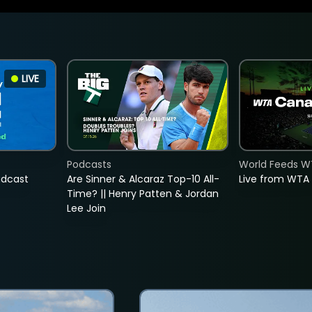
LIVE
Podcasts
World Feeds W
adcast
Are Sinner & Alcaraz Top-10 All-
Live from WTA
Time? || Henry Patten & Jordan
Lee Join