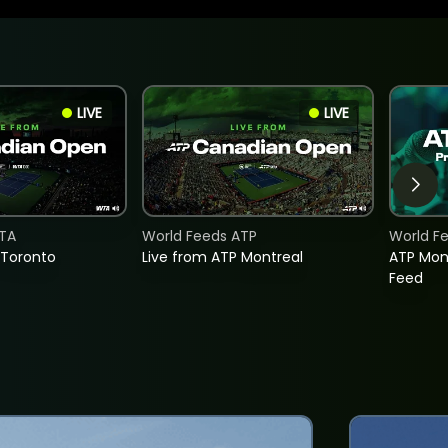
LIVE
LIVE
TA
World Feeds ATP
World F
 Toronto
Live from ATP Montreal
ATP Mon
Feed