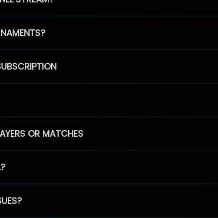
RNAMENTS?
SUBSCRIPTION
PLAYERS OR MATCHES
L?
SUES?