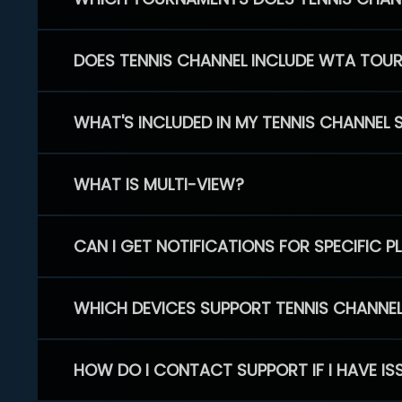
DOES TENNIS CHANNEL INCLUDE WTA TOU
WHAT'S INCLUDED IN MY TENNIS CHANNEL 
WHAT IS MULTI-VIEW?
CAN I GET NOTIFICATIONS FOR SPECIFIC 
WHICH DEVICES SUPPORT TENNIS CHANNE
HOW DO I CONTACT SUPPORT IF I HAVE IS