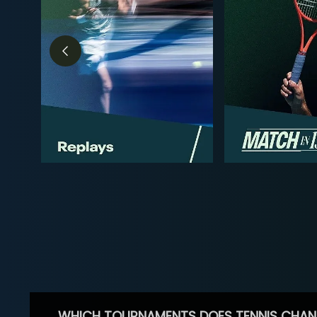
WHICH TOURNAMENTS DOES TENNIS CHAN