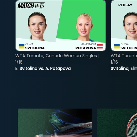
WTA Toronto, Canada Women Singles |
WTA Toront
1/16
1/16
E. Svitolina vs. A. Potapova
Svitolina, E