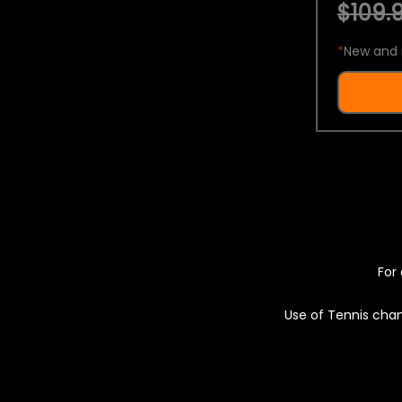
$109.9
*
New and 
For 
Use of Tennis chan