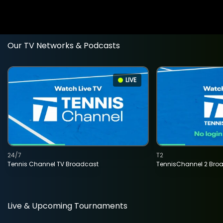
Our TV Networks & Podcasts
LIVE
24/7
T2
Tennis Channel TV Broadcast
TennisChannel 2 Bro
Live & Upcoming Tournaments