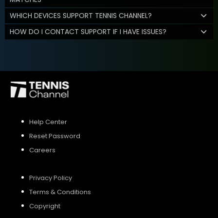
WHICH DEVICES SUPPORT TENNIS CHANNEL?
HOW DO I CONTACT SUPPORT IF I HAVE ISSUES?
Help Center
Reset Password
Careers
Privacy Policy
Terms & Conditions
Copyright