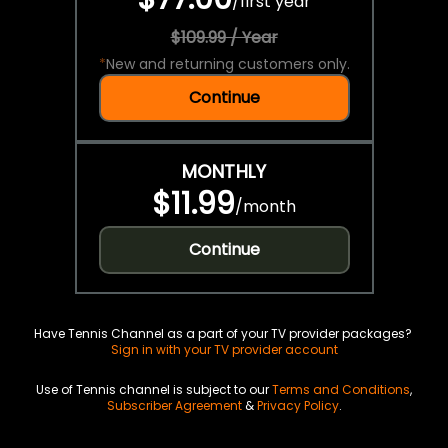
/
first year
$109.99 / Year
*
New and returning customers only.
Continue
MONTHLY
$11.99
/
month
Continue
Have Tennis Channel as a part of your TV provider packages?
Sign in with your TV provider account
Use of Tennis channel is subject to our
Terms and Conditions
,
Subscriber Agreement
&
Privacy Policy
.