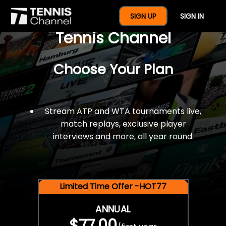
$77 For A Full Year Of
SIGN UP
SIGN IN
Tennis Channel
Choose Your Plan
Stream ATP and WTA tournaments live,
match replays, exclusive player
interviews and more, all year round.
Limited Time Offer -HOT77
ANNUAL
$77.00