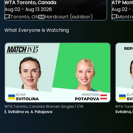
WTA Toronto, Canada
ATP Mont
Aug 02 - Aug 13 2026
Aug 02 - 
Toronto, ON
Hardcourt (outdoor)
Montre
What Everyone Is Watching
WTA Toronto, Canada Women Singles | 1/16
WTA Toro
E. Svitolina vs. A. Potapova
Svitolina