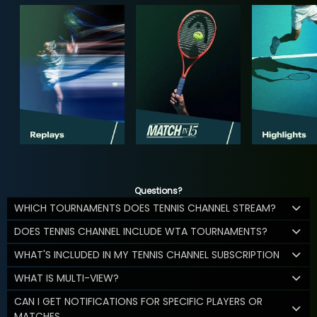
Questions?
WHICH TOURNAMENTS DOES TENNIS CHANNEL STREAM?
DOES TENNIS CHANNEL INCLUDE WTA TOURNAMENTS?
WHAT'S INCLUDED IN MY TENNIS CHANNEL SUBSCRIPTION
WHAT IS MULTI-VIEW?
CAN I GET NOTIFICATIONS FOR SPECIFIC PLAYERS OR
MATCHES