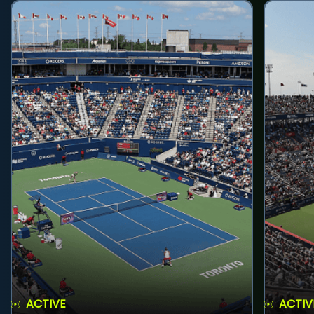
ACTIVE
ACTIV