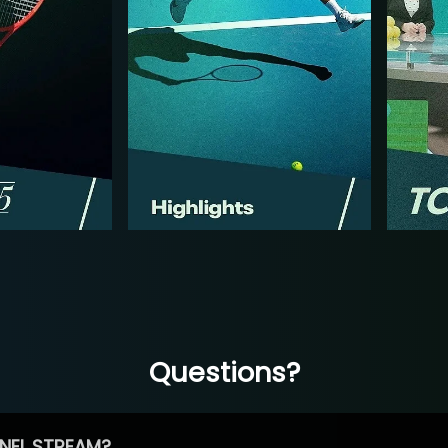
Questions?
NEL STREAM?