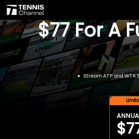
$77 For A 
Stream ATP and WTA tou
Limi
ANNUA
$7