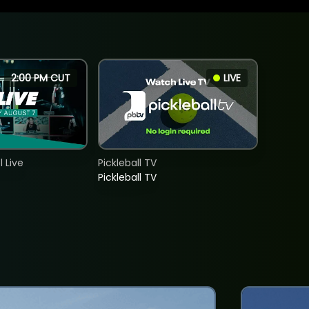
2:00 PM CUT
LIVE
 Live
Pickleball TV
Pickleball TV