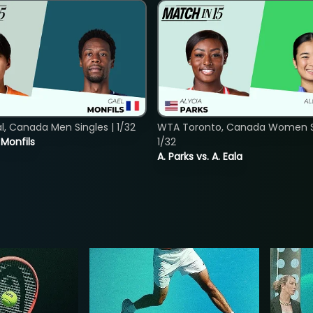
, Canada Men Singles | 1/32
WTA Toronto, Canada Women Si
. Monfils
1/32
A. Parks vs. A. Eala