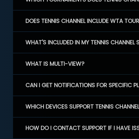
DOES TENNIS CHANNEL INCLUDE WTA TOU
WHAT'S INCLUDED IN MY TENNIS CHANNEL 
WHAT IS MULTI-VIEW?
CAN I GET NOTIFICATIONS FOR SPECIFIC 
WHICH DEVICES SUPPORT TENNIS CHANNE
HOW DO I CONTACT SUPPORT IF I HAVE IS