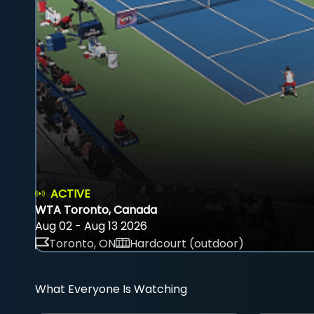
ACTIVE
WTA Toronto, Canada
Aug 02 - Aug 13 2026
Toronto, ON
Hardcourt (outdoor)
What Everyone Is Watching