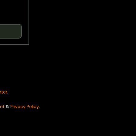
nter
.
nt
&
Privacy Policy
.