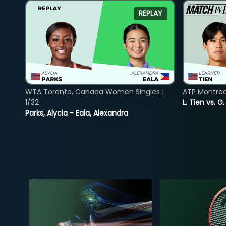
REPLAY
WTA Toronto, Canada Women Singles |
ATP Montreal
1/32
L. Tien vs. G
Parks, Alycia - Eala, Alexandra