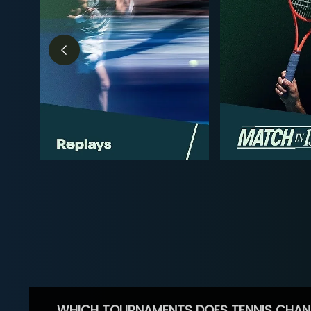
WHICH TOURNAMENTS DOES TENNIS CHAN