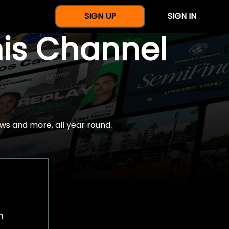
SIGN UP
SIGN IN
nis Channel
ws and more, all year round.
h