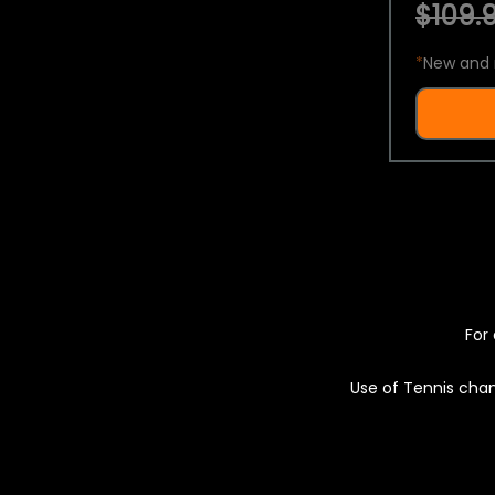
$109.9
*
New and 
For 
Use of Tennis chan