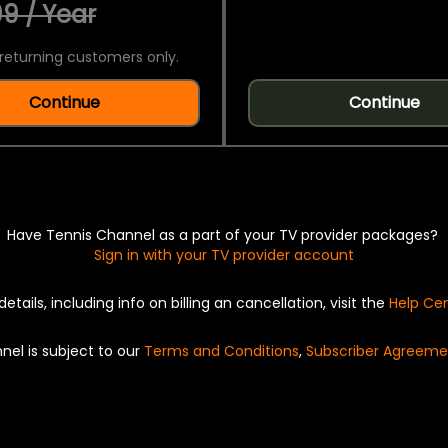
9 / Year
returning customers only.
Continue
Continue
Have Tennis Channel as a part of your TV provider packages?
Sign in with your TV provider account
details, including info on billing an cancellation, visit the
Help Ce
nel is subject to our
Terms and Conditions
,
Subscriber Agreeme