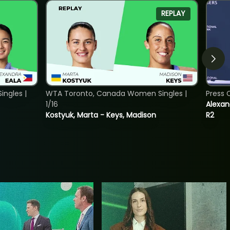
REPLAY
ngles |
WTA Toronto, Canada Women Singles |
Press 
1/16
Alexan
Kostyuk, Marta - Keys, Madison
R2