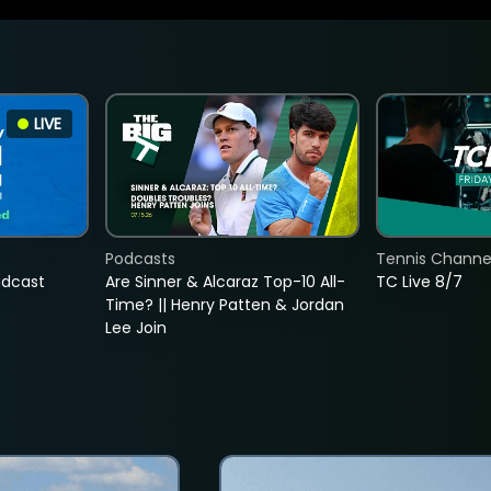
LIVE
Podcasts
Tennis Channel
adcast
Are Sinner & Alcaraz Top-10 All-
TC Live 8/7
Time? || Henry Patten & Jordan
Lee Join