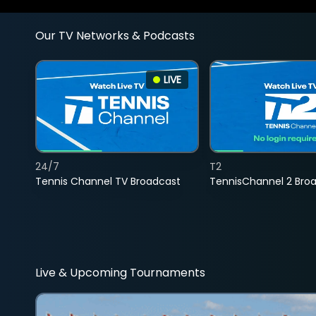
Our TV Networks & Podcasts
LIVE
24/7
T2
Tennis Channel TV Broadcast
TennisChannel 2 Bro
Live & Upcoming Tournaments