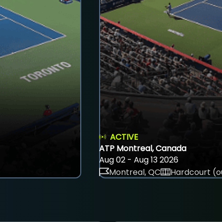
ACTIVE
ATP Montreal, Canada
Aug 02 - Aug 13 2026
Montreal, QC
Hardcourt (o