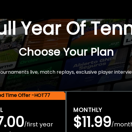
Full Year Of Ten
Choose Your Plan
rnaments live, match replays, exclusive player intervie
ted Time Offer -HOT77
L
MONTHLY
7.00
$11.99
first year
mont
/
/