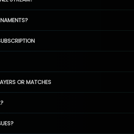
RNAMENTS?
SUBSCRIPTION
PLAYERS OR MATCHES
L?
SUES?