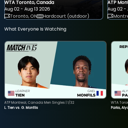
WTA Toronto, Canada
ATP Mont
Aug 02 - Aug 13 2026
Aug 02 - 
Toronto, ON
Hardcourt (outdoor)
Montre
What Everyone Is Watching
ATP Montreal, Canada Men Singles | 1/32
WTA Toro
L. Tien vs. G. Monfils
Parks, Aly