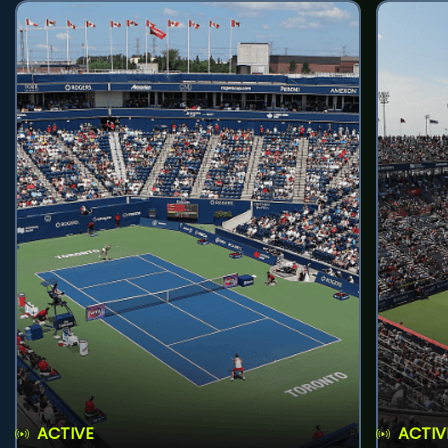
ACTIVE
ACTIV