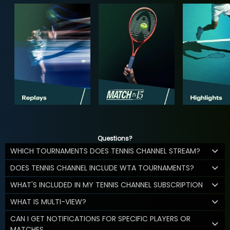
Questions?
WHICH TOURNAMENTS DOES TENNIS CHANNEL STREAM?
DOES TENNIS CHANNEL INCLUDE WTA TOURNAMENTS?
WHAT'S INCLUDED IN MY TENNIS CHANNEL SUBSCRIPTION
WHAT IS MULTI-VIEW?
CAN I GET NOTIFICATIONS FOR SPECIFIC PLAYERS OR
MATCHES