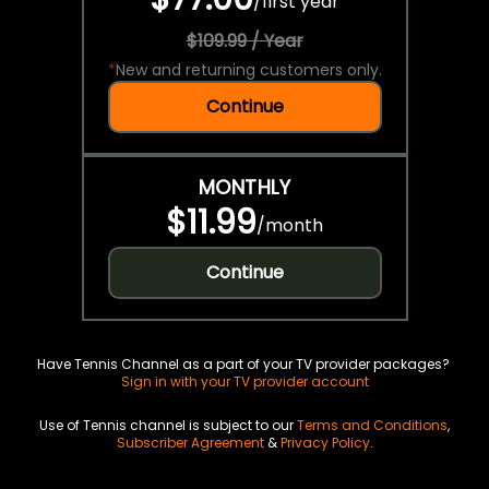
/
first year
$109.99 / Year
*
New and returning customers only.
Continue
MONTHLY
$11.99
/
month
Continue
Have Tennis Channel as a part of your TV provider packages?
Sign in with your TV provider account
Use of Tennis channel is subject to our
Terms and Conditions
,
Subscriber Agreement
&
Privacy Policy
.