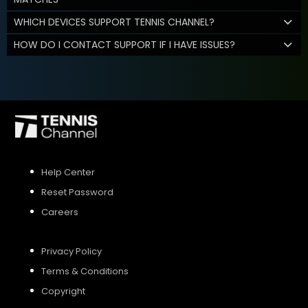
WHICH DEVICES SUPPORT TENNIS CHANNEL?
HOW DO I CONTACT SUPPORT IF I HAVE ISSUES?
Help Center
Reset Password
Careers
Privacy Policy
Terms & Conditions
Copyright