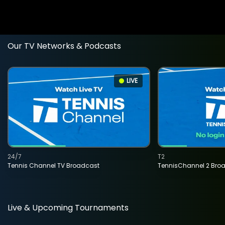
Our TV Networks & Podcasts
LIVE
24/7
T2
Tennis Channel TV Broadcast
TennisChannel 2 Bro
Live & Upcoming Tournaments