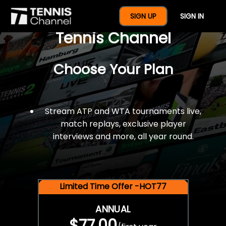
$77 For A Full Year Of
SIGN UP
SIGN IN
Tennis Channel
Choose Your Plan
Stream ATP and WTA tournaments live,
match replays, exclusive player
interviews and more, all year round.
Limited Time Offer -HOT77
ANNUAL
$77.00