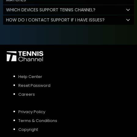
WHICH DEVICES SUPPORT TENNIS CHANNEL?
HOW DO I CONTACT SUPPORT IF I HAVE ISSUES?
Help Center
Reset Password
Careers
Privacy Policy
Terms & Conditions
Copyright