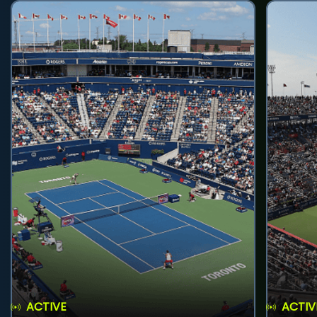
ACTIVE
ACTIV