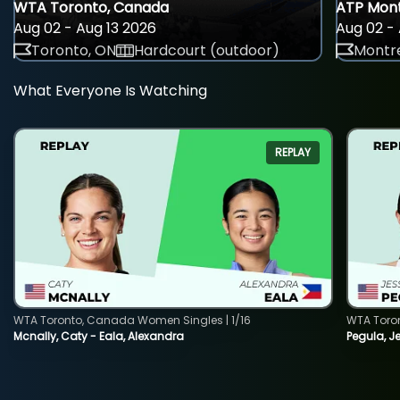
WTA Toronto, Canada
ATP Mont
Aug 02 - Aug 13 2026
Aug 02 - 
Toronto, ON
Hardcourt (outdoor)
Montre
What Everyone Is Watching
REPLAY
WTA Toronto, Canada Women Singles | 1/16
WTA Toro
Mcnally, Caty - Eala, Alexandra
Pegula, J