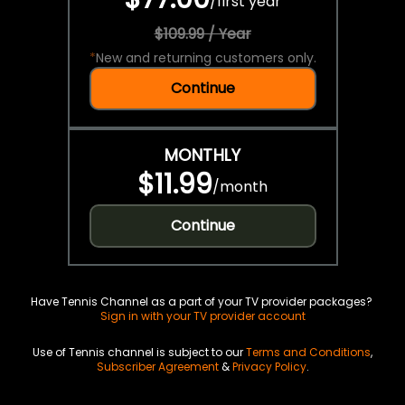
/
first year
$109.99 / Year
*
New and returning customers only.
Continue
MONTHLY
$11.99
/
month
Continue
Have Tennis Channel as a part of your TV provider packages?
Sign in with your TV provider account
Use of Tennis channel is subject to our
Terms and Conditions
,
Subscriber Agreement
&
Privacy Policy
.