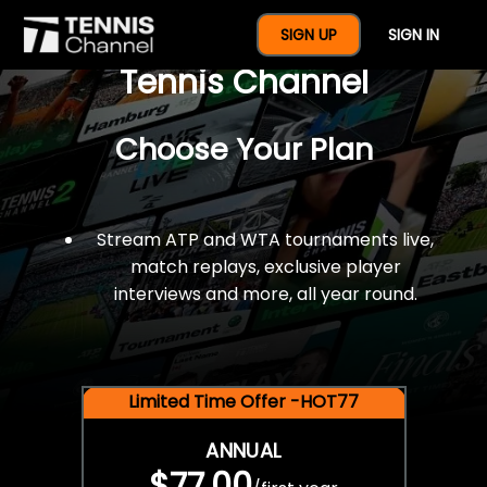
$77 For A Full Year Of
SIGN UP
SIGN IN
Tennis Channel
Choose Your Plan
Stream ATP and WTA tournaments live,
match replays, exclusive player
interviews and more, all year round.
Limited Time Offer -HOT77
ANNUAL
$77.00