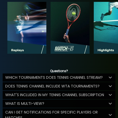
Questions?
WHICH TOURNAMENTS DOES TENNIS CHANNEL STREAM?
DOES TENNIS CHANNEL INCLUDE WTA TOURNAMENTS?
WHAT'S INCLUDED IN MY TENNIS CHANNEL SUBSCRIPTION
WHAT IS MULTI-VIEW?
CAN I GET NOTIFICATIONS FOR SPECIFIC PLAYERS OR
MATCHES