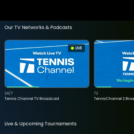
Our TV Networks & Podcasts
LIVE
24/7
T2
Tennis Channel TV Broadcast
TennisChannel 2 Bro
Live & Upcoming Tournaments