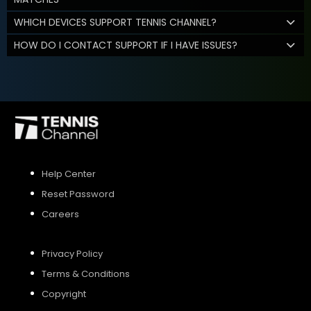
WHICH DEVICES SUPPORT TENNIS CHANNEL?
HOW DO I CONTACT SUPPORT IF I HAVE ISSUES?
Help Center
Reset Password
Careers
Privacy Policy
Terms & Conditions
Copyright