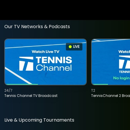
Our TV Networks & Podcasts
LIVE
24/7
T2
Tennis Channel TV Broadcast
TennisChannel 2 Bro
Live & Upcoming Tournaments