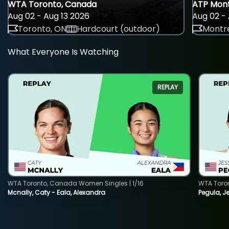
WTA Toronto, Canada
ATP Mont
Aug 02 - Aug 13 2026
Aug 02 - 
Toronto, ON
Hardcourt (outdoor)
Montre
What Everyone Is Watching
REPLAY
WTA Toronto, Canada Women Singles | 1/16
WTA Toro
Mcnally, Caty - Eala, Alexandra
Pegula, J