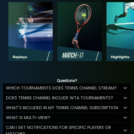
Questions?
WHICH TOURNAMENTS DOES TENNIS CHANNEL STREAM?
DOES TENNIS CHANNEL INCLUDE WTA TOURNAMENTS?
WHAT'S INCLUDED IN MY TENNIS CHANNEL SUBSCRIPTION
WHAT IS MULTI-VIEW?
CAN I GET NOTIFICATIONS FOR SPECIFIC PLAYERS OR
MATCHES