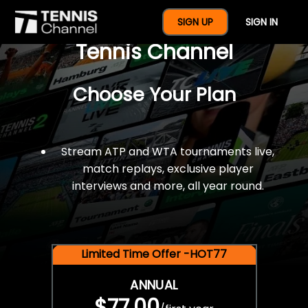
$77 For A Full Year Of
SIGN UP
SIGN IN
Tennis Channel
Choose Your Plan
Stream ATP and WTA tournaments live,
match replays, exclusive player
interviews and more, all year round.
Limited Time Offer -HOT77
ANNUAL
$77.00