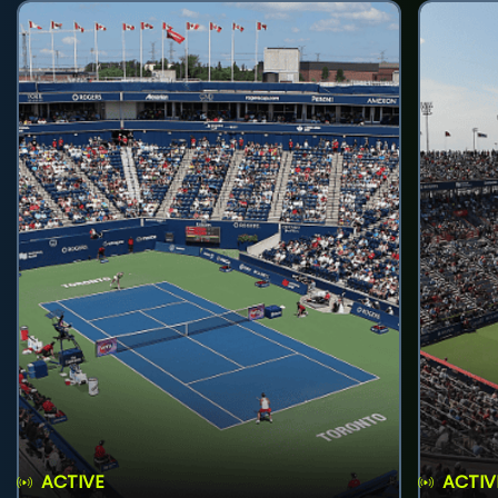
ACTIVE
ACTIV