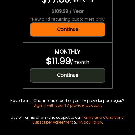
/
first year
$109.99 / Year
*
New and returning customers only.
Continue
MONTHLY
$11.99
/
month
Continue
Have Tennis Channel as a part of your TV provider packages?
Sign in with your TV provider account
Use of Tennis channel is subject to our
Terms and Conditions
,
Subscriber Agreement
&
Privacy Policy
.