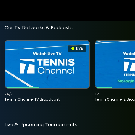
Our TV Networks & Podcasts
LIVE
24/7
T2
Tennis Channel TV Broadcast
TennisChannel 2 Bro
Live & Upcoming Tournaments