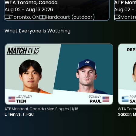
WTA Toronto, Canada
ATP Mont
Aug 02 - Aug 13 2026
Aug 02 - 
Toronto, ON
Hardcourt (outdoor)
Montre
What Everyone Is Watching
ATP Montreal, Canada Men Singles | 1/16
WTA Toro
L. Tien vs. T. Paul
Sakkari, 