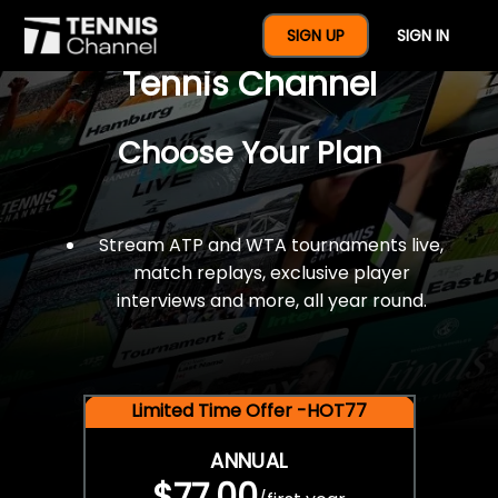
$77 For A Full Year Of
SIGN UP
SIGN IN
Tennis Channel
Choose Your Plan
Stream ATP and WTA tournaments live,
match replays, exclusive player
interviews and more, all year round.
Limited Time Offer -HOT77
ANNUAL
$77.00