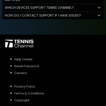
WHICH DEVICES SUPPORT TENNIS CHANNEL?
HOW DO I CONTACT SUPPORT IF I HAVE ISSUES?
Help Center
Reset Password
Careers
Privacy Policy
Terms & Conditions
Copyright