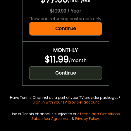
/
first year
$109.99 / Year
*
New and returning customers only.
Continue
MONTHLY
$11.99
/
month
Continue
Have Tennis Channel as a part of your TV provider packages?
Sign in with your TV provider account
Use of Tennis channel is subject to our
Terms and Conditions
,
Subscriber Agreement
&
Privacy Policy
.