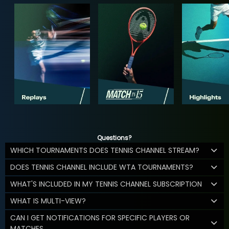
Questions?
WHICH TOURNAMENTS DOES TENNIS CHANNEL STREAM?
DOES TENNIS CHANNEL INCLUDE WTA TOURNAMENTS?
WHAT'S INCLUDED IN MY TENNIS CHANNEL SUBSCRIPTION
WHAT IS MULTI-VIEW?
CAN I GET NOTIFICATIONS FOR SPECIFIC PLAYERS OR
MATCHES