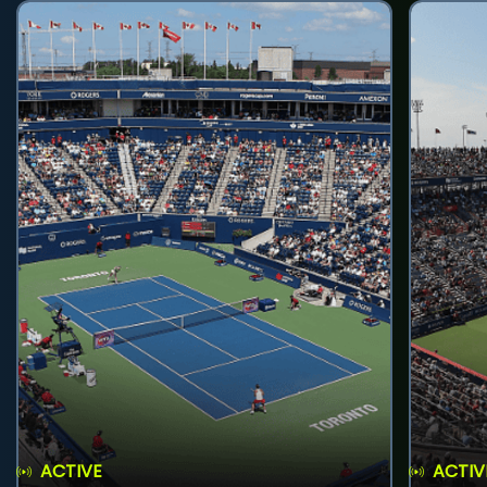
ACTIVE
ACTIV