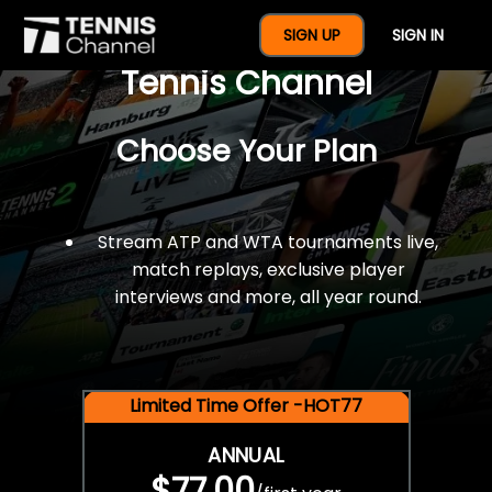
$77 For A Full Year Of
SIGN UP
SIGN IN
Tennis Channel
Choose Your Plan
Stream ATP and WTA tournaments live,
match replays, exclusive player
interviews and more, all year round.
Limited Time Offer -HOT77
ANNUAL
$77.00