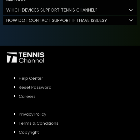
WHICH DEVICES SUPPORT TENNIS CHANNEL?
HOW DO I CONTACT SUPPORT IF I HAVE ISSUES?
Help Center
Reset Password
Careers
Privacy Policy
Terms & Conditions
Copyright