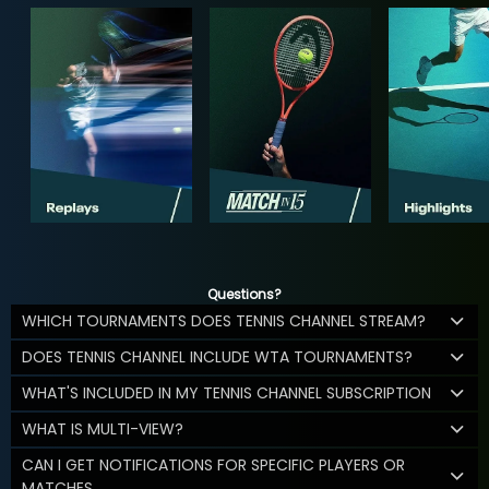
Questions?
WHICH TOURNAMENTS DOES TENNIS CHANNEL STREAM?
DOES TENNIS CHANNEL INCLUDE WTA TOURNAMENTS?
WHAT'S INCLUDED IN MY TENNIS CHANNEL SUBSCRIPTION
WHAT IS MULTI-VIEW?
CAN I GET NOTIFICATIONS FOR SPECIFIC PLAYERS OR
MATCHES