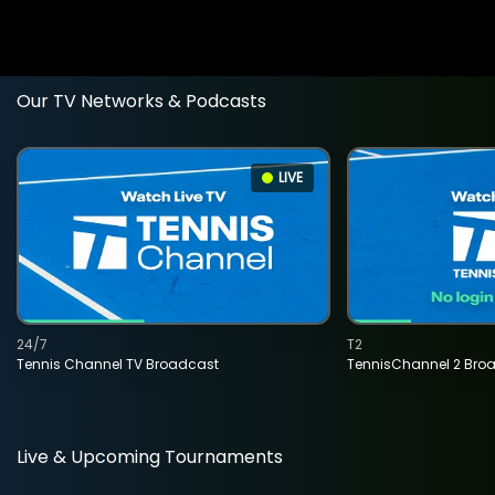
Our TV Networks & Podcasts
LIVE
24/7
T2
Tennis Channel TV Broadcast
TennisChannel 2 Bro
Live & Upcoming Tournaments