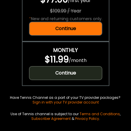
/
first year
$109.99 / Year
*
New and returning customers only.
Continue
MONTHLY
$11.99
/
month
Continue
Have Tennis Channel as a part of your TV provider packages?
Sign in with your TV provider account
Use of Tennis channel is subject to our
Terms and Conditions
,
Subscriber Agreement
&
Privacy Policy
.