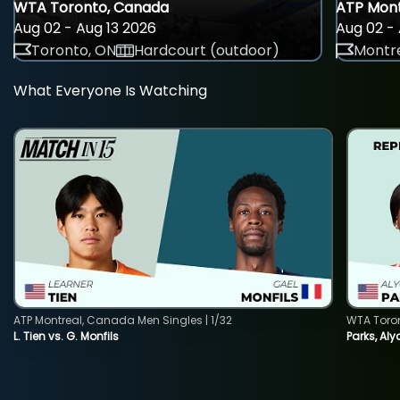
WTA Toronto, Canada
ATP Mont
Aug 02 - Aug 13 2026
Aug 02 - 
Toronto, ON
Hardcourt (outdoor)
Montre
What Everyone Is Watching
ATP Montreal, Canada Men Singles | 1/32
WTA Toro
L. Tien vs. G. Monfils
Parks, Aly