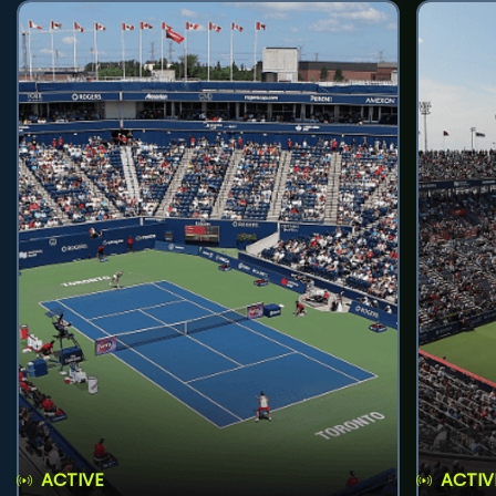
ACTIVE
ACTIV