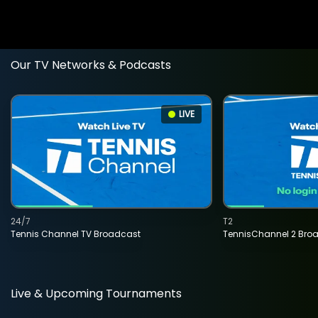
Our TV Networks & Podcasts
LIVE
24/7
T2
Tennis Channel TV Broadcast
TennisChannel 2 Bro
Live & Upcoming Tournaments