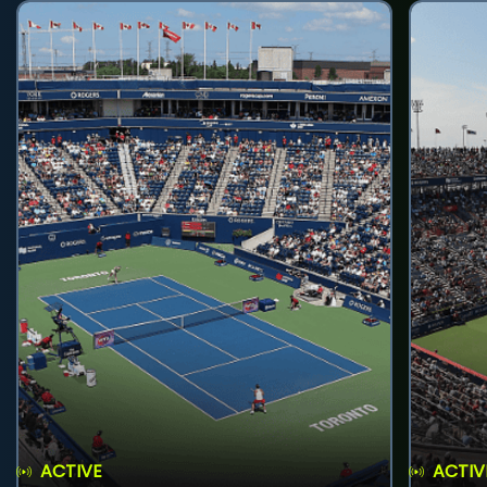
ACTIVE
ACTIV