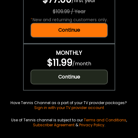
/
first year
$109.99 / Year
*
New and returning customers only.
Continue
MONTHLY
$11.99
/
month
Continue
Have Tennis Channel as a part of your TV provider packages?
Sign in with your TV provider account
Use of Tennis channel is subject to our
Terms and Conditions
,
Subscriber Agreement
&
Privacy Policy
.