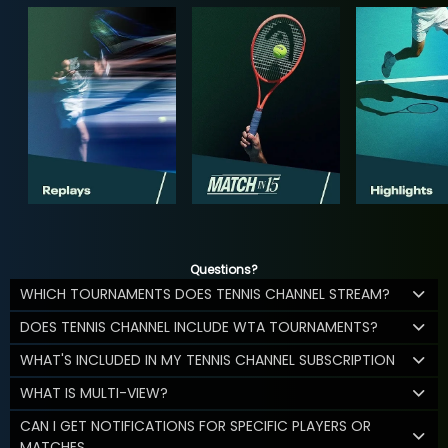
Questions?
WHICH TOURNAMENTS DOES TENNIS CHANNEL STREAM?
DOES TENNIS CHANNEL INCLUDE WTA TOURNAMENTS?
WHAT'S INCLUDED IN MY TENNIS CHANNEL SUBSCRIPTION
WHAT IS MULTI-VIEW?
CAN I GET NOTIFICATIONS FOR SPECIFIC PLAYERS OR
MATCHES