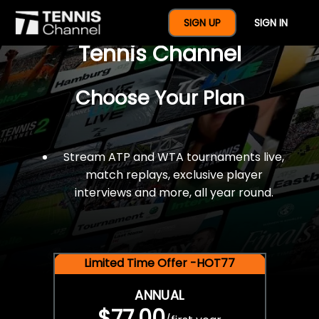
$77 For A Full Year Of
SIGN UP
SIGN IN
Tennis Channel
Choose Your Plan
Stream ATP and WTA tournaments live,
match replays, exclusive player
interviews and more, all year round.
Limited Time Offer -HOT77
ANNUAL
$77.00