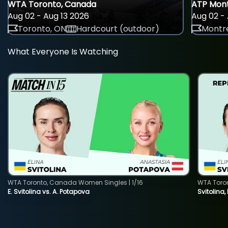
WTA Toronto, Canada
ATP Mont
Aug 02 - Aug 13 2026
Aug 02 - 
Toronto, ON
Hardcourt (outdoor)
Montre
What Everyone Is Watching
WTA Toronto, Canada Women Singles | 1/16
WTA Toro
E. Svitolina vs. A. Potapova
Svitolina