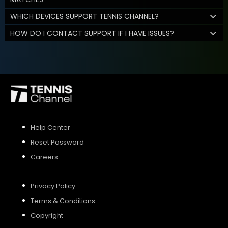
WHICH DEVICES SUPPORT TENNIS CHANNEL?
HOW DO I CONTACT SUPPORT IF I HAVE ISSUES?
Help Center
Reset Password
Careers
Privacy Policy
Terms & Conditions
Copyright