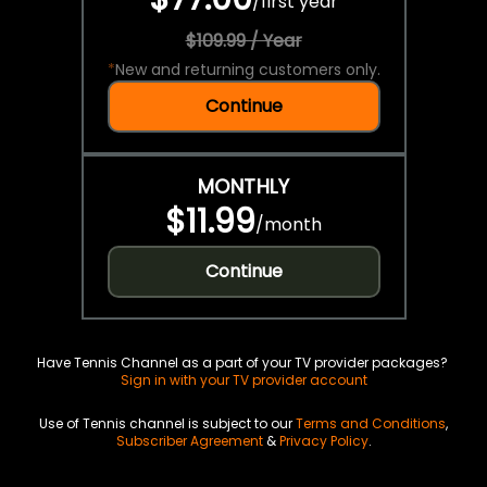
/
first year
$109.99 / Year
*
New and returning customers only.
Continue
MONTHLY
$11.99
/
month
Continue
Have Tennis Channel as a part of your TV provider packages?
Sign in with your TV provider account
Use of Tennis channel is subject to our
Terms and Conditions
,
Subscriber Agreement
&
Privacy Policy
.