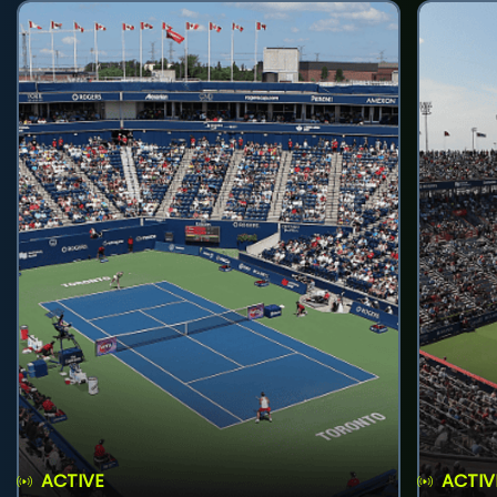
ACTIVE
ACTIV