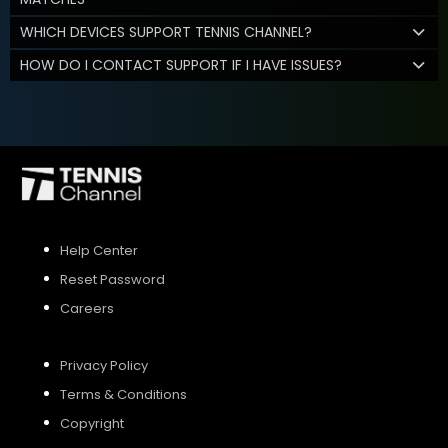
WHICH DEVICES SUPPORT TENNIS CHANNEL?
HOW DO I CONTACT SUPPORT IF I HAVE ISSUES?
Help Center
Reset Password
Careers
Privacy Policy
Terms & Conditions
Copyright