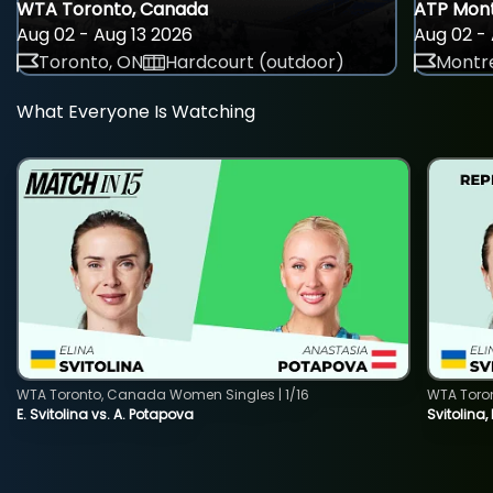
WTA Toronto, Canada
ATP Mont
Aug 02 - Aug 13 2026
Aug 02 - 
Toronto, ON
Hardcourt (outdoor)
Montre
What Everyone Is Watching
WTA Toronto, Canada Women Singles | 1/16
WTA Toro
E. Svitolina vs. A. Potapova
Svitolina