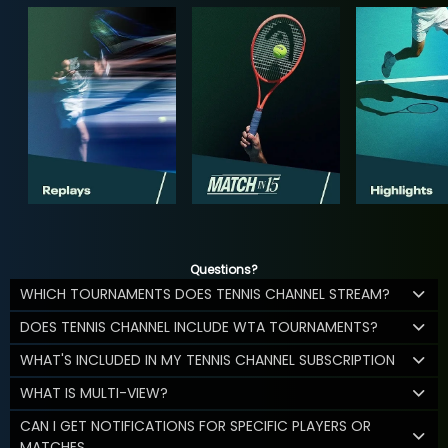
Questions?
WHICH TOURNAMENTS DOES TENNIS CHANNEL STREAM?
DOES TENNIS CHANNEL INCLUDE WTA TOURNAMENTS?
WHAT'S INCLUDED IN MY TENNIS CHANNEL SUBSCRIPTION
WHAT IS MULTI-VIEW?
CAN I GET NOTIFICATIONS FOR SPECIFIC PLAYERS OR
MATCHES