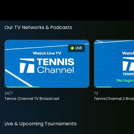
Our TV Networks & Podcasts
LIVE
24/7
T2
Tennis Channel TV Broadcast
TennisChannel 2 Bro
Live & Upcoming Tournaments