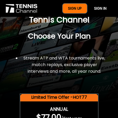
$77 For A Full Year Of
SIGN UP
SIGN IN
Tennis Channel
Choose Your Plan
Stream ATP and WTA tournaments live,
match replays, exclusive player
interviews and more, all year round.
Limited Time Offer -HOT77
ANNUAL
$77.00