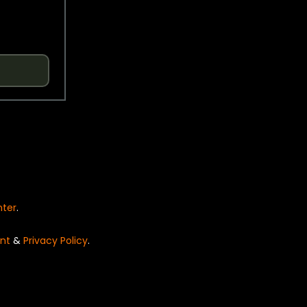
nter
.
nt
&
Privacy Policy
.