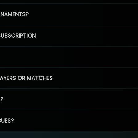
RNAMENTS?
SUBSCRIPTION
PLAYERS OR MATCHES
L?
SUES?