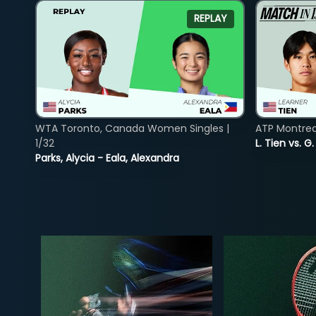
REPLAY
WTA Toronto, Canada Women Singles |
ATP Montreal
1/32
L. Tien vs. G
Parks, Alycia - Eala, Alexandra