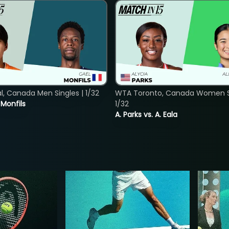
, Canada Men Singles | 1/32
WTA Toronto, Canada Women Si
. Monfils
1/32
A. Parks vs. A. Eala