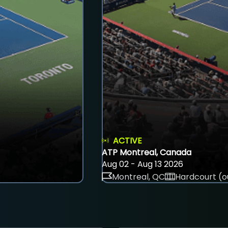
ACTIVE
ATP Montreal, Canada
Aug 02 - Aug 13 2026
Montreal, QC
Hardcourt (o