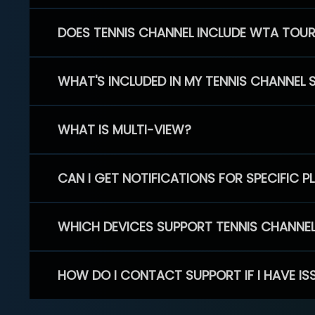
DOES TENNIS CHANNEL INCLUDE WTA TOU
WHAT'S INCLUDED IN MY TENNIS CHANNEL 
WHAT IS MULTI-VIEW?
CAN I GET NOTIFICATIONS FOR SPECIFIC 
WHICH DEVICES SUPPORT TENNIS CHANNE
HOW DO I CONTACT SUPPORT IF I HAVE IS