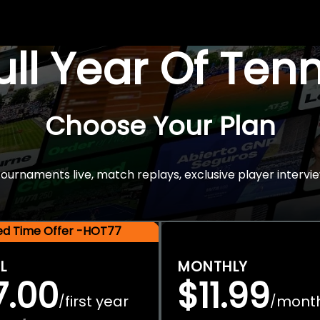
Full Year Of Ten
Choose Your Plan
rnaments live, match replays, exclusive player intervie
ted Time Offer -HOT77
L
MONTHLY
7.00
$11.99
first year
mont
/
/