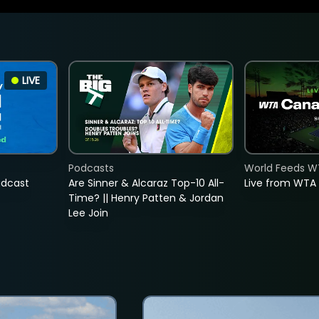
LIVE
Podcasts
World Feeds W
adcast
Are Sinner & Alcaraz Top-10 All-
Live from WTA
Time? || Henry Patten & Jordan
Lee Join