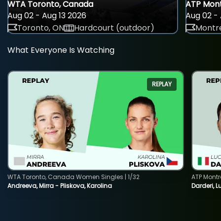
WTA Toronto, Canada
ATP Mont
Aug 02 - Aug 13 2026
Aug 02 - 
Toronto, ON
Hardcourt (outdoor)
Montre
What Everyone Is Watching
REPLAY
WTA Toronto, Canada Women Singles | 1/32
ATP Montr
Andreeva, Mirra - Pliskova, Karolina
Darderi, L