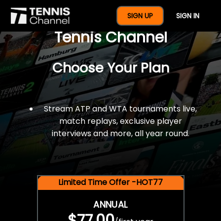
$77 For A Full Year Of
SIGN UP
SIGN IN
Tennis Channel
Choose Your Plan
Stream ATP and WTA tournaments live,
match replays, exclusive player
interviews and more, all year round.
Limited Time Offer -HOT77
ANNUAL
$77.00