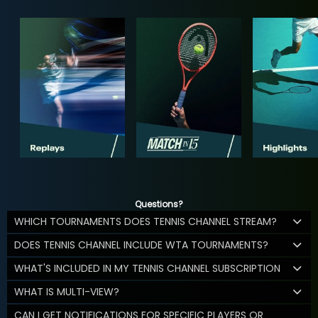
Questions?
WHICH TOURNAMENTS DOES TENNIS CHANNEL STREAM?
DOES TENNIS CHANNEL INCLUDE WTA TOURNAMENTS?
WHAT'S INCLUDED IN MY TENNIS CHANNEL SUBSCRIPTION
WHAT IS MULTI-VIEW?
CAN I GET NOTIFICATIONS FOR SPECIFIC PLAYERS OR