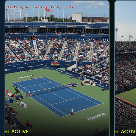
ACTIVE
ACTIV