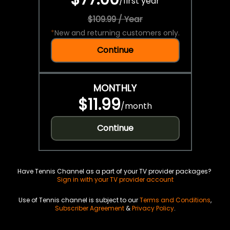
/
first year
$109.99 / Year
*
New and returning customers only.
Continue
MONTHLY
$11.99
/
month
Continue
Have Tennis Channel as a part of your TV provider packages?
Sign in with your TV provider account
Use of Tennis channel is subject to our
Terms and Conditions
,
Subscriber Agreement
&
Privacy Policy
.