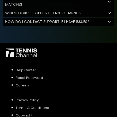
MATCHES
WHICH DEVICES SUPPORT TENNIS CHANNEL?
HOW DO I CONTACT SUPPORT IF I HAVE ISSUES?
Help Center
Reset Password
Careers
Privacy Policy
Terms & Conditions
Copyright