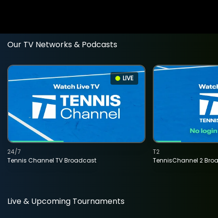
Our TV Networks & Podcasts
LIVE
24/7
T2
Tennis Channel TV Broadcast
TennisChannel 2 Bro
Live & Upcoming Tournaments