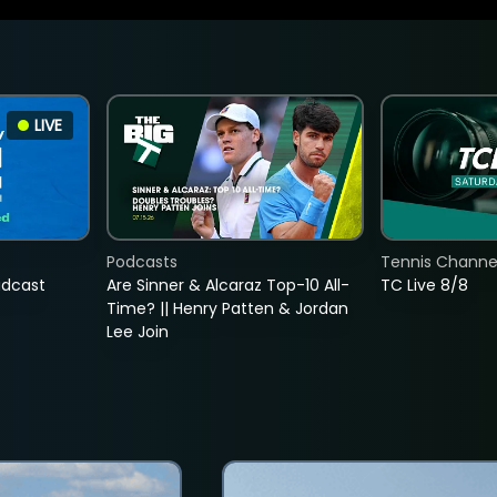
LIVE
Podcasts
Tennis Channel
adcast
Are Sinner & Alcaraz Top-10 All-
TC Live 8/8
Time? || Henry Patten & Jordan
Lee Join