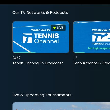
Our TV Networks & Podcasts
LIVE
24/7
T2
Tennis Channel TV Broadcast
TennisChannel 2 Bro
Live & Upcoming Tournaments