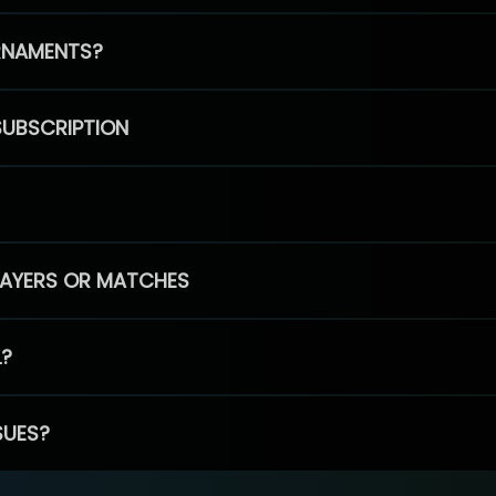
RNAMENTS?
SUBSCRIPTION
PLAYERS OR MATCHES
L?
SUES?