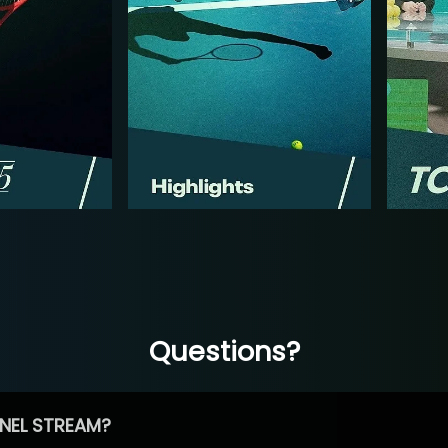
Questions?
NEL STREAM?