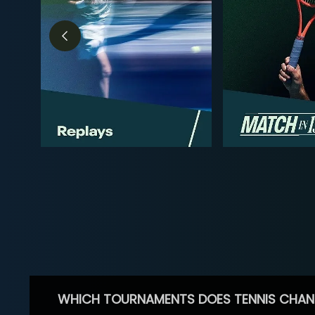
WHICH TOURNAMENTS DOES TENNIS CHAN