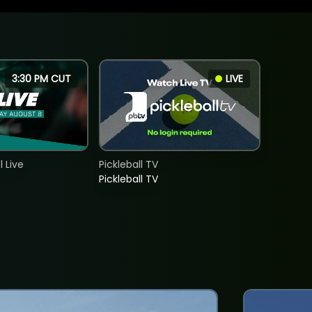
3:30 PM CUT
LIVE
 Live
Pickleball TV
Pickleball TV