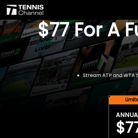
$77 For A 
Stream ATP and WTA tou
Limi
ANNUA
$7