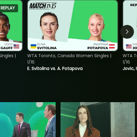
REPLAY
ngles |
WTA Toronto, Canada Women Singles |
WTA To
1/16
1/16
E. Svitolina vs. A. Potapova
Jovic, 