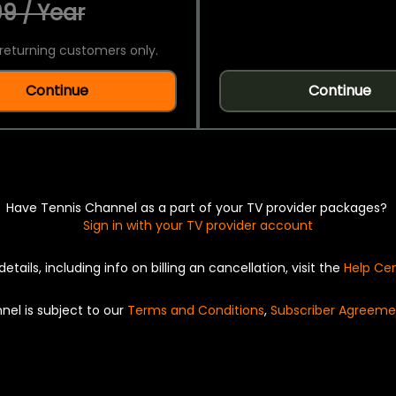
9 / Year
returning customers only.
Continue
Continue
Have Tennis Channel as a part of your TV provider packages?
Sign in with your TV provider account
details, including info on billing an cancellation, visit the
Help Ce
nel is subject to our
Terms and Conditions
,
Subscriber Agreeme