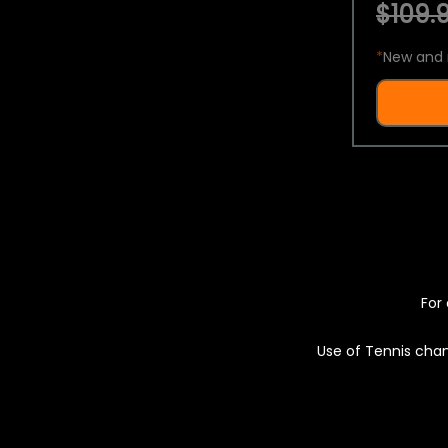
$109.9
*
New and 
For 
Use of Tennis chan