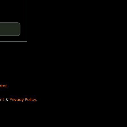
nter
.
nt
&
Privacy Policy
.