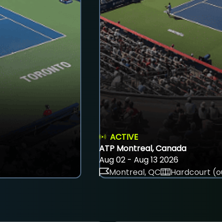
ACTIVE
ATP Montreal, Canada
Aug 02 - Aug 13 2026
Montreal, QC
Hardcourt (o