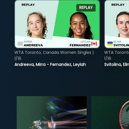
REPLAY
WTA Toronto, Canada Women Singles |
WTA Toront
1/16
1/16
Andreeva, Mirra - Fernandez, Leylah
Svitolina, E