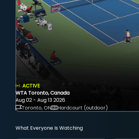
ACTIVE
WTA Toronto, Canada
Aug 02 - Aug 13 2026
Toronto, ON
Hardcourt (outdoor)
What Everyone Is Watching