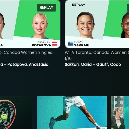
REPLAY
o, Canada Women Singles |
WTA Toronto, Canada Women Si
1/16
lina - Potapova, Anastasia
Sakkari, Maria - Gauff, Coco