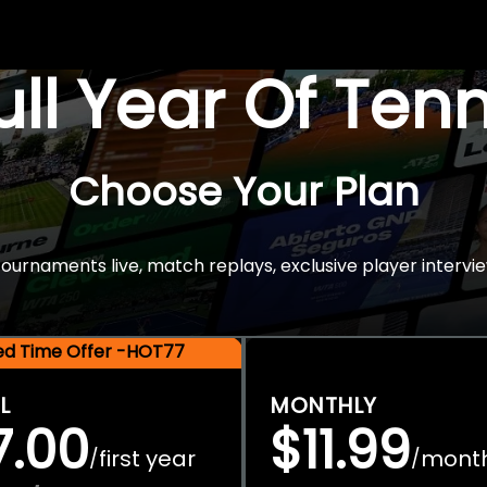
Full Year Of Ten
Choose Your Plan
rnaments live, match replays, exclusive player intervie
ted Time Offer -HOT77
L
MONTHLY
7.00
$11.99
first year
mont
/
/