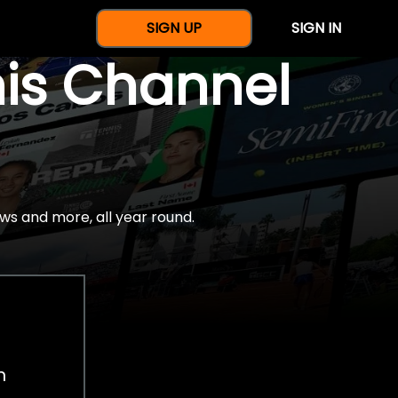
SIGN UP
SIGN IN
nis Channel
ws and more, all year round.
h