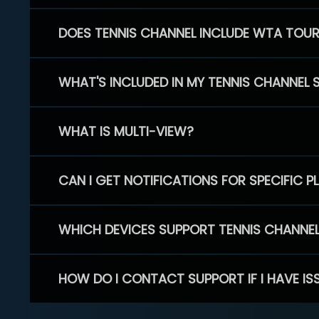
DOES TENNIS CHANNEL INCLUDE WTA TOU
WHAT'S INCLUDED IN MY TENNIS CHANNEL 
WHAT IS MULTI-VIEW?
CAN I GET NOTIFICATIONS FOR SPECIFIC 
WHICH DEVICES SUPPORT TENNIS CHANNE
HOW DO I CONTACT SUPPORT IF I HAVE IS