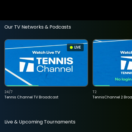
Our TV Networks & Podcasts
LIVE
24/7
T2
Tennis Channel TV Broadcast
TennisChannel 2 Bro
Live & Upcoming Tournaments