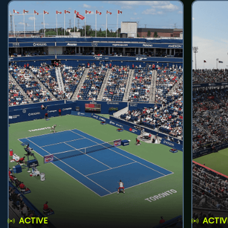
ACTIVE
ACTIV