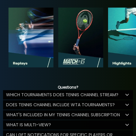
Questions?
WHICH TOURNAMENTS DOES TENNIS CHANNEL STREAM?
DOES TENNIS CHANNEL INCLUDE WTA TOURNAMENTS?
WHAT'S INCLUDED IN MY TENNIS CHANNEL SUBSCRIPTION
WHAT IS MULTI-VIEW?
CAN I GET NOTIFICATIONS FOR SPECIFIC PLAYERS OR