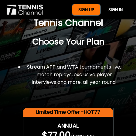
$77 For A Full Year Of
SIGN UP
SIGN IN
Tennis Channel
Choose Your Plan
Stream ATP and WTA tournaments live,
match replays, exclusive player
interviews and more, all year round.
Limited Time Offer -HOT77
ANNUAL
$77.00