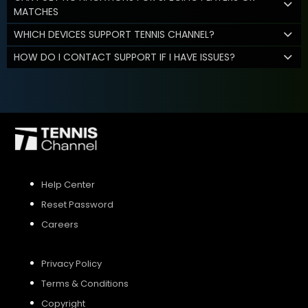
MATCHES
WHICH DEVICES SUPPORT TENNIS CHANNEL?
HOW DO I CONTACT SUPPORT IF I HAVE ISSUES?
Help Center
Reset Password
Careers
Privacy Policy
Terms & Conditions
Copyright