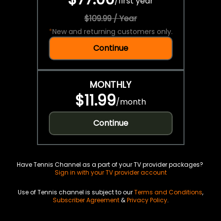
/
first year
$109.99 / Year
*
New and returning customers only.
Continue
MONTHLY
$11.99
/
month
Continue
Have Tennis Channel as a part of your TV provider packages?
Sign in with your TV provider account
Use of Tennis channel is subject to our
Terms and Conditions
,
Subscriber Agreement
&
Privacy Policy
.