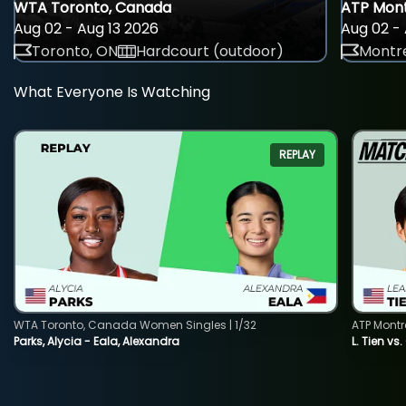
WTA Toronto, Canada
ATP Mont
Aug 02 - Aug 13 2026
Aug 02 - 
Toronto, ON
Hardcourt (outdoor)
Montre
What Everyone Is Watching
REPLAY
WTA Toronto, Canada Women Singles | 1/32
ATP Montr
Parks, Alycia - Eala, Alexandra
L. Tien vs.