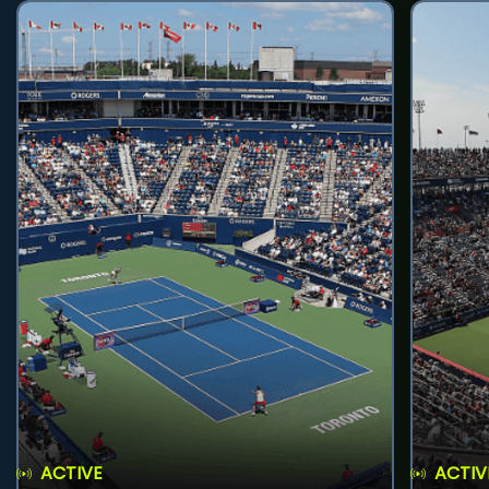
ACTIVE
ACTIV