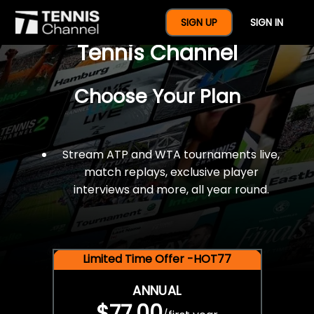
$77 For A Full Year Of
SIGN UP
SIGN IN
Tennis Channel
Choose Your Plan
Stream ATP and WTA tournaments live,
match replays, exclusive player
interviews and more, all year round.
Limited Time Offer -HOT77
ANNUAL
$77.00