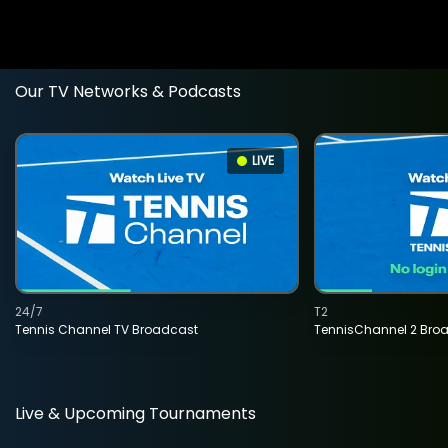
Our TV Networks & Podcasts
LIVE
24/7
T2
Tennis Channel TV Broadcast
TennisChannel 2 Bro
Live & Upcoming Tournaments