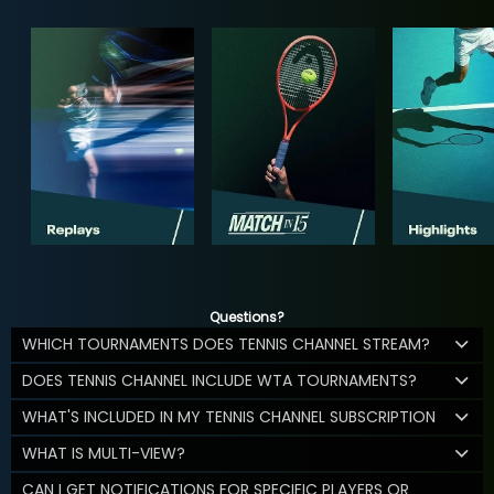
Questions?
WHICH TOURNAMENTS DOES TENNIS CHANNEL STREAM?
DOES TENNIS CHANNEL INCLUDE WTA TOURNAMENTS?
WHAT'S INCLUDED IN MY TENNIS CHANNEL SUBSCRIPTION
WHAT IS MULTI-VIEW?
CAN I GET NOTIFICATIONS FOR SPECIFIC PLAYERS OR