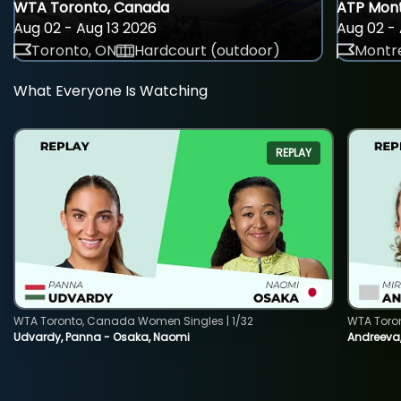
WTA Toronto, Canada
ATP Mont
Aug 02 - Aug 13 2026
Aug 02 - 
Toronto, ON
Hardcourt (outdoor)
Montre
What Everyone Is Watching
REPLAY
WTA Toronto, Canada Women Singles | 1/32
WTA Toro
Udvardy, Panna - Osaka, Naomi
Andreeva, 