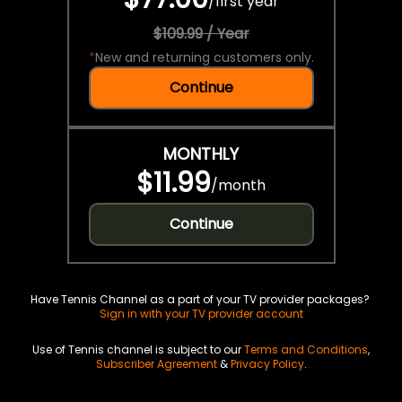
/
first year
$109.99 / Year
*
New and returning customers only.
Continue
MONTHLY
$11.99
/
month
Continue
Have Tennis Channel as a part of your TV provider packages?
Sign in with your TV provider account
Use of Tennis channel is subject to our
Terms and Conditions
,
Subscriber Agreement
&
Privacy Policy
.