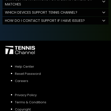
MATCHES
WHICH DEVICES SUPPORT TENNIS CHANNEL?
HOW DO I CONTACT SUPPORT IF I HAVE ISSUES?
Help Center
Reset Password
Careers
Privacy Policy
Terms & Conditions
Copyright